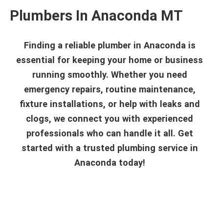
Plumbers In Anaconda MT
Finding a reliable plumber in Anaconda is
essential for keeping your home or business
running smoothly. Whether you need
emergency repairs, routine maintenance,
fixture installations, or help with leaks and
clogs, we connect you with experienced
professionals who can handle it all. Get
started with a trusted plumbing service in
Anaconda today!