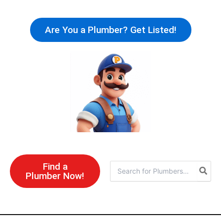
Skip
to
Are You a Plumber? Get Listed!
content
Find a
Search
Plumber Now!
for: