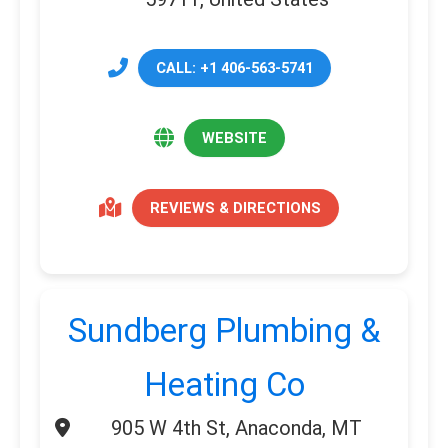
CALL: +1 406-563-5741
WEBSITE
REVIEWS & DIRECTIONS
Sundberg Plumbing &
Heating Co
905 W 4th St, Anaconda, MT