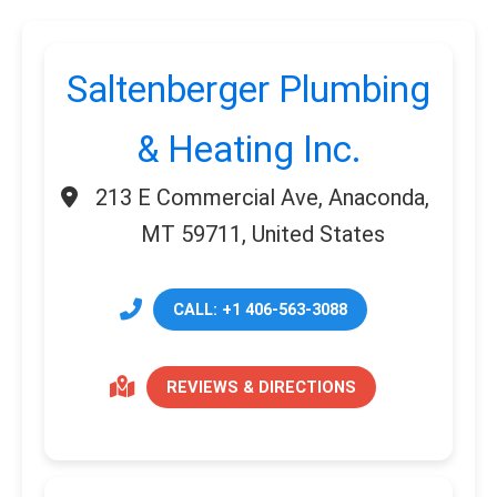
Saltenberger Plumbing
& Heating Inc.
213 E Commercial Ave, Anaconda,
MT 59711, United States
CALL: +1 406-563-3088
REVIEWS & DIRECTIONS