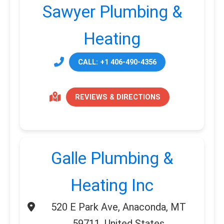
Sawyer Plumbing &
Heating
CALL: +1 406-490-4356
REVIEWS & DIRECTIONS
Galle Plumbing &
Heating Inc
520 E Park Ave, Anaconda, MT
59711, United States