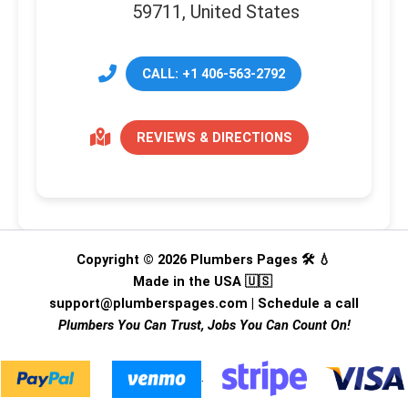
59711, United States
CALL: +1 406-563-2792
REVIEWS & DIRECTIONS
Copyright © 2026 Plumbers Pages 🛠️ 💧
Made in the USA 🇺🇸
support@plumberspages.com
|
Schedule a call
Plumbers You Can Trust, Jobs You Can Count On!
.