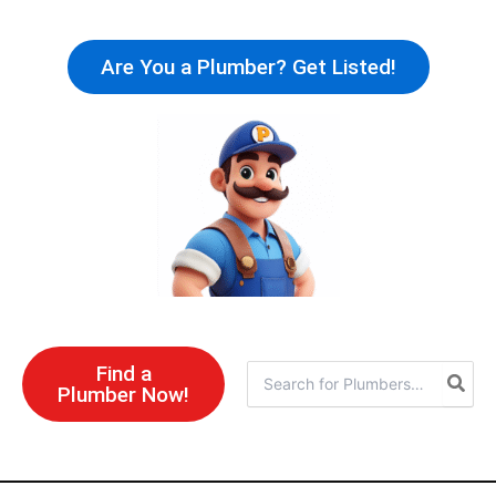
Skip
to
Are You a Plumber? Get Listed!
content
Find a
Search
Plumber Now!
for: