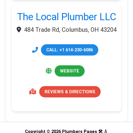
The Local Plumber LLC
484 Trade Rd, Columbus, OH 43204
CALL: +1 614-230-6086
WEBSITE
REVIEWS & DIRECTIONS
Copyright © 2026 Plumbers Pages 🛠️ 💧