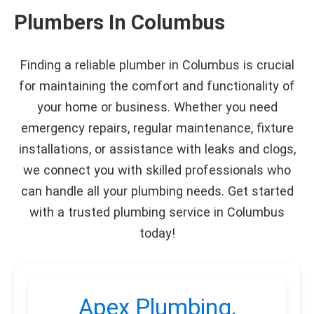
Plumbers In Columbus
Finding a reliable plumber in Columbus is crucial
for maintaining the comfort and functionality of
your home or business. Whether you need
emergency repairs, regular maintenance, fixture
installations, or assistance with leaks and clogs,
we connect you with skilled professionals who
can handle all your plumbing needs. Get started
with a trusted plumbing service in Columbus
today!
Apex Plumbing,