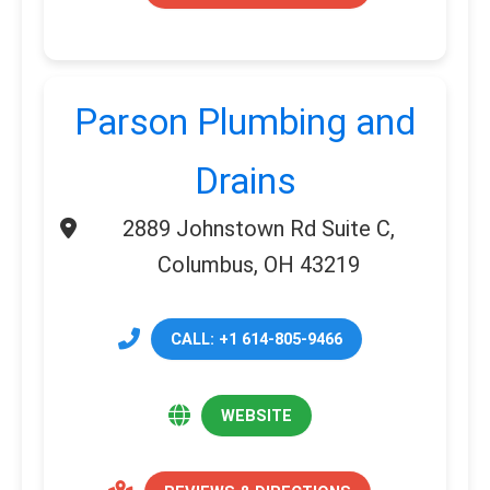
Parson Plumbing and
Drains
2889 Johnstown Rd Suite C,
Columbus, OH 43219
CALL: +1 614-805-9466
WEBSITE