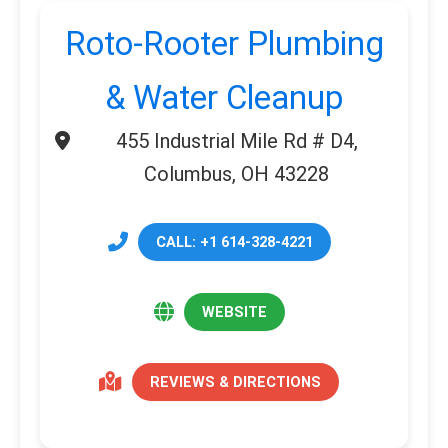
Roto-Rooter Plumbing
& Water Cleanup
455 Industrial Mile Rd # D4,
Columbus, OH 43228
CALL: +1 614-328-4221
WEBSITE
REVIEWS & DIRECTIONS