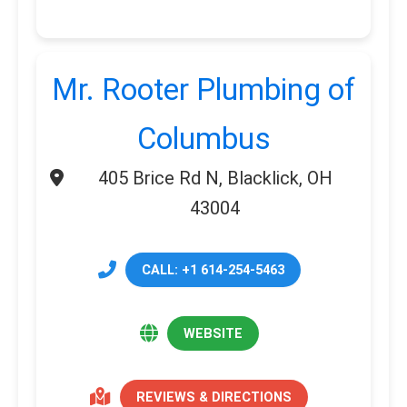
Mr. Rooter Plumbing of
Columbus
405 Brice Rd N, Blacklick, OH
43004
CALL: +1 614-254-5463
WEBSITE
REVIEWS & DIRECTIONS