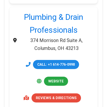
Plumbing & Drain
Professionals
374 Morrison Rd Suite A,
Columbus, OH 43213
CALL: +1 614-776-0998
WEBSITE
REVIEWS & DIRECTIONS