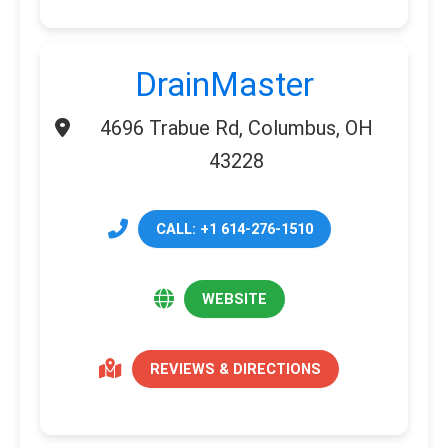
DrainMaster
4696 Trabue Rd, Columbus, OH
43228
CALL: +1 614-276-1510
WEBSITE
REVIEWS & DIRECTIONS