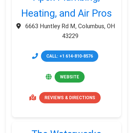
Heating, and Air Pros
6663 Huntley Rd M, Columbus, OH
43229
CALL: +1 614-810-8576
WEBSITE
REVIEWS & DIRECTIONS