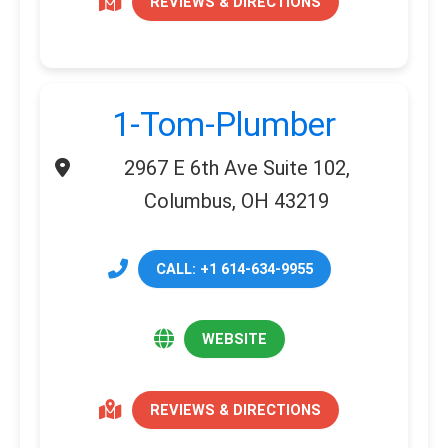
REVIEWS & DIRECTIONS
1-Tom-Plumber
2967 E 6th Ave Suite 102,
Columbus, OH 43219
CALL: +1 614-634-9955
WEBSITE
REVIEWS & DIRECTIONS