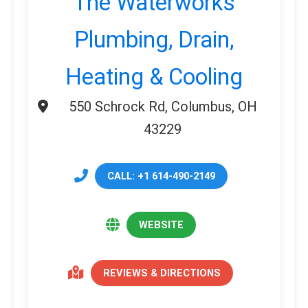
The Waterworks
Plumbing, Drain,
Heating & Cooling
550 Schrock Rd, Columbus, OH
43229
CALL: +1 614-490-2149
WEBSITE
REVIEWS & DIRECTIONS