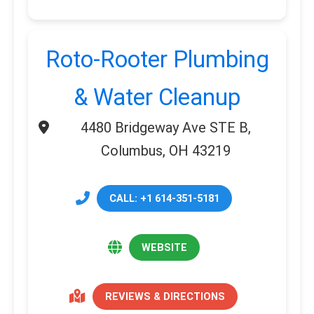
Roto-Rooter Plumbing
& Water Cleanup
4480 Bridgeway Ave STE B,
Columbus, OH 43219
CALL: +1 614-351-5181
WEBSITE
REVIEWS & DIRECTIONS