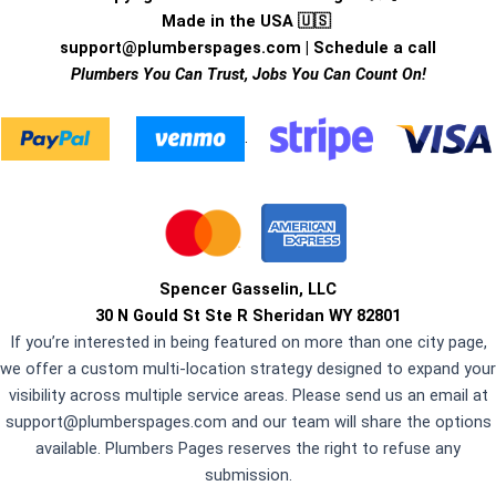
Made in the USA 🇺🇸
support@plumberspages.com
|
Schedule a call
Plumbers You Can Trust, Jobs You Can Count On!
.
Spencer Gasselin, LLC
30 N Gould St Ste R Sheridan WY 82801
If you’re interested in being featured on more than one city page,
we offer a custom multi-location strategy designed to expand your
visibility across multiple service areas. Please send us an email at
support@plumberspages.com
and our team will share the options
available. Plumbers Pages reserves the right to refuse any
submission.