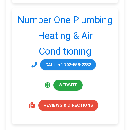
Number One Plumbing
Heating & Air
Conditioning
CALL: +1 702-558-2282
WEBSITE
REVIEWS & DIRECTIONS