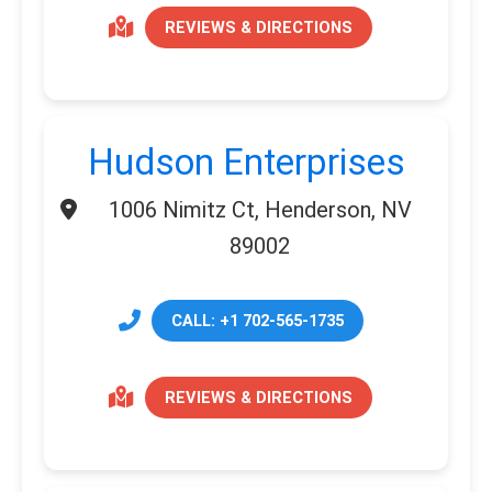
REVIEWS & DIRECTIONS
Hudson Enterprises
1006 Nimitz Ct, Henderson, NV
89002
CALL: +1 702-565-1735
REVIEWS & DIRECTIONS