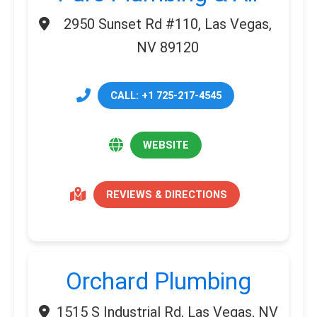
2950 Sunset Rd #110, Las Vegas,
NV 89120
CALL: +1 725-217-4545
WEBSITE
REVIEWS & DIRECTIONS
Orchard Plumbing
1515 S Industrial Rd, Las Vegas, NV