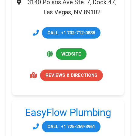
3140 Polaris Ave Ste. 7, Dock 47,
Las Vegas, NV 89102
CALL: +1 702-712-0838
WEBSITE
REVIEWS & DIRECTIONS
EasyFlow Plumbing
CALL: +1 725-269-3961