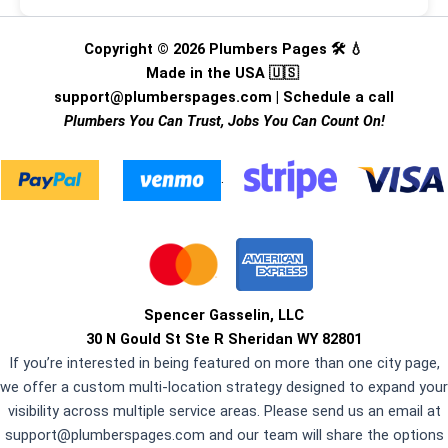
Copyright © 2026 Plumbers Pages 🛠️ 💧
Made in the USA 🇺🇸
support@plumberspages.com
|
Schedule a call
Plumbers You Can Trust, Jobs You Can Count On!
.
Spencer Gasselin, LLC
30 N Gould St Ste R Sheridan WY 82801
If you’re interested in being featured on more than one city page,
we offer a custom multi-location strategy designed to expand your
visibility across multiple service areas. Please send us an email at
support@plumberspages.com
and our team will share the options