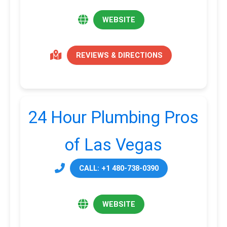
WEBSITE
REVIEWS & DIRECTIONS
24 Hour Plumbing Pros
of Las Vegas
CALL: +1 480-738-0390
WEBSITE