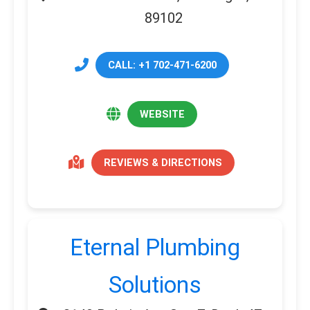
89102
CALL: +1 702-471-6200
WEBSITE
REVIEWS & DIRECTIONS
Eternal Plumbing
Solutions