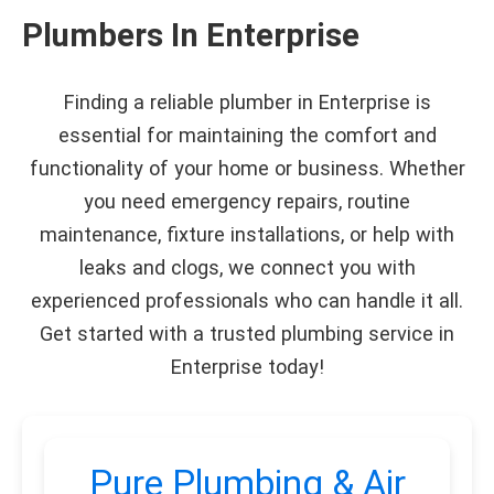
Plumbers In Enterprise
Finding a reliable plumber in Enterprise is
essential for maintaining the comfort and
functionality of your home or business. Whether
you need emergency repairs, routine
maintenance, fixture installations, or help with
leaks and clogs, we connect you with
experienced professionals who can handle it all.
Get started with a trusted plumbing service in
Enterprise today!
Pure Plumbing & Air