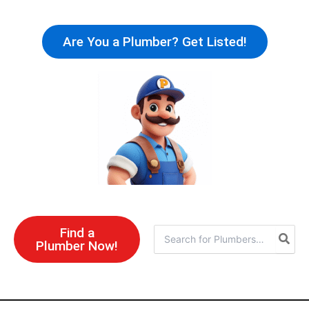
Skip
to
Are You a Plumber? Get Listed!
content
Find a
Search
Plumber Now!
for: