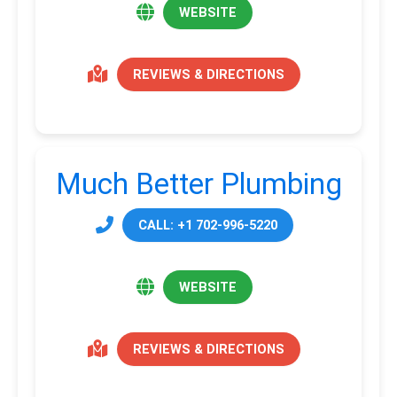
WEBSITE
REVIEWS & DIRECTIONS
Much Better Plumbing
CALL: +1 702-996-5220
WEBSITE
REVIEWS & DIRECTIONS