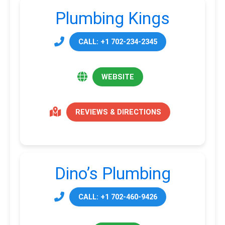
Plumbing Kings
CALL: +1 702-234-2345
WEBSITE
REVIEWS & DIRECTIONS
Dino’s Plumbing
CALL: +1 702-460-9426