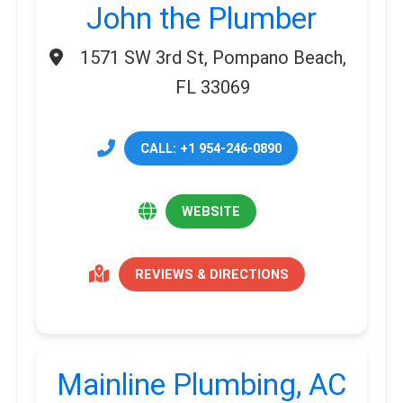
John the Plumber
1571 SW 3rd St, Pompano Beach,
FL 33069
CALL: +1 954-246-0890
WEBSITE
REVIEWS & DIRECTIONS
Mainline Plumbing, AC