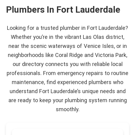
Plumbers In Fort Lauderdale
Looking for a trusted plumber in Fort Lauderdale?
Whether you’re in the vibrant Las Olas district,
near the scenic waterways of Venice Isles, or in
neighborhoods like Coral Ridge and Victoria Park,
our directory connects you with reliable local
professionals. From emergency repairs to routine
maintenance, find experienced plumbers who
understand Fort Lauderdale’s unique needs and
are ready to keep your plumbing system running
smoothly.