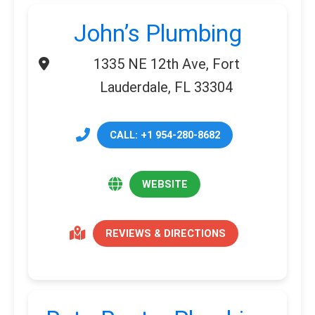
John’s Plumbing
1335 NE 12th Ave, Fort
Lauderdale, FL 33304
CALL: +1 954-280-8682
WEBSITE
REVIEWS & DIRECTIONS