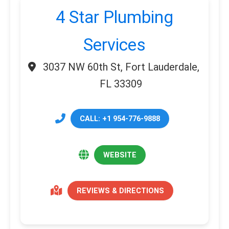
4 Star Plumbing
Services
3037 NW 60th St, Fort Lauderdale,
FL 33309
CALL: +1 954-776-9888
WEBSITE
REVIEWS & DIRECTIONS