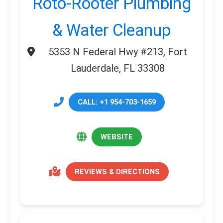
Roto-Rooter Plumbing
& Water Cleanup
5353 N Federal Hwy #213, Fort
Lauderdale, FL 33308
CALL: +1 954-703-1659
WEBSITE
REVIEWS & DIRECTIONS