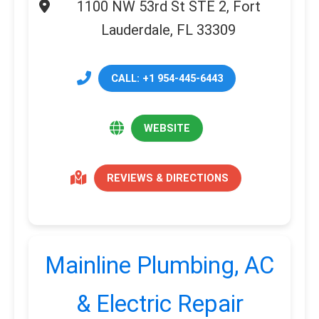
1100 NW 53rd St STE 2, Fort
Lauderdale, FL 33309
CALL: +1 954-445-6443
WEBSITE
REVIEWS & DIRECTIONS
Mainline Plumbing, AC
& Electric Repair