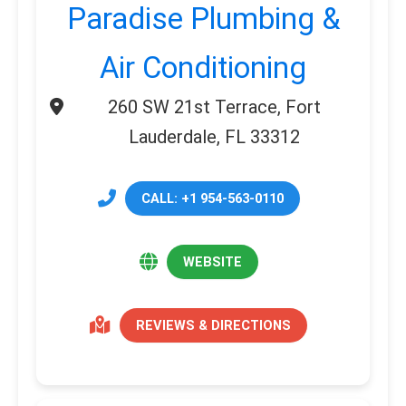
Paradise Plumbing &
Air Conditioning
260 SW 21st Terrace, Fort
Lauderdale, FL 33312
CALL: +1 954-563-0110
WEBSITE
REVIEWS & DIRECTIONS