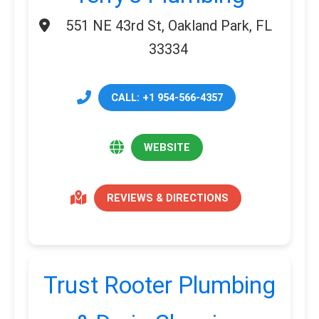
551 NE 43rd St, Oakland Park, FL
33334
CALL: +1 954-566-4357
WEBSITE
REVIEWS & DIRECTIONS
Trust Rooter Plumbing