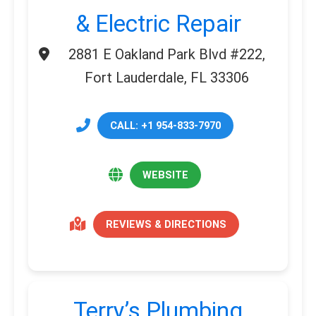
& Electric Repair
2881 E Oakland Park Blvd #222,
Fort Lauderdale, FL 33306
CALL: +1 954-833-7970
WEBSITE
REVIEWS & DIRECTIONS
Terry’s Plumbing