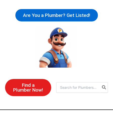
Skip
to
Are You a Plumber? Get Listed!
content
Find a
Search
Plumber Now!
for: