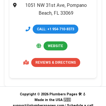
1051 NW 31st Ave, Pompano
Beach, FL 33069
CALL: +1 954-710-8373
WEBSITE
REVIEWS & DIRECTIONS
Copyright © 2026 Plumbers Pages 🛠️ 💧
Made in the USA 🇺🇸
support@plumberspages.com
|
Schedule a call