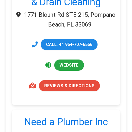
& Drain Cleaning
1771 Blount Rd STE 215, Pompano
Beach, FL 33069
CALL: +1 954-707-6556
WEBSITE
REVIEWS & DIRECTIONS
Need a Plumber Inc