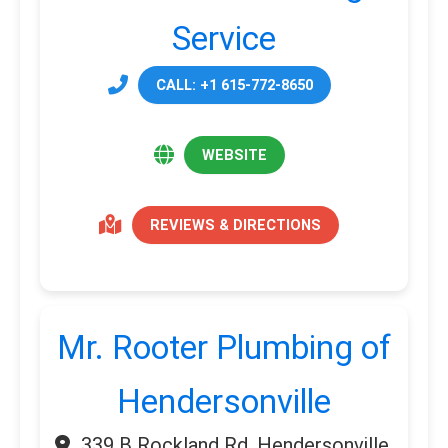
Service
CALL: +1 615-772-8650
WEBSITE
REVIEWS & DIRECTIONS
Mr. Rooter Plumbing of
Hendersonville
339 B Rockland Rd, Hendersonville,