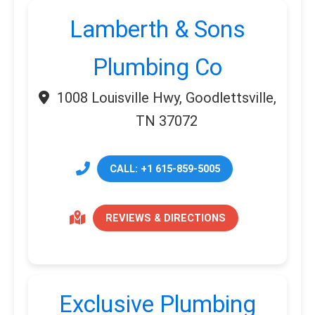
Lamberth & Sons
Plumbing Co
1008 Louisville Hwy, Goodlettsville,
TN 37072
CALL: +1 615-859-5005
REVIEWS & DIRECTIONS
Exclusive Plumbing