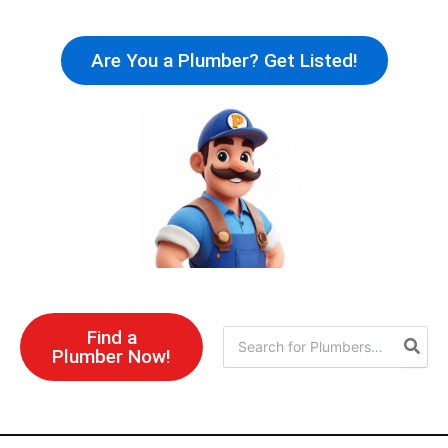
Skip
to
Are You a Plumber? Get Listed!
content
Find a
Search
Plumber Now!
for: