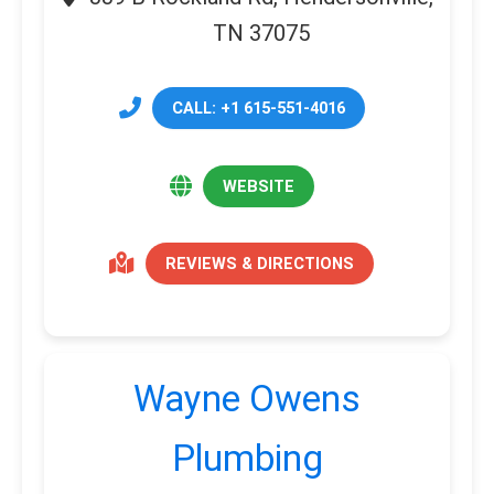
TN 37075
CALL: +1 615-551-4016
WEBSITE
REVIEWS & DIRECTIONS
Wayne Owens
Plumbing