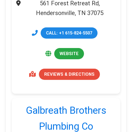
561 Forest Retreat Rd,
Hendersonville, TN 37075
CALL: +1 615-824-5507
WEBSITE
REVIEWS & DIRECTIONS
Galbreath Brothers
Plumbing Co