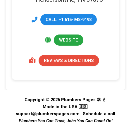
CALL: +1 615-948-9198
WEBSITE
REVIEWS & DIRECTIONS
Copyright © 2026 Plumbers Pages 🛠️ 💧
Made in the USA 🇺🇸
support@plumberspages.com
|
Schedule a call
Plumbers You Can Trust, Jobs You Can Count On!