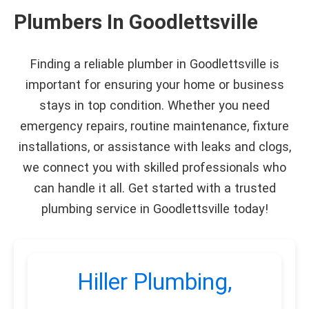
Plumbers In Goodlettsville
Finding a reliable plumber in Goodlettsville is
important for ensuring your home or business
stays in top condition. Whether you need
emergency repairs, routine maintenance, fixture
installations, or assistance with leaks and clogs,
we connect you with skilled professionals who
can handle it all. Get started with a trusted
plumbing service in Goodlettsville today!
Hiller Plumbing,