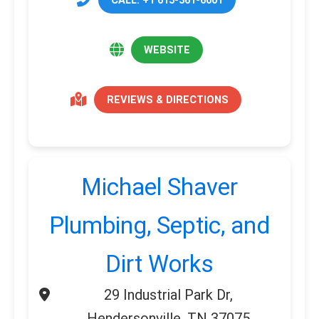
WEBSITE
REVIEWS & DIRECTIONS
Michael Shaver
Plumbing, Septic, and
Dirt Works
29 Industrial Park Dr,
Hendersonville, TN 37075