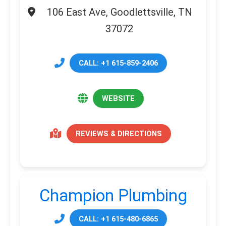
106 East Ave, Goodlettsville, TN
37072
CALL: +1 615-859-2406
WEBSITE
REVIEWS & DIRECTIONS
Champion Plumbing
CALL: +1 615-480-6865