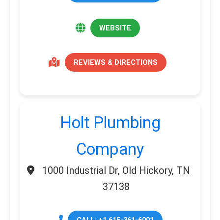
WEBSITE
REVIEWS & DIRECTIONS
Holt Plumbing
Company
1000 Industrial Dr, Old Hickory, TN
37138
CALL: +1 615-361-6001