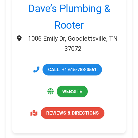
Dave’s Plumbing &
Rooter
1006 Emily Dr, Goodlettsville, TN
37072
CALL: +1 615-788-0561
WEBSITE
REVIEWS & DIRECTIONS