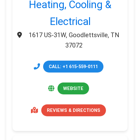
Heating, Cooling &
Electrical
1617 US-31W, Goodlettsville, TN
37072
CALL: +1 615-559-0111
WEBSITE
REVIEWS & DIRECTIONS