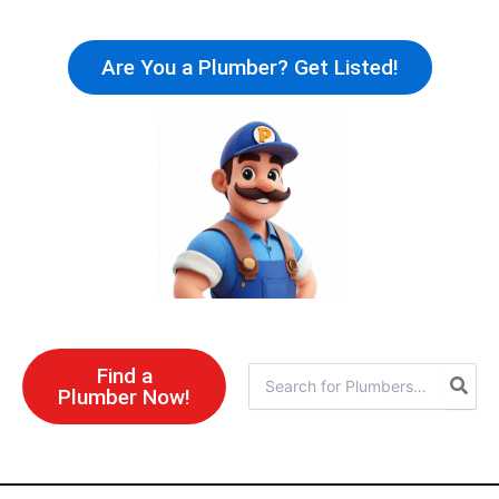
Skip
to
Are You a Plumber? Get Listed!
content
Find a
Search
Plumber Now!
for: