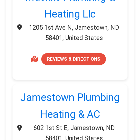
Heating Llc
1205 1st Ave N, Jamestown, ND
58401, United States
REVIEWS & DIRECTIONS
Jamestown Plumbing
Heating & AC
602 1st St E, Jamestown, ND
58401, United States