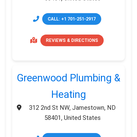
CALL: +1 701-251-2917
REVIEWS & DIRECTIONS
Greenwood Plumbing &
Heating
312 2nd St NW, Jamestown, ND
58401, United States