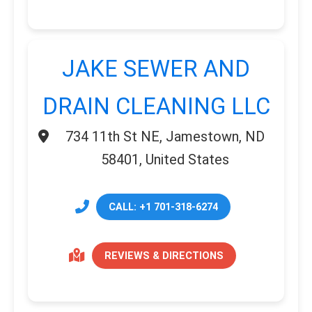
JAKE SEWER AND
DRAIN CLEANING LLC
734 11th St NE, Jamestown, ND
58401, United States
CALL: +1 701-318-6274
REVIEWS & DIRECTIONS