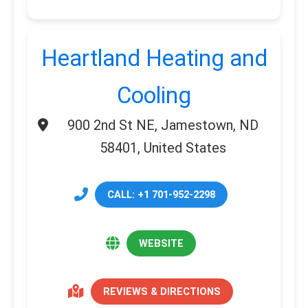
Heartland Heating and
Cooling
900 2nd St NE, Jamestown, ND
58401, United States
CALL: +1 701-952-2298
WEBSITE
REVIEWS & DIRECTIONS