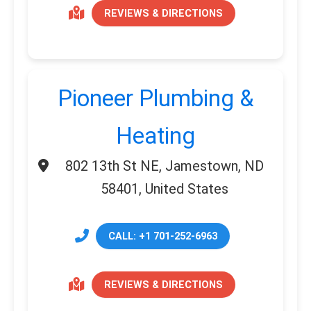
REVIEWS & DIRECTIONS
Pioneer Plumbing &
Heating
802 13th St NE, Jamestown, ND
58401, United States
CALL: +1 701-252-6963
REVIEWS & DIRECTIONS