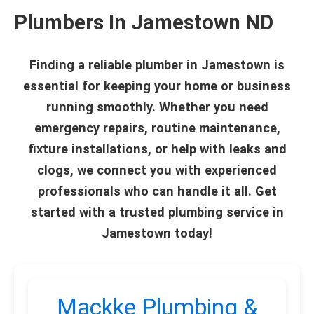
Plumbers In Jamestown ND
Finding a reliable plumber in Jamestown is
essential for keeping your home or business
running smoothly. Whether you need
emergency repairs, routine maintenance,
fixture installations, or help with leaks and
clogs, we connect you with experienced
professionals who can handle it all. Get
started with a trusted plumbing service in
Jamestown today!
Mackke Plumbing &