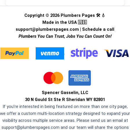
Copyright © 2026 Plumbers Pages 🛠️ 💧
Made in the USA 🇺🇸
support@plumberspages.com
|
Schedule a call
Plumbers You Can Trust, Jobs You Can Count On!
.
Spencer Gasselin, LLC
30 N Gould St Ste R Sheridan WY 82801
If you’re interested in being featured on more than one city page,
we offer a custom multi-location strategy designed to expand your
visibility across multiple service areas. Please send us an email at
support@plumberspages.com
and our team will share the options