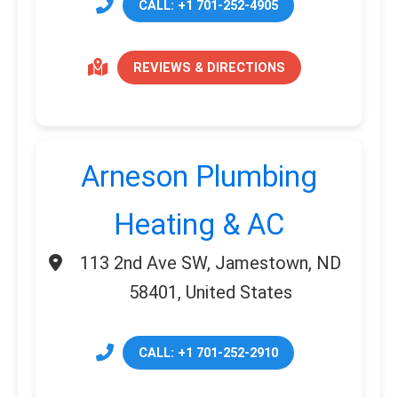
CALL: +1 701-252-4905
REVIEWS & DIRECTIONS
Arneson Plumbing
Heating & AC
113 2nd Ave SW, Jamestown, ND
58401, United States
CALL: +1 701-252-2910