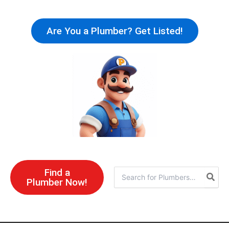
Skip
to
Are You a Plumber? Get Listed!
content
Find a
Search
Plumber Now!
for: