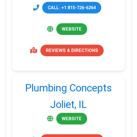
CALL: +1 815-726-6264
WEBSITE
REVIEWS & DIRECTIONS
Plumbing Concepts
Joliet, IL
WEBSITE