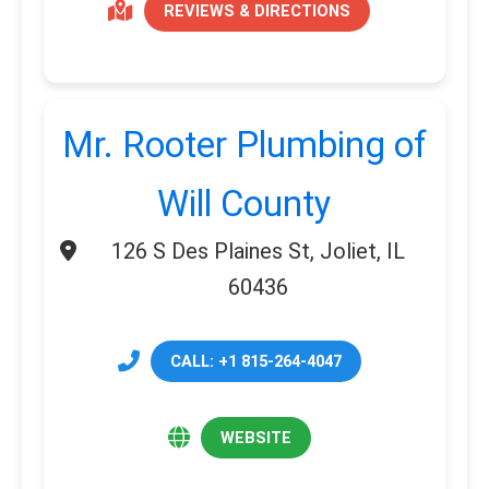
REVIEWS & DIRECTIONS
Mr. Rooter Plumbing of
Will County
126 S Des Plaines St, Joliet, IL
60436
CALL: +1 815-264-4047
WEBSITE