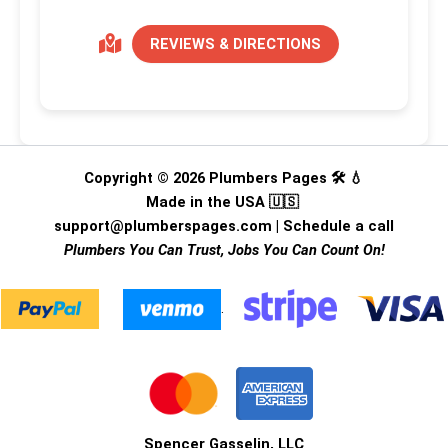
REVIEWS & DIRECTIONS
Copyright © 2026 Plumbers Pages 🛠️ 💧
Made in the USA 🇺🇸
support@plumberspages.com
|
Schedule a call
Plumbers You Can Trust, Jobs You Can Count On!
.
Spencer Gasselin, LLC