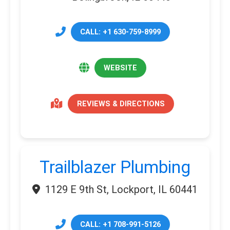
CALL: +1 630-759-8999
WEBSITE
REVIEWS & DIRECTIONS
Trailblazer Plumbing
1129 E 9th St, Lockport, IL 60441
CALL: +1 708-991-5126