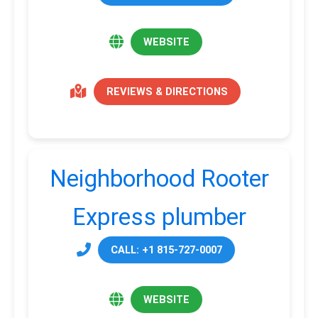
WEBSITE
REVIEWS & DIRECTIONS
Neighborhood Rooter
Express plumber
CALL: +1 815-727-0007
WEBSITE