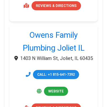
REVIEWS & DIRECTIONS
Owens Family
Plumbing Joliet IL
1403 N William St, Joliet, IL 60435
CALL: +1 815-641-7392
WEBSITE