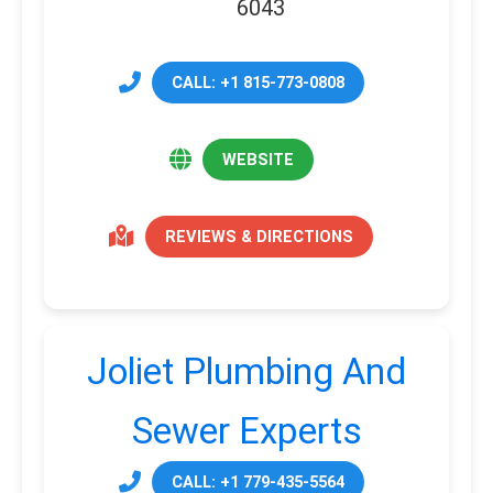
6043
CALL: +1 815-773-0808
WEBSITE
REVIEWS & DIRECTIONS
Joliet Plumbing And
Sewer Experts
CALL: +1 779-435-5564