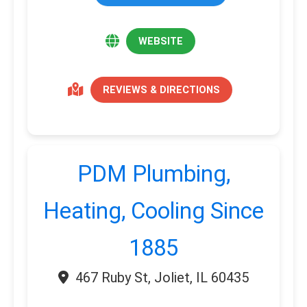
WEBSITE
REVIEWS & DIRECTIONS
PDM Plumbing,
Heating, Cooling Since
1885
467 Ruby St, Joliet, IL 60435