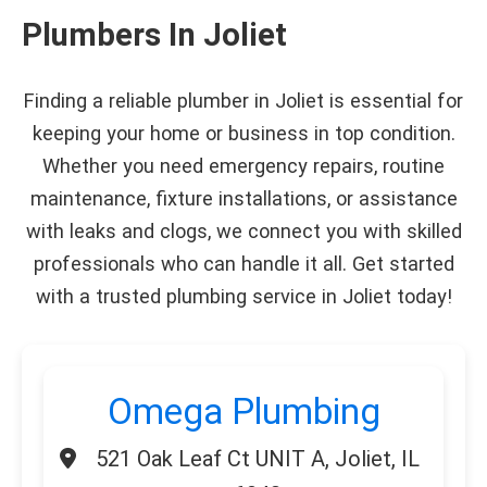
Plumbers In Joliet
Finding a reliable plumber in Joliet is essential for
keeping your home or business in top condition.
Whether you need emergency repairs, routine
maintenance, fixture installations, or assistance
with leaks and clogs, we connect you with skilled
professionals who can handle it all. Get started
with a trusted plumbing service in Joliet today!
Omega Plumbing
521 Oak Leaf Ct UNIT A, Joliet, IL