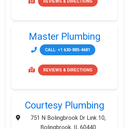
REVIEWS & DIRECTIONS
Master Plumbing
CALL: +1 630-885-4681
REVIEWS & DIRECTIONS
Courtesy Plumbing
751 N Bolingbrook Dr Link 10,
Bolingbrook, IL 60440