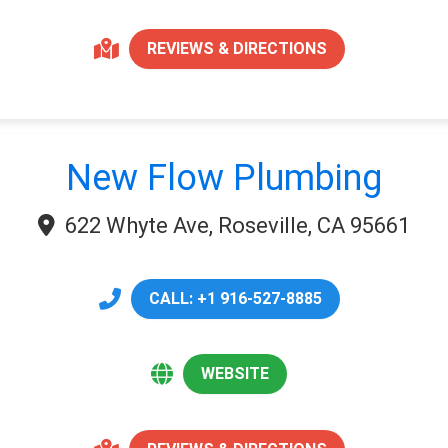
REVIEWS & DIRECTIONS
New Flow Plumbing
622 Whyte Ave, Roseville, CA 95661
CALL: +1 916-527-8885
WEBSITE