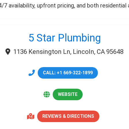
7 availability, upfront pricing, and both residentia
5 Star Plumbing
1136 Kensington Ln, Lincoln, CA 95648
CALL: +1 669-322-1899
WEBSITE
REVIEWS & DIRECTIONS