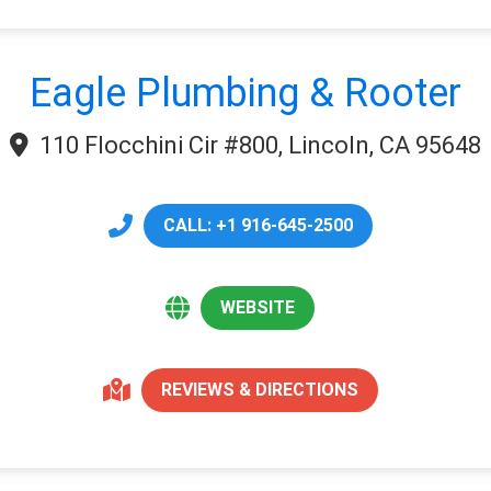
Eagle Plumbing & Rooter
110 Flocchini Cir #800, Lincoln, CA 95648
CALL: +1 916-645-2500
WEBSITE
REVIEWS & DIRECTIONS