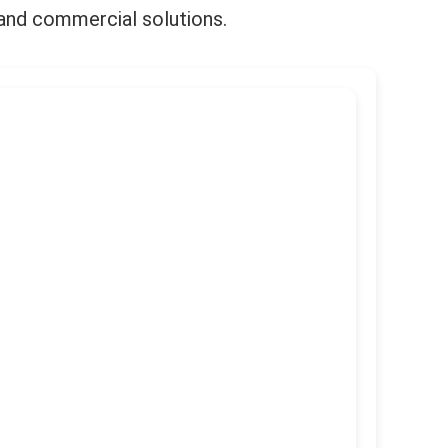
l and commercial solutions.