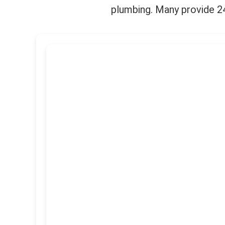
plumbing. Many provide 24/