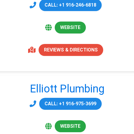
CALL: +1 916-246-6818
WEBSITE
REVIEWS & DIRECTIONS
Elliott Plumbing
CALL: +1 916-975-3699
WEBSITE