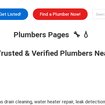
Skip
to
Search
Get Listed!
Find a Plumber Now!
for:
content
Plumbers Pages 🔧 💧
Trusted & Verified Plumbers Ne
as drain cleaning, water heater repair, leak detecti