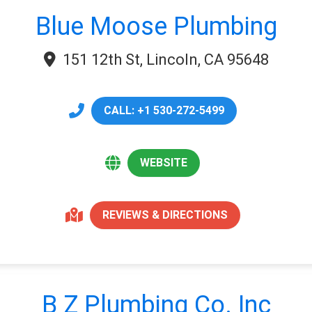
Blue Moose Plumbing
151 12th St, Lincoln, CA 95648
CALL: +1 530-272-5499
WEBSITE
REVIEWS & DIRECTIONS
B Z Plumbing Co. Inc