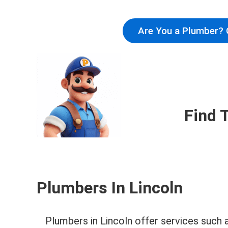
Are You a Plumber? 
Find 
Plumbers In Lincoln
Plumbers in Lincoln offer services such 