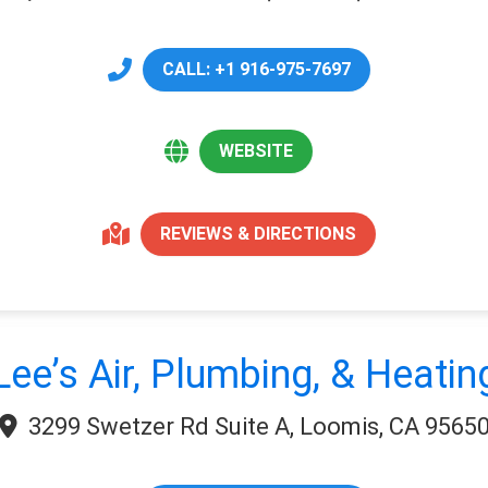
CALL: +1 916-975-7697
WEBSITE
REVIEWS & DIRECTIONS
Lee’s Air, Plumbing, & Heatin
3299 Swetzer Rd Suite A, Loomis, CA 9565