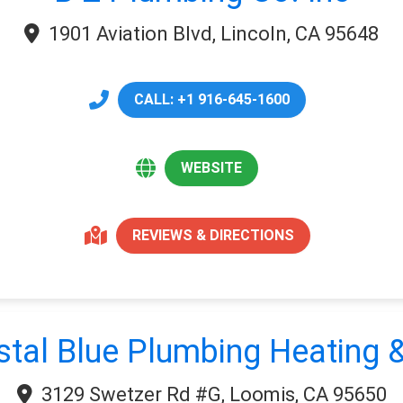
1901 Aviation Blvd, Lincoln, CA 95648
CALL: +1 916-645-1600
WEBSITE
REVIEWS & DIRECTIONS
stal Blue Plumbing Heating &
3129 Swetzer Rd #G, Loomis, CA 95650