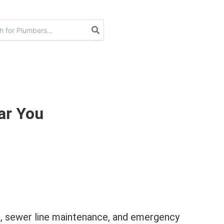
ar You
on, sewer line maintenance, and emergency