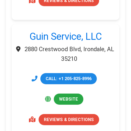
REVIEWS & DIRECTIONS
Guin Service, LLC
2880 Crestwood Blvd, Irondale, AL
35210
CALL: +1 205-825-8996
WEBSITE
REVIEWS & DIRECTIONS