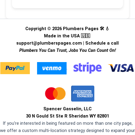
Copyright © 2026 Plumbers Pages 🛠️ 💧
Made in the USA 🇺🇸
support@plumberspages.com
|
Schedule a call
Plumbers You Can Trust, Jobs You Can Count On!
.
Spencer Gasselin, LLC
30 N Gould St Ste R Sheridan WY 82801
If you’re interested in being featured on more than one city page,
we offer a custom multi-location strategy designed to expand your