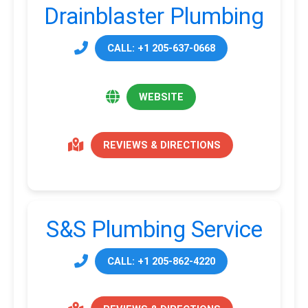
Drainblaster Plumbing
CALL: +1 205-637-0668
WEBSITE
REVIEWS & DIRECTIONS
S&S Plumbing Service
CALL: +1 205-862-4220