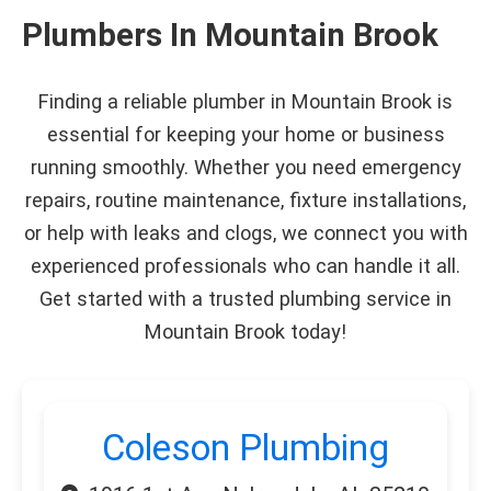
Plumbers In Mountain Brook
Finding a reliable plumber in Mountain Brook is
essential for keeping your home or business
running smoothly. Whether you need emergency
repairs, routine maintenance, fixture installations,
or help with leaks and clogs, we connect you with
experienced professionals who can handle it all.
Get started with a trusted plumbing service in
Mountain Brook today!
Coleson Plumbing