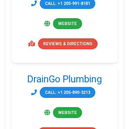
CALL: +1 205-991-8181
WEBSITE
REVIEWS & DIRECTIONS
DrainGo Plumbing
CALL: +1 205-890-3213
WEBSITE