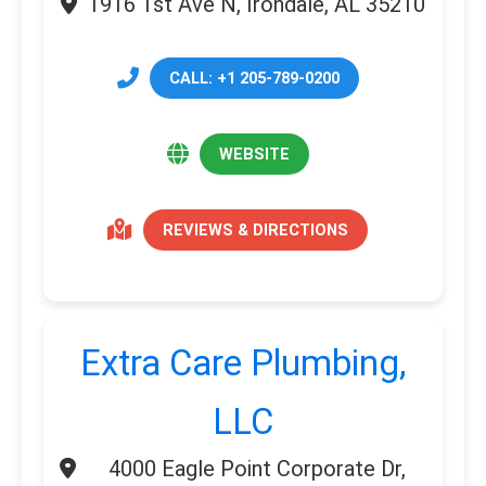
1916 1st Ave N, Irondale, AL 35210
CALL: +1 205-789-0200
WEBSITE
REVIEWS & DIRECTIONS
Extra Care Plumbing,
LLC
4000 Eagle Point Corporate Dr,