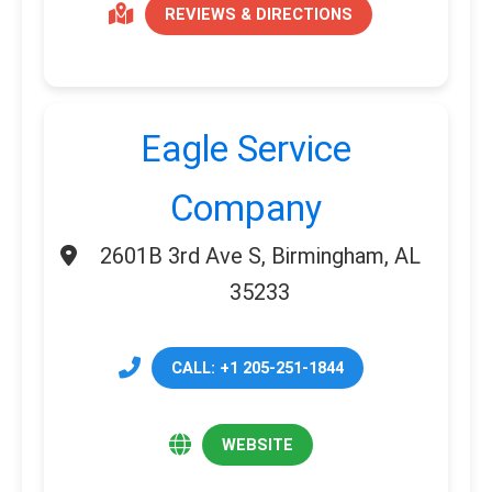
REVIEWS & DIRECTIONS
Eagle Service
Company
2601B 3rd Ave S, Birmingham, AL
35233
CALL: +1 205-251-1844
WEBSITE