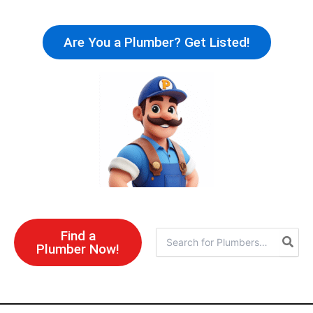
Skip
to
Are You a Plumber? Get Listed!
content
Find a
Search
Plumber Now!
for: