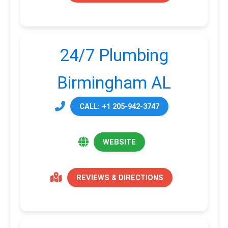
24/7 Plumbing
Birmingham AL
CALL: +1 205-942-3747
WEBSITE
REVIEWS & DIRECTIONS