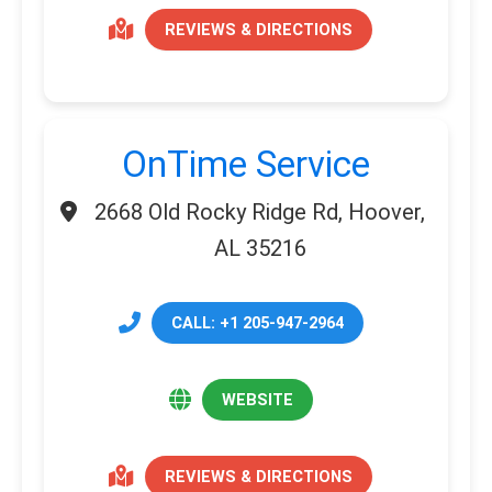
REVIEWS & DIRECTIONS
OnTime Service
2668 Old Rocky Ridge Rd, Hoover,
AL 35216
CALL: +1 205-947-2964
WEBSITE
REVIEWS & DIRECTIONS