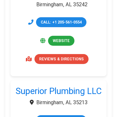
Birmingham, AL 35242
CALL: +1 205-561-0554
WEBSITE
REVIEWS & DIRECTIONS
Superior Plumbing LLC
Birmingham, AL 35213