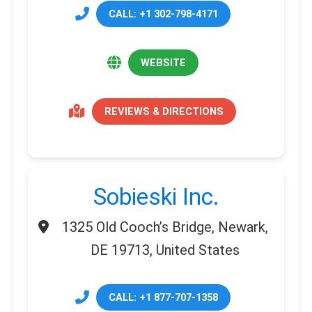
CALL: +1 302-798-4171
WEBSITE
REVIEWS & DIRECTIONS
Sobieski Inc.
1325 Old Cooch’s Bridge, Newark,
DE 19713, United States
CALL: +1 877-707-1358