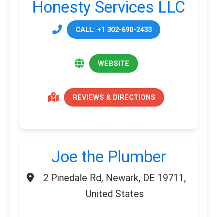
Honesty Services LLC
CALL: +1 302-690-2433
WEBSITE
REVIEWS & DIRECTIONS
Joe the Plumber
2 Pinedale Rd, Newark, DE 19711,
United States