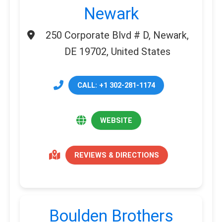
Newark
250 Corporate Blvd # D, Newark,
DE 19702, United States
CALL: +1 302-281-1174
WEBSITE
REVIEWS & DIRECTIONS
Boulden Brothers