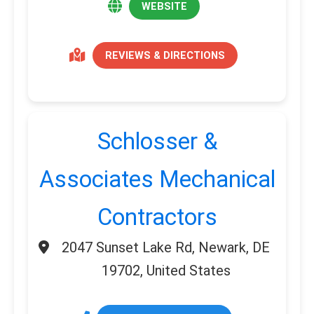
WEBSITE
REVIEWS & DIRECTIONS
Schlosser &
Associates Mechanical
Contractors
2047 Sunset Lake Rd, Newark, DE
19702, United States