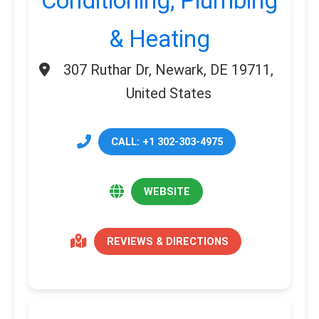
Conditioning, Plumbing
& Heating
307 Ruthar Dr, Newark, DE 19711,
United States
CALL: +1 302-303-4975
WEBSITE
REVIEWS & DIRECTIONS