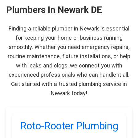
Plumbers In Newark DE
Finding a reliable plumber in Newark is essential
for keeping your home or business running
smoothly. Whether you need emergency repairs,
routine maintenance, fixture installations, or help
with leaks and clogs, we connect you with
experienced professionals who can handle it all.
Get started with a trusted plumbing service in
Newark today!
Roto-Rooter Plumbing