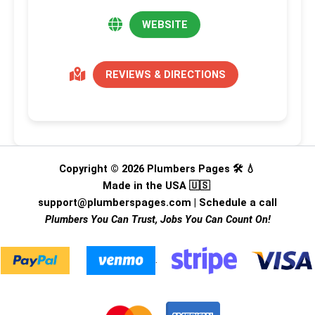
WEBSITE
REVIEWS & DIRECTIONS
Copyright © 2026 Plumbers Pages 🛠️ 💧
Made in the USA 🇺🇸
support@plumberspages.com
|
Schedule a call
Plumbers You Can Trust, Jobs You Can Count On!
.