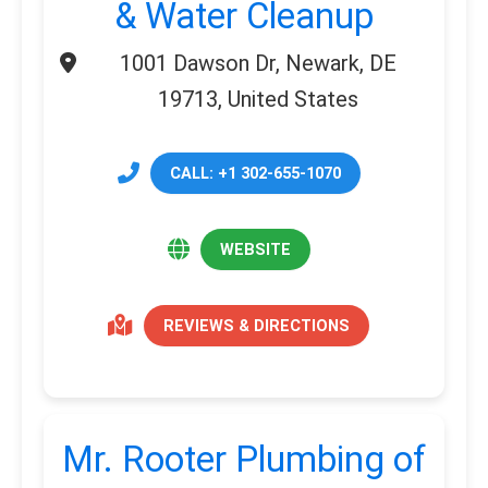
& Water Cleanup
1001 Dawson Dr, Newark, DE
19713, United States
CALL: +1 302-655-1070
WEBSITE
REVIEWS & DIRECTIONS
Mr. Rooter Plumbing of