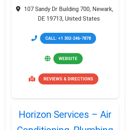
107 Sandy Dr Building 700, Newark,
DE 19713, United States
CALL: +1 302-246-7878
WEBSITE
REVIEWS & DIRECTIONS
Horizon Services – Air