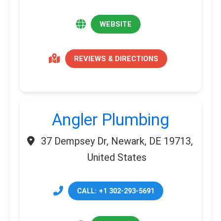
WEBSITE
REVIEWS & DIRECTIONS
Angler Plumbing
37 Dempsey Dr, Newark, DE 19713,
United States
CALL: +1 302-293-5691