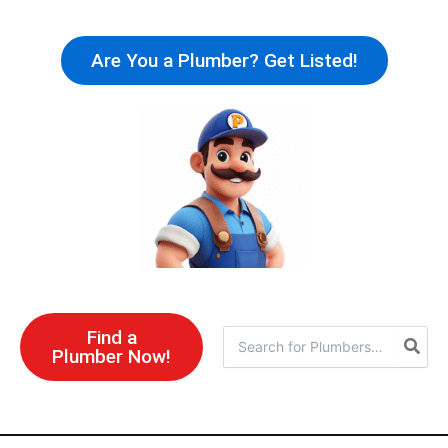
Skip
to
Are You a Plumber? Get Listed!
content
Find a
Search
Plumber Now!
for: