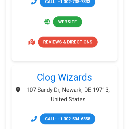
CALL: +1 302-738-7333
WEBSITE
REVIEWS & DIRECTIONS
Clog Wizards
107 Sandy Dr, Newark, DE 19713,
United States
CALL: +1 302-504-6358