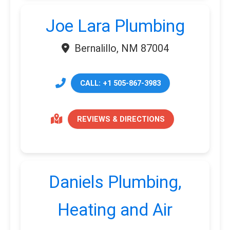
Joe Lara Plumbing
Bernalillo, NM 87004
CALL: +1 505-867-3983
REVIEWS & DIRECTIONS
Daniels Plumbing,
Heating and Air