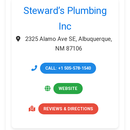
Steward’s Plumbing
Inc
2325 Alamo Ave SE, Albuquerque,
NM 87106
CALL: +1 505-578-1540
WEBSITE
REVIEWS & DIRECTIONS