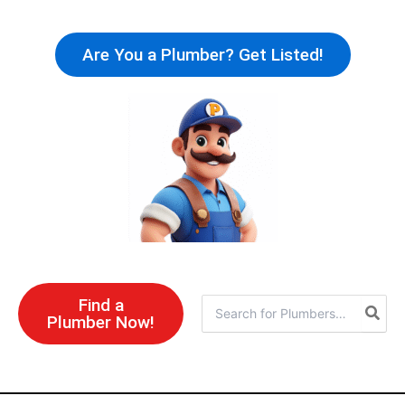
Skip
to
Are You a Plumber? Get Listed!
content
Find a
Search
Plumber Now!
for: