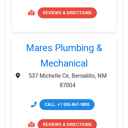
REVIEWS & DIRECTIONS
Mares Plumbing &
Mechanical
537 Michelle Cir, Bernalillo, NM
87004
CALL: +1 505-867-9805
REVIEWS & DIRECTIONS