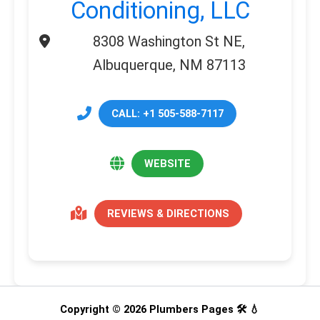
Conditioning, LLC
8308 Washington St NE,
Albuquerque, NM 87113
CALL: +1 505-588-7117
WEBSITE
REVIEWS & DIRECTIONS
Copyright © 2026 Plumbers Pages 🛠️ 💧