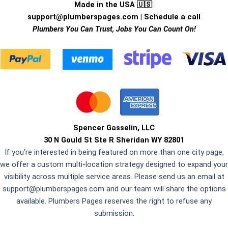
Made in the USA 🇺🇸
support@plumberspages.com
|
Schedule a call
Plumbers You Can Trust, Jobs You Can Count On!
.
Spencer Gasselin, LLC
30 N Gould St Ste R Sheridan WY 82801
If you’re interested in being featured on more than one city page,
we offer a custom multi-location strategy designed to expand your
visibility across multiple service areas. Please send us an email at
support@plumberspages.com
and our team will share the options
available. Plumbers Pages reserves the right to refuse any
submission.