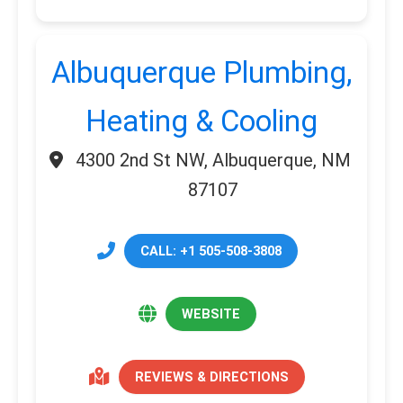
Albuquerque Plumbing,
Heating & Cooling
4300 2nd St NW, Albuquerque, NM
87107
CALL: +1 505-508-3808
WEBSITE
REVIEWS & DIRECTIONS