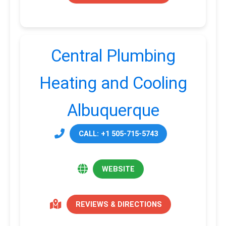
Central Plumbing
Heating and Cooling
Albuquerque
CALL: +1 505-715-5743
WEBSITE
REVIEWS & DIRECTIONS