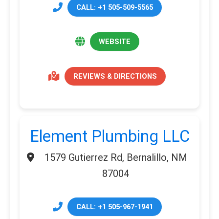
CALL: +1 505-509-5565
WEBSITE
REVIEWS & DIRECTIONS
Element Plumbing LLC
1579 Gutierrez Rd, Bernalillo, NM
87004
CALL: +1 505-967-1941