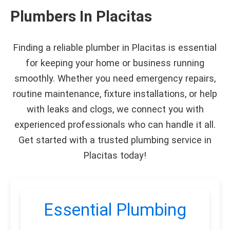
Plumbers In Placitas
Finding a reliable plumber in Placitas is essential
for keeping your home or business running
smoothly. Whether you need emergency repairs,
routine maintenance, fixture installations, or help
with leaks and clogs, we connect you with
experienced professionals who can handle it all.
Get started with a trusted plumbing service in
Placitas today!
Essential Plumbing