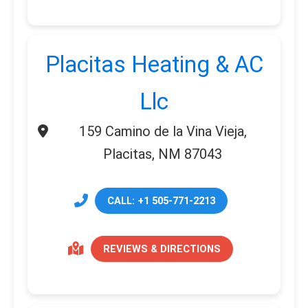
Placitas Heating & AC
Llc
159 Camino de la Vina Vieja,
Placitas, NM 87043
CALL: +1 505-771-2213
REVIEWS & DIRECTIONS