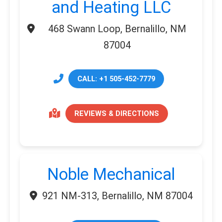
and Heating LLC
468 Swann Loop, Bernalillo, NM
87004
CALL: +1 505-452-7779
REVIEWS & DIRECTIONS
Noble Mechanical
921 NM-313, Bernalillo, NM 87004