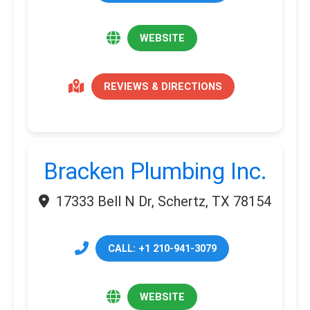
WEBSITE
REVIEWS & DIRECTIONS
Bracken Plumbing Inc.
17333 Bell N Dr, Schertz, TX 78154
CALL: +1 210-941-3079
WEBSITE