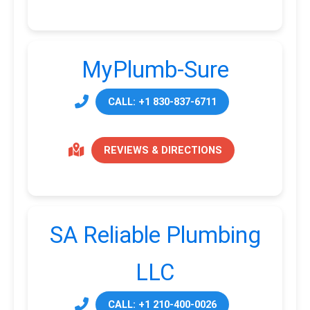
MyPlumb-Sure
CALL: +1 830-837-6711
REVIEWS & DIRECTIONS
SA Reliable Plumbing
LLC
CALL: +1 210-400-0026