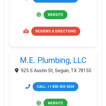
WEBSITE
REVIEWS & DIRECTIONS
M.E. Plumbing, LLC
925 S Austin St, Seguin, TX 78155
CALL: +1 830-303-5534
WEBSITE