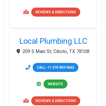
REVIEWS & DIRECTIONS
Local Plumbing LLC
209 S Main St, Cibolo, TX 78108
CALL: +1 210-803-0662
WEBSITE
REVIEWS & DIRECTIONS