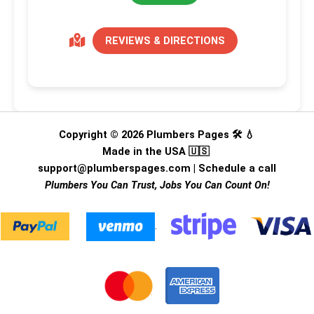
REVIEWS & DIRECTIONS
Copyright © 2026 Plumbers Pages 🛠️ 💧
Made in the USA 🇺🇸
support@plumberspages.com
|
Schedule a call
Plumbers You Can Trust, Jobs You Can Count On!
.