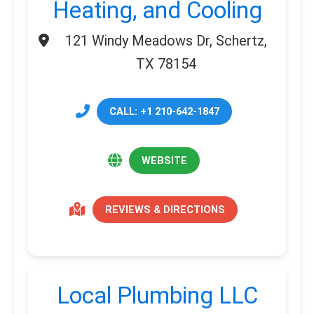
Heating, and Cooling
121 Windy Meadows Dr, Schertz,
TX 78154
CALL: +1 210-642-1847
WEBSITE
REVIEWS & DIRECTIONS
Local Plumbing LLC