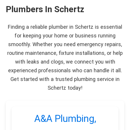
Plumbers In Schertz
Finding a reliable plumber in Schertz is essential
for keeping your home or business running
smoothly. Whether you need emergency repairs,
routine maintenance, fixture installations, or help
with leaks and clogs, we connect you with
experienced professionals who can handle it all.
Get started with a trusted plumbing service in
Schertz today!
A&A Plumbing,