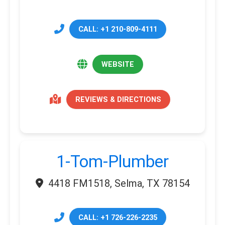
CALL: +1 210-809-4111
WEBSITE
REVIEWS & DIRECTIONS
1-Tom-Plumber
4418 FM1518, Selma, TX 78154
CALL: +1 726-226-2235