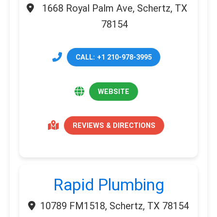
1668 Royal Palm Ave, Schertz, TX
78154
CALL: +1 210-978-3995
WEBSITE
REVIEWS & DIRECTIONS
Rapid Plumbing
10789 FM1518, Schertz, TX 78154