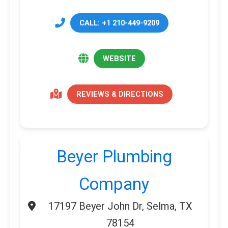
CALL: +1 210-449-9209
WEBSITE
REVIEWS & DIRECTIONS
Beyer Plumbing
Company
17197 Beyer John Dr, Selma, TX
78154