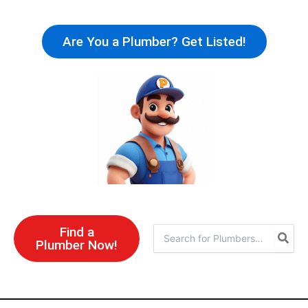
Skip
to
Are You a Plumber? Get Listed!
content
Find a
Search
Plumber Now!
for: