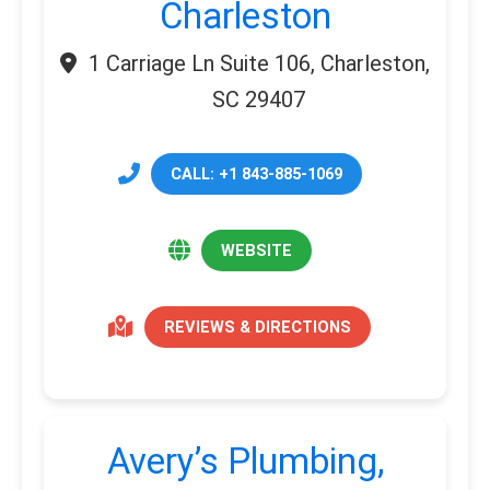
Charleston
1 Carriage Ln Suite 106, Charleston,
SC 29407
CALL: +1 843-885-1069
WEBSITE
REVIEWS & DIRECTIONS
Avery’s Plumbing,