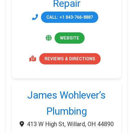
Repair
CALL: +1 843-766-8887
WEBSITE
REVIEWS & DIRECTIONS
James Wohlever’s
Plumbing
413 W High St, Willard, OH 44890