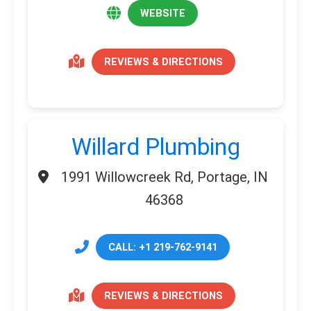
WEBSITE
REVIEWS & DIRECTIONS
Willard Plumbing
1991 Willowcreek Rd, Portage, IN
46368
CALL: +1 219-762-9141
REVIEWS & DIRECTIONS