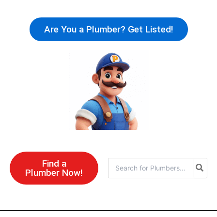
Skip
to
Are You a Plumber? Get Listed!
content
Find a
Search
Plumber Now!
for: