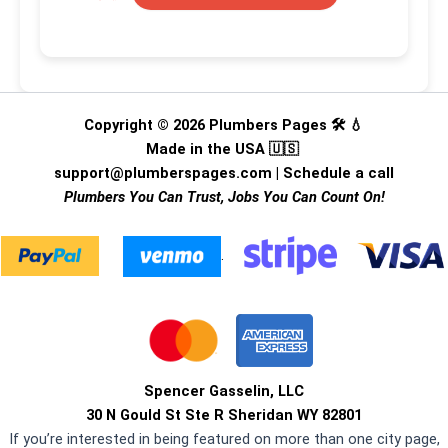
Copyright © 2026 Plumbers Pages 🛠️ 💧
Made in the USA 🇺🇸
support@plumberspages.com
|
Schedule a call
Plumbers You Can Trust, Jobs You Can Count On!
.
Spencer Gasselin, LLC
30 N Gould St Ste R Sheridan WY 82801
If you’re interested in being featured on more than one city page,