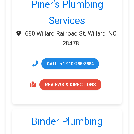
Piner’s Plumbing
Services
680 Willard Railroad St, Willard, NC
28478
CALL: +1 910-285-3884
REVIEWS & DIRECTIONS
Binder Plumbing