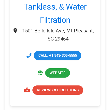
Tankless, & Water
Filtration
1501 Belle Isle Ave, Mt Pleasant,
SC 29464
CALL: +1 843-305-5555
WEBSITE
REVIEWS & DIRECTIONS