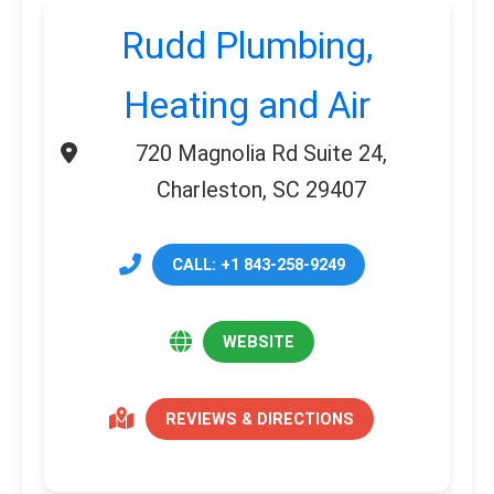
Rudd Plumbing,
Heating and Air
720 Magnolia Rd Suite 24,
Charleston, SC 29407
CALL: +1 843-258-9249
WEBSITE
REVIEWS & DIRECTIONS