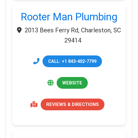
Rooter Man Plumbing
2013 Bees Ferry Rd, Charleston, SC
29414
CALL: +1 843-402-7799
WEBSITE
REVIEWS & DIRECTIONS