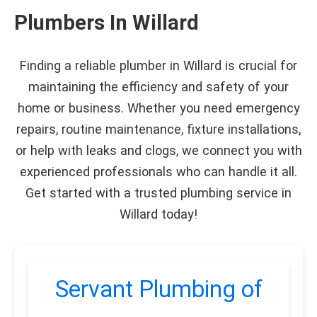
Plumbers In Willard
Finding a reliable plumber in Willard is crucial for
maintaining the efficiency and safety of your
home or business. Whether you need emergency
repairs, routine maintenance, fixture installations,
or help with leaks and clogs, we connect you with
experienced professionals who can handle it all.
Get started with a trusted plumbing service in
Willard today!
Servant Plumbing of