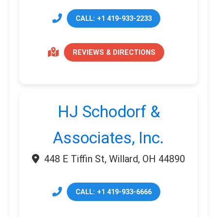
CALL: +1 419-933-2233
REVIEWS & DIRECTIONS
HJ Schodorf &
Associates, Inc.
448 E Tiffin St, Willard, OH 44890
CALL: +1 419-933-6666