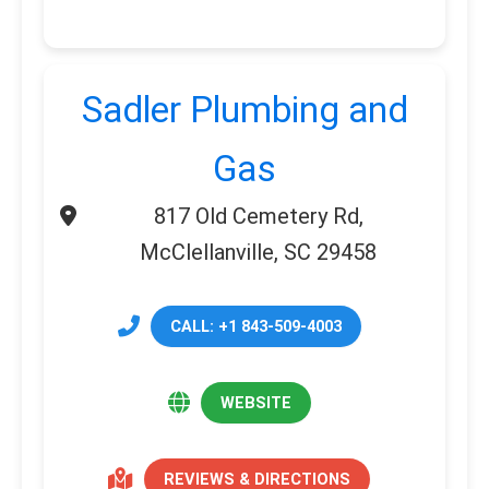
Sadler Plumbing and
Gas
817 Old Cemetery Rd,
McClellanville, SC 29458
CALL: +1 843-509-4003
WEBSITE
REVIEWS & DIRECTIONS