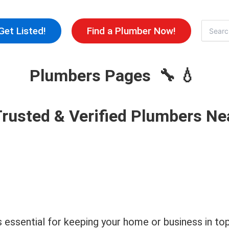
Skip
to
Search
Get Listed!
Find a Plumber Now!
for:
content
Plumbers Pages 🔧 💧
Trusted & Verified Plumbers Ne
 is essential for keeping your home or business in 