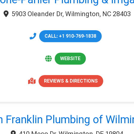
5903 Oleander Dr, Wilmington, NC 28403
CALL: +1 910-769-1838
WEBSITE
REVIEWS & DIRECTIONS
 Franklin Plumbing of Wilm
410 Meco Dr, Wilmington, DE 19804