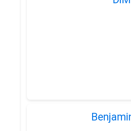
Benjamin