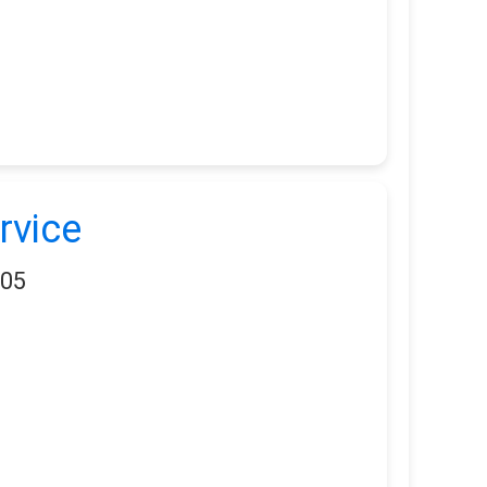
rvice
405