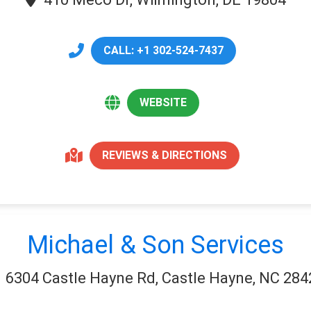
CALL: +1 302-524-7437
WEBSITE
REVIEWS & DIRECTIONS
Michael & Son Services
6304 Castle Hayne Rd, Castle Hayne, NC 284