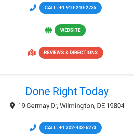
CALL: +1 910-240-2735
WEBSITE
REVIEWS & DIRECTIONS
Done Right Today
19 Germay Dr, Wilmington, DE 19804
CALL: +1 302-433-6273