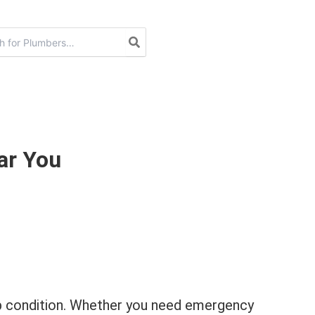
ar You
top condition. Whether you need emergency