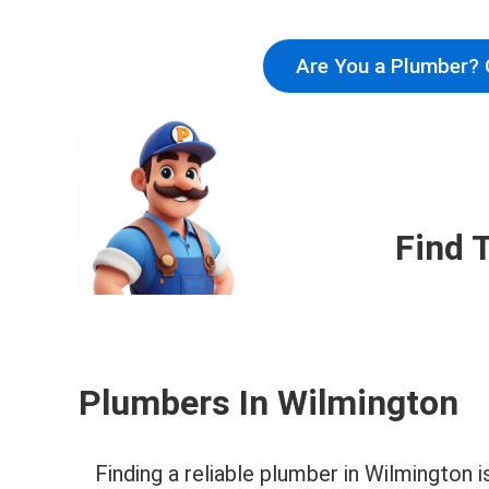
Are You a Plumber? 
Find 
Plumbers In Wilmington
Finding a reliable plumber in Wilmington