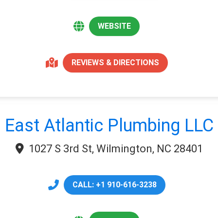
WEBSITE
REVIEWS & DIRECTIONS
East Atlantic Plumbing LLC
1027 S 3rd St, Wilmington, NC 28401
CALL: +1 910-616-3238