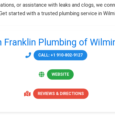
llations, or assistance with leaks and clogs, we co
. Get started with a trusted plumbing service in Wil
 Franklin Plumbing of Wilm
CALL: +1 910-802-9127
WEBSITE
REVIEWS & DIRECTIONS