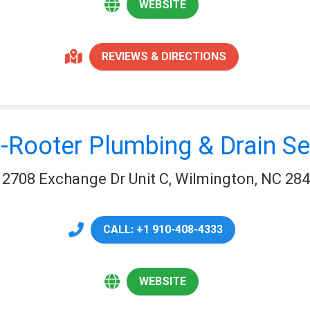
WEBSITE
REVIEWS & DIRECTIONS
-Rooter Plumbing & Drain Se
2708 Exchange Dr Unit C, Wilmington, NC 28
CALL: +1 910-408-4333
WEBSITE