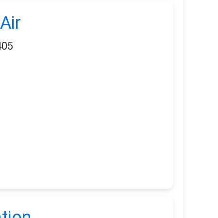
Air
405
tion