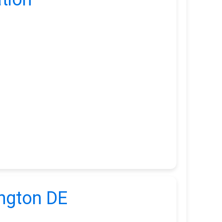
ington DE