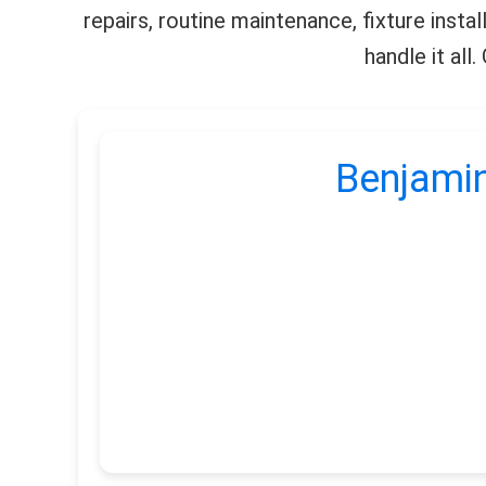
repairs, routine maintenance, fixture insta
handle it all
Benjamin