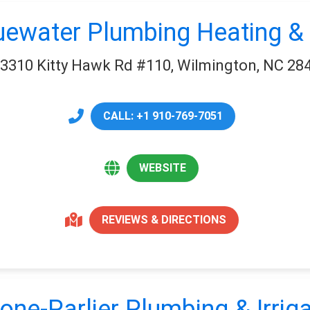
uewater Plumbing Heating & 
3310 Kitty Hawk Rd #110, Wilmington, NC 28
CALL: +1 910-769-7051
WEBSITE
REVIEWS & DIRECTIONS
one-Parlier Plumbing & Irriga