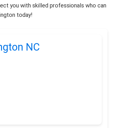
nnect you with skilled professionals who can
mington today!
ington NC