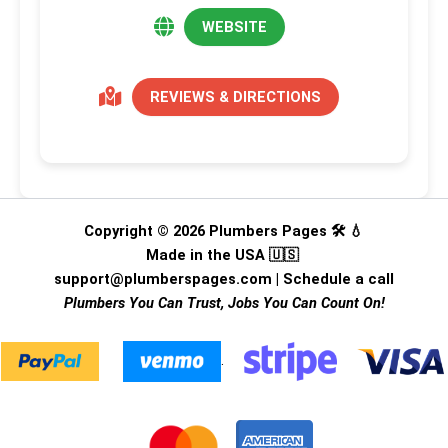
WEBSITE
REVIEWS & DIRECTIONS
Copyright © 2026 Plumbers Pages 🛠️ 💧
Made in the USA 🇺🇸
support@plumberspages.com
|
Schedule a call
Plumbers You Can Trust, Jobs You Can Count On!
.