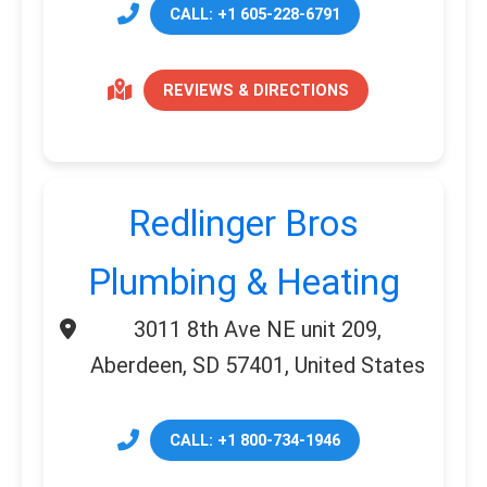
CALL: +1 605-228-6791
REVIEWS & DIRECTIONS
Redlinger Bros
Plumbing & Heating
3011 8th Ave NE unit 209,
Aberdeen, SD 57401, United States
CALL: +1 800-734-1946