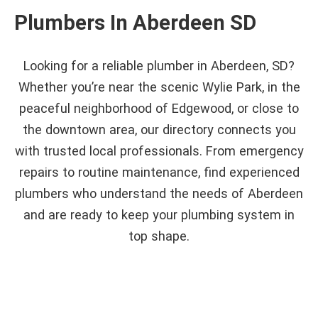
Plumbers In Aberdeen SD
Looking for a reliable plumber in Aberdeen, SD?
Whether you’re near the scenic Wylie Park, in the
peaceful neighborhood of Edgewood, or close to
the downtown area, our directory connects you
with trusted local professionals. From emergency
repairs to routine maintenance, find experienced
plumbers who understand the needs of Aberdeen
and are ready to keep your plumbing system in
top shape.