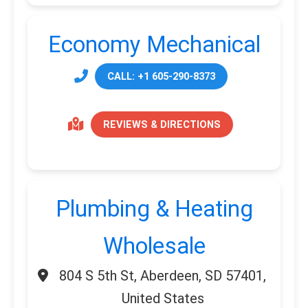
Economy Mechanical
CALL: +1 605-290-8373
REVIEWS & DIRECTIONS
Plumbing & Heating
Wholesale
804 S 5th St, Aberdeen, SD 57401,
United States