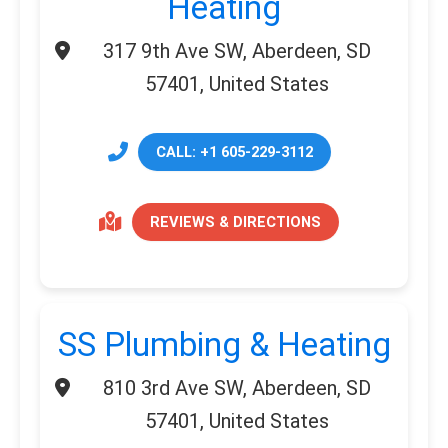
Heating
317 9th Ave SW, Aberdeen, SD
57401, United States
CALL: +1 605-229-3112
REVIEWS & DIRECTIONS
SS Plumbing & Heating
810 3rd Ave SW, Aberdeen, SD
57401, United States