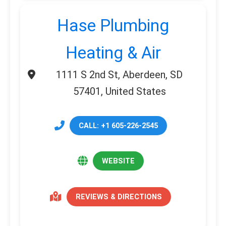
Hase Plumbing
Heating & Air
1111 S 2nd St, Aberdeen, SD
57401, United States
CALL: +1 605-226-2545
WEBSITE
REVIEWS & DIRECTIONS