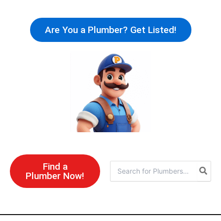
Skip
to
Are You a Plumber? Get Listed!
content
Find a
Search
Plumber Now!
for: