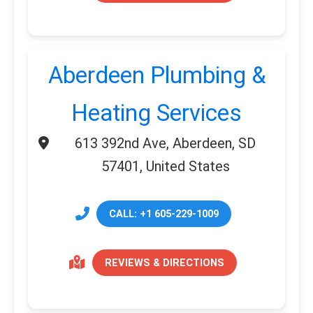
Aberdeen Plumbing &
Heating Services
613 392nd Ave, Aberdeen, SD
57401, United States
CALL: +1 605-229-1009
REVIEWS & DIRECTIONS