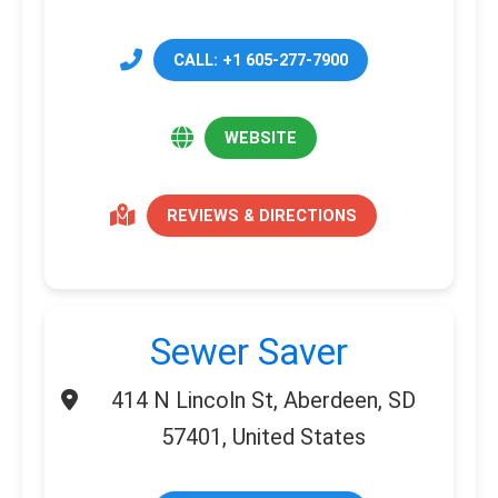
CALL: +1 605-277-7900
WEBSITE
REVIEWS & DIRECTIONS
Sewer Saver
414 N Lincoln St, Aberdeen, SD
57401, United States