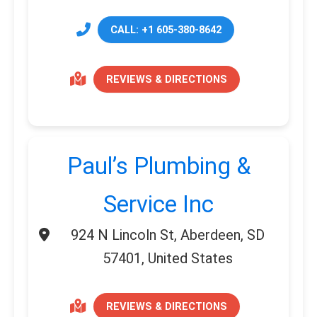
CALL: +1 605-380-8642
REVIEWS & DIRECTIONS
Paul’s Plumbing &
Service Inc
924 N Lincoln St, Aberdeen, SD
57401, United States
REVIEWS & DIRECTIONS