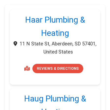
Haar Plumbing &
Heating
11 N State St, Aberdeen, SD 57401,
United States
REVIEWS & DIRECTIONS
Haug Plumbing &