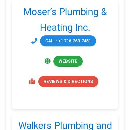
Moser’s Plumbing &
Heating Inc.
CALL: +1 716-260-7481
WEBSITE
REVIEWS & DIRECTIONS
Walkers Plumbing and