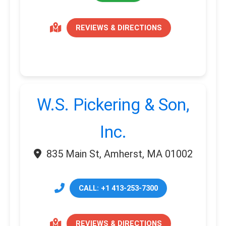
REVIEWS & DIRECTIONS
W.S. Pickering & Son,
Inc.
835 Main St, Amherst, MA 01002
CALL: +1 413-253-7300
REVIEWS & DIRECTIONS