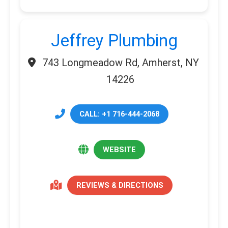
Jeffrey Plumbing
743 Longmeadow Rd, Amherst, NY
14226
CALL: +1 716-444-2068
WEBSITE
REVIEWS & DIRECTIONS