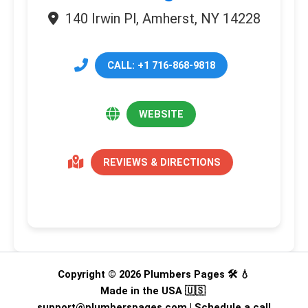
140 Irwin Pl, Amherst, NY 14228
CALL: +1 716-868-9818
WEBSITE
REVIEWS & DIRECTIONS
Copyright © 2026 Plumbers Pages 🛠️ 💧
Made in the USA 🇺🇸
support@plumberspages.com
|
Schedule a call