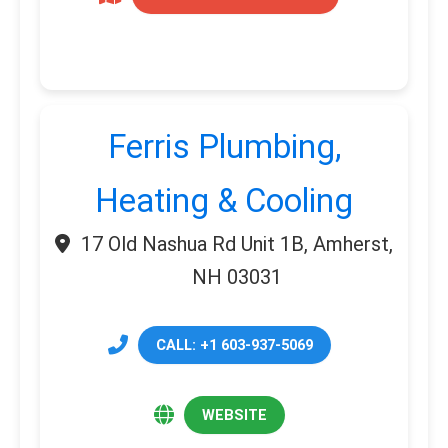
Ferris Plumbing,
Heating & Cooling
17 Old Nashua Rd Unit 1B, Amherst,
NH 03031
CALL: +1 603-937-5069
WEBSITE