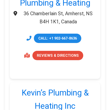
Plumbing & Heating
36 Chamberlain St, Amherst, NS
B4H 1K1, Canada
CALL: +1 902-667-8636
REVIEWS & DIRECTIONS
Kevin’s Plumbing &
Heating Inc