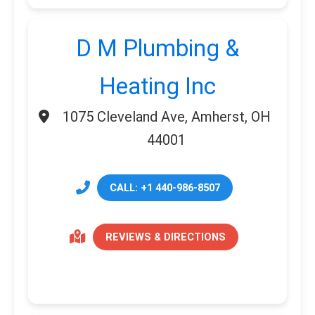
D M Plumbing &
Heating Inc
1075 Cleveland Ave, Amherst, OH
44001
CALL: +1 440-986-8507
REVIEWS & DIRECTIONS