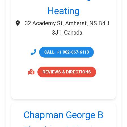
Heating
32 Academy St, Amherst, NS B4H
3J1, Canada
CALL: +1 902-667-6113
REVIEWS & DIRECTIONS
Chapman George B