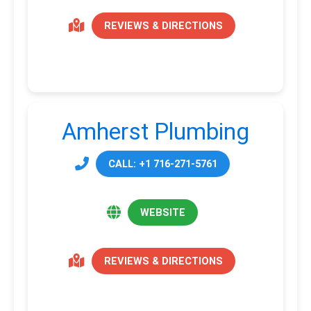
REVIEWS & DIRECTIONS
Amherst Plumbing
CALL: +1 716-271-5761
WEBSITE
REVIEWS & DIRECTIONS