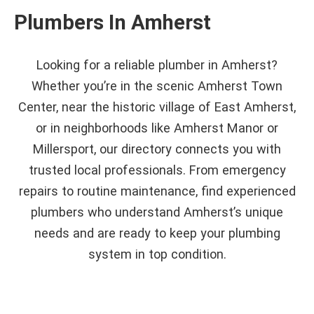
Plumbers In Amherst
Looking for a reliable plumber in Amherst?
Whether you’re in the scenic Amherst Town
Center, near the historic village of East Amherst,
or in neighborhoods like Amherst Manor or
Millersport, our directory connects you with
trusted local professionals. From emergency
repairs to routine maintenance, find experienced
plumbers who understand Amherst’s unique
needs and are ready to keep your plumbing
system in top condition.