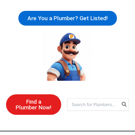
Skip
to
Are You a Plumber? Get Listed!
content
Find a
Search
Plumber Now!
for: