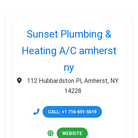
Sunset Plumbing &
Heating A/C amherst
ny
112 Hubbardston Pl, Amherst, NY
14228
CALL: +1 716-691-5619
WEBSITE