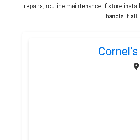
repairs, routine maintenance, fixture insta
handle it al
Cornel’s