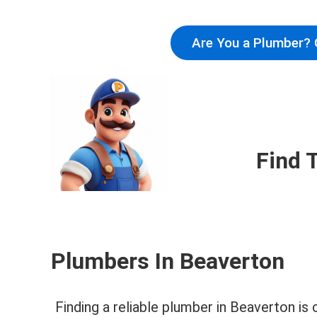
Are You a Plumber? 
Find 
Plumbers In Beaverton
Finding a reliable plumber in Beaverton is