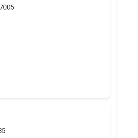
97005
35