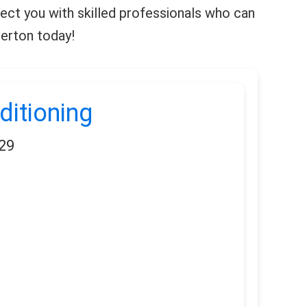
nnect you with skilled professionals who can
verton today!
ditioning
29