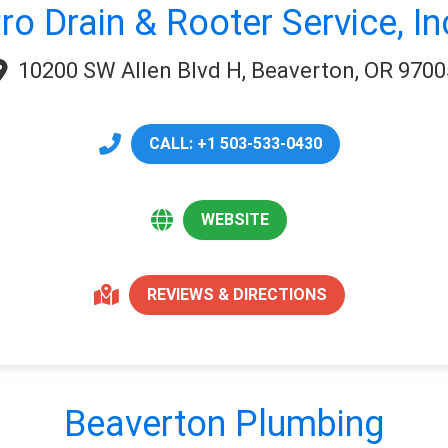
ro Drain & Rooter Service, In
10200 SW Allen Blvd H, Beaverton, OR 9700
CALL: +1 503-533-0430
WEBSITE
REVIEWS & DIRECTIONS
Beaverton Plumbing