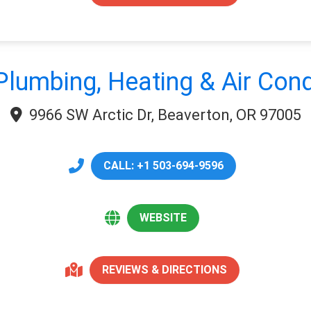
Plumbing, Heating & Air Cond
9966 SW Arctic Dr, Beaverton, OR 97005
CALL: +1 503-694-9596
WEBSITE
REVIEWS & DIRECTIONS