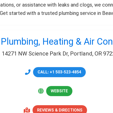
llations, or assistance with leaks and clogs, we co
l. Get started with a trusted plumbing service in Bea
 Plumbing, Heating & Air Con
14271 NW Science Park Dr, Portland, OR 972
CALL: +1 503-523-4854
WEBSITE
REVIEWS & DIRECTIONS