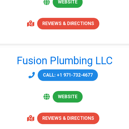
WEBSITE
REVIEWS & DIRECTIONS
Fusion Plumbing LLC
CALL: +1 971-732-4677
WEBSITE
REVIEWS & DIRECTIONS