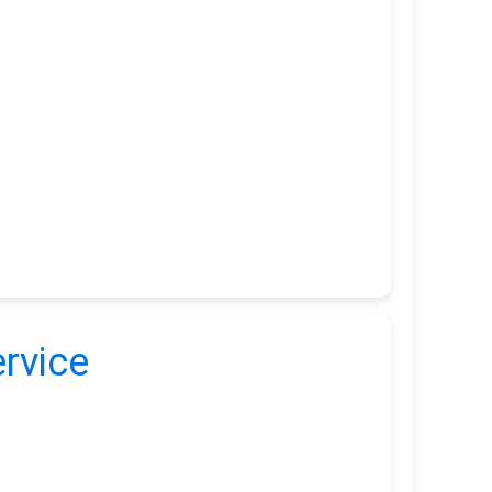
rvice