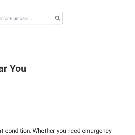
ar You
great condition. Whether you need emergency