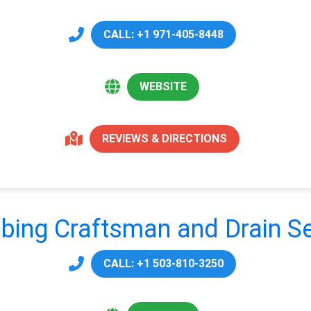
CALL: +1 971-405-8448
WEBSITE
REVIEWS & DIRECTIONS
bing Craftsman and Drain Se
CALL: +1 503-810-3250