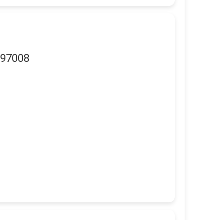
 97008