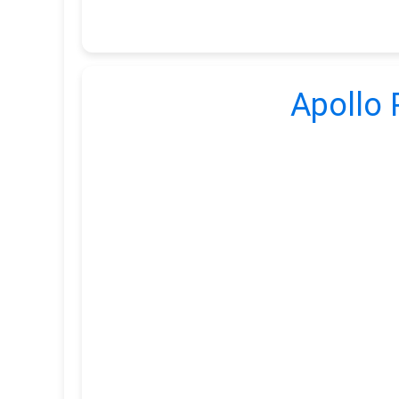
Apollo 