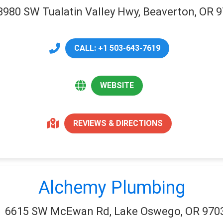
3980 SW Tualatin Valley Hwy, Beaverton, OR 
CALL: +1 503-643-7619
WEBSITE
REVIEWS & DIRECTIONS
Alchemy Plumbing
6615 SW McEwan Rd, Lake Oswego, OR 970