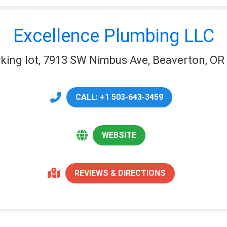
Excellence Plumbing LLC
king lot, 7913 SW Nimbus Ave, Beaverton, OR
CALL: +1 503-643-3459
WEBSITE
REVIEWS & DIRECTIONS