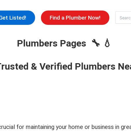
Skip
to
Search
Get Listed!
Find a Plumber Now!
for:
content
Plumbers Pages 🔧 💧
Trusted & Verified Plumbers Ne
 crucial for maintaining your home or business in 