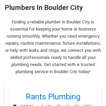
Plumbers In Boulder City
Finding a reliable plumber in Boulder City is
essential for keeping your home or business
running smoothly. Whether you need emergency
repairs, routine maintenance, fixture installations,
or help with leaks and clogs, we connect you with
skilled professionals ready to handle all your
plumbing needs. Get started with a trusted
plumbing service in Boulder City today!
Rants Plumbing