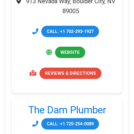
913 Nevada Way, Boulder City, NV
89005
CALL: +1 702-293-1927
WEBSITE
REVIEWS & DIRECTIONS
The Dam Plumber
CALL: +1 725-254-0089