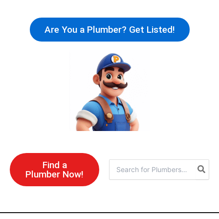
Skip
to
Are You a Plumber? Get Listed!
content
Find a
Search
Plumber Now!
for: