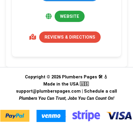
WEBSITE
REVIEWS & DIRECTIONS
Copyright © 2026 Plumbers Pages 🛠️ 💧
Made in the USA 🇺🇸
support@plumberspages.com
|
Schedule a call
Plumbers You Can Trust, Jobs You Can Count On!
.