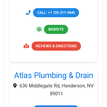
CALL: +1 725-217-4545
WEBSITE
REVIEWS & DIRECTIONS
Atlas Plumbing & Drain
636 Middlegate Rd, Henderson, NV
89011