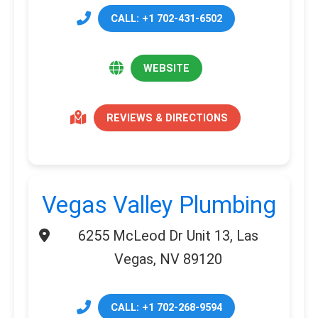
CALL: +1 702-431-6502
WEBSITE
REVIEWS & DIRECTIONS
Vegas Valley Plumbing
6255 McLeod Dr Unit 13, Las
Vegas, NV 89120
CALL: +1 702-268-9594