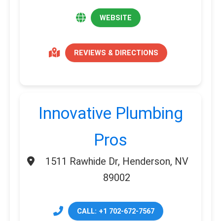
WEBSITE
REVIEWS & DIRECTIONS
Innovative Plumbing
Pros
1511 Rawhide Dr, Henderson, NV
89002
CALL: +1 702-672-7567