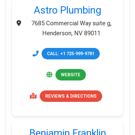
Astro Plumbing
7685 Commercial Way suite g,
Henderson, NV 89011
CALL: +1 725-999-9781
WEBSITE
REVIEWS & DIRECTIONS
Benjamin Franklin