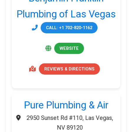
Plumbing of Las Vegas
CALL: +1 702-820-1162
WEBSITE
REVIEWS & DIRECTIONS
Pure Plumbing & Air
2950 Sunset Rd #110, Las Vegas,
NV 89120