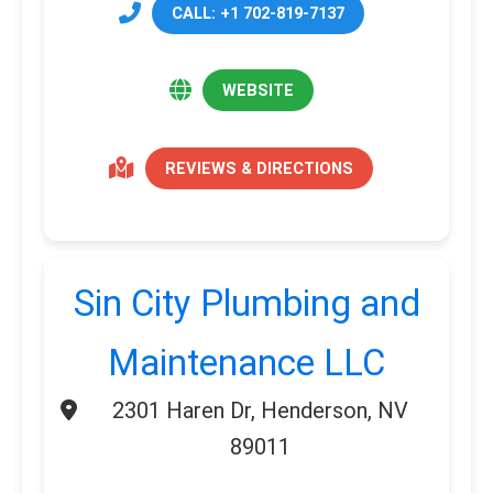
CALL: +1 702-819-7137
WEBSITE
REVIEWS & DIRECTIONS
Sin City Plumbing and
Maintenance LLC
2301 Haren Dr, Henderson, NV
89011