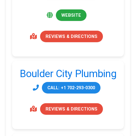
WEBSITE
REVIEWS & DIRECTIONS
Boulder City Plumbing
CALL: +1 702-293-0300
REVIEWS & DIRECTIONS