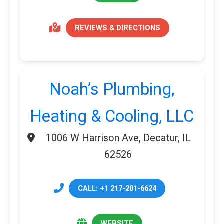
REVIEWS & DIRECTIONS
Noah’s Plumbing,
Heating & Cooling, LLC
1006 W Harrison Ave, Decatur, IL
62526
CALL: +1 217-201-6624
WEBSITE