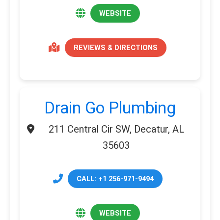
WEBSITE
REVIEWS & DIRECTIONS
Drain Go Plumbing
211 Central Cir SW, Decatur, AL
35603
CALL: +1 256-971-9494
WEBSITE