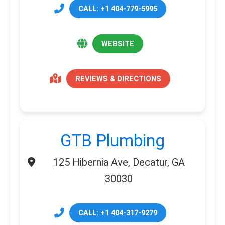
CALL: +1 404-779-5995
WEBSITE
REVIEWS & DIRECTIONS
GTB Plumbing
125 Hibernia Ave, Decatur, GA
30030
CALL: +1 404-317-9279