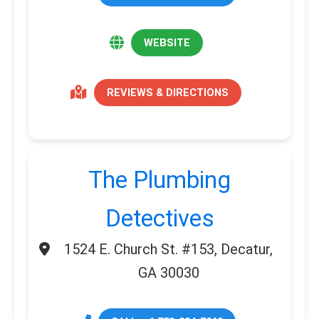
WEBSITE
REVIEWS & DIRECTIONS
The Plumbing
Detectives
1524 E. Church St. #153, Decatur,
GA 30030