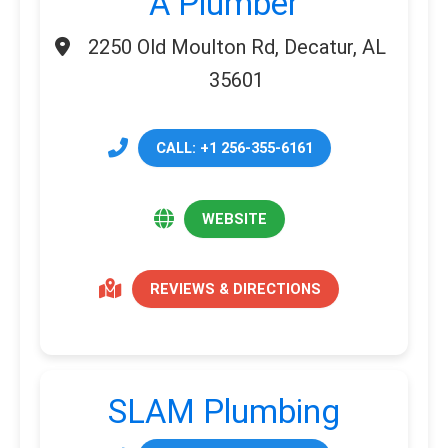
A Plumber
2250 Old Moulton Rd, Decatur, AL
35601
CALL: +1 256-355-6161
WEBSITE
REVIEWS & DIRECTIONS
SLAM Plumbing