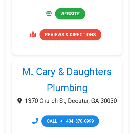
WEBSITE
REVIEWS & DIRECTIONS
M. Cary & Daughters
Plumbing
1370 Church St, Decatur, GA 30030
CALL: +1 404-370-0999