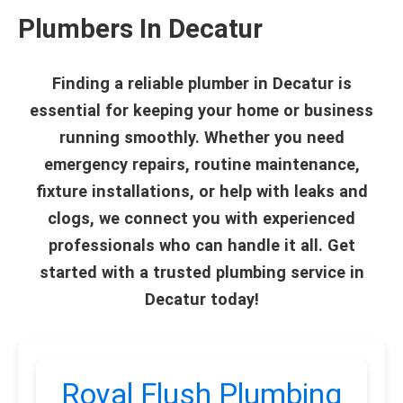
Plumbers In Decatur
Finding a reliable plumber in Decatur is
essential for keeping your home or business
running smoothly. Whether you need
emergency repairs, routine maintenance,
fixture installations, or help with leaks and
clogs, we connect you with experienced
professionals who can handle it all. Get
started with a trusted plumbing service in
Decatur today!
Royal Flush Plumbing