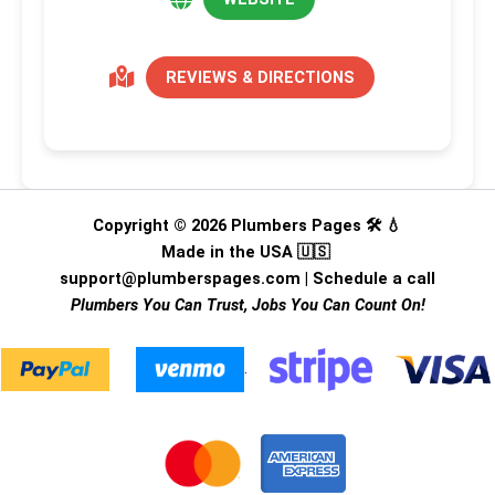
REVIEWS & DIRECTIONS
Copyright © 2026 Plumbers Pages 🛠️ 💧
Made in the USA 🇺🇸
support@plumberspages.com
|
Schedule a call
Plumbers You Can Trust, Jobs You Can Count On!
.