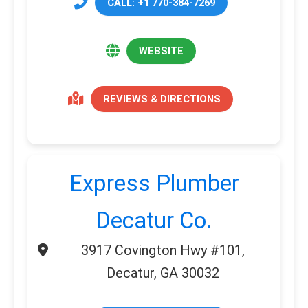
CALL: +1 770-384-7269
WEBSITE
REVIEWS & DIRECTIONS
Express Plumber
Decatur Co.
3917 Covington Hwy #101,
Decatur, GA 30032