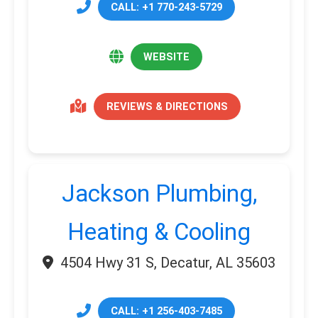
CALL: +1 770-243-5729
WEBSITE
REVIEWS & DIRECTIONS
Jackson Plumbing,
Heating & Cooling
4504 Hwy 31 S, Decatur, AL 35603
CALL: +1 256-403-7485