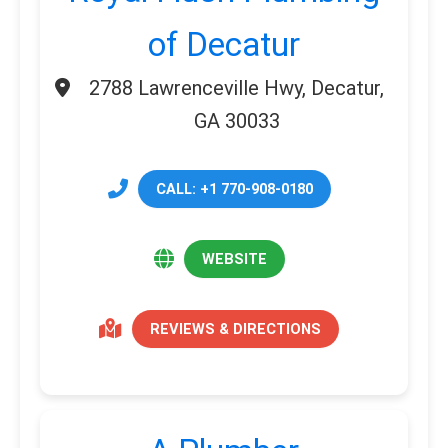
of Decatur
2788 Lawrenceville Hwy, Decatur,
GA 30033
CALL: +1 770-908-0180
WEBSITE
REVIEWS & DIRECTIONS