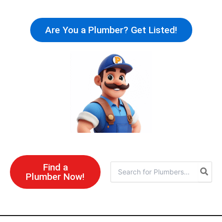
Skip
to
Are You a Plumber? Get Listed!
content
Find a
Search
Plumber Now!
for: