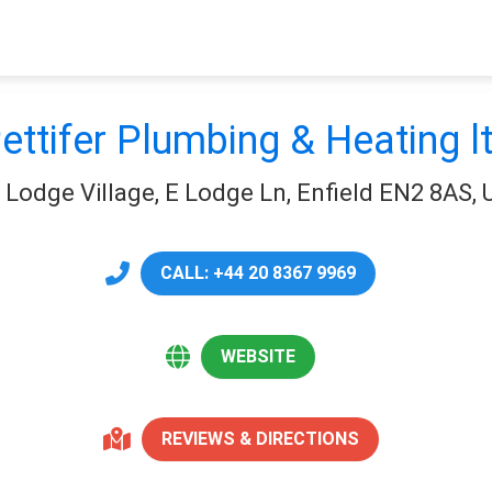
ettifer Plumbing & Heating l
t Lodge Village, E Lodge Ln, Enfield EN2 8AS,
CALL: +44 20 8367 9969
WEBSITE
REVIEWS & DIRECTIONS