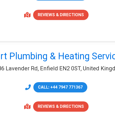
REVIEWS & DIRECTIONS
rt Plumbing & Heating Servi
36 Lavender Rd, Enfield EN2 0ST, United Kin
CALL: +44 7947 771367
REVIEWS & DIRECTIONS