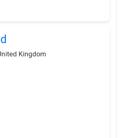
td
 United Kingdom