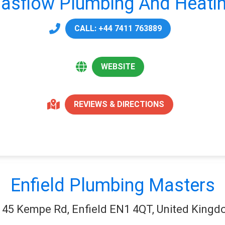
asflow Plumbing And Heati
CALL: +44 7411 763889
WEBSITE
REVIEWS & DIRECTIONS
Enfield Plumbing Masters
45 Kempe Rd, Enfield EN1 4QT, United King