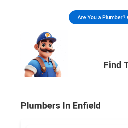
Are You a Plumber? 
Find 
Plumbers In Enfield