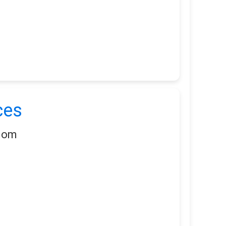
ces
gdom