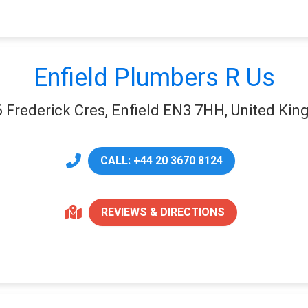
Enfield Plumbers R Us
6 Frederick Cres, Enfield EN3 7HH, United Ki
CALL: +44 20 3670 8124
REVIEWS & DIRECTIONS