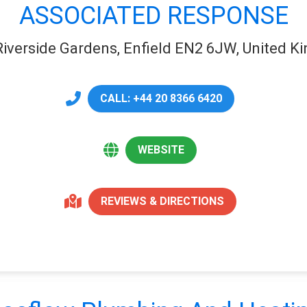
ASSOCIATED RESPONSE
Riverside Gardens, Enfield EN2 6JW, United 
CALL: +44 20 8366 6420
WEBSITE
REVIEWS & DIRECTIONS