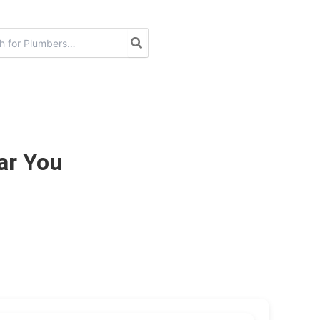
ar You