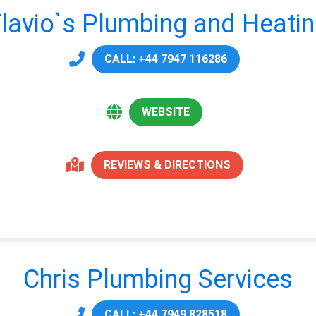
lavio`s Plumbing and Heati
CALL: +44 7947 116286
WEBSITE
REVIEWS & DIRECTIONS
Chris Plumbing Services
CALL: +44 7949 828518