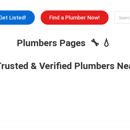
Skip
to
Search
Get Listed!
Find a Plumber Now!
for:
content
Plumbers Pages 🔧 💧
Trusted & Verified Plumbers Ne