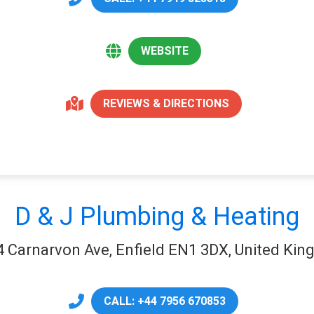
WEBSITE
REVIEWS & DIRECTIONS
D & J Plumbing & Heating
4 Carnarvon Ave, Enfield EN1 3DX, United Ki
CALL: +44 7956 670853