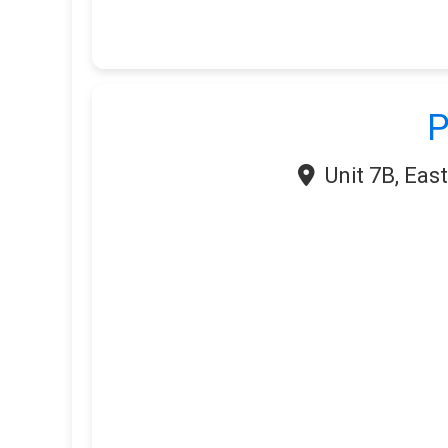
P
Unit 7B, Eas