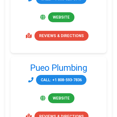
WEBSITE
REVIEWS & DIRECTIONS
Pueo Plumbing
CALL: +1 808-593-7836
WEBSITE
REVIEWS & DIRECTIONS