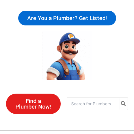
Skip
to
Are You a Plumber? Get Listed!
content
Find a
Search
Plumber Now!
for: