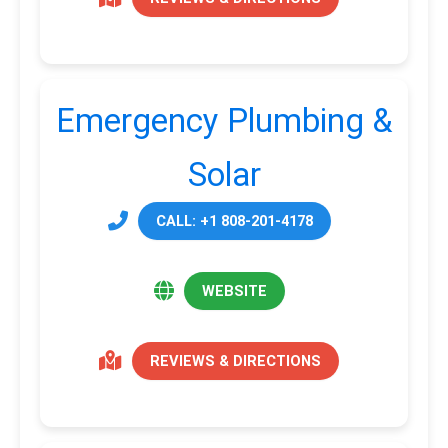
Emergency Plumbing &
Solar
CALL: +1 808-201-4178
WEBSITE
REVIEWS & DIRECTIONS