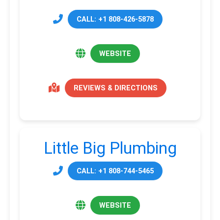
CALL: +1 808-426-5878
WEBSITE
REVIEWS & DIRECTIONS
Little Big Plumbing
CALL: +1 808-744-5465
WEBSITE