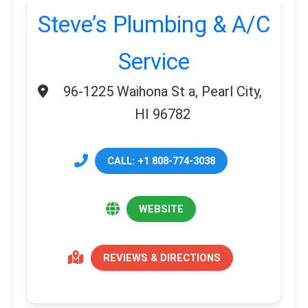
Steve’s Plumbing & A/C
Service
96-1225 Waihona St a, Pearl City,
HI 96782
CALL: +1 808-774-3038
WEBSITE
REVIEWS & DIRECTIONS