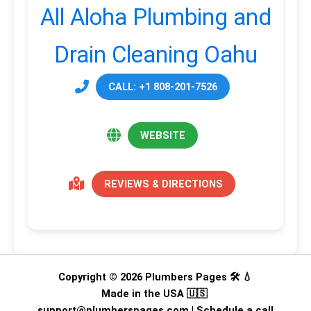
All Aloha Plumbing and
Drain Cleaning Oahu
CALL: +1 808-201-7526
WEBSITE
REVIEWS & DIRECTIONS
Copyright © 2026 Plumbers Pages 🛠️ 💧
Made in the USA 🇺🇸
support@plumberspages.com
|
Schedule a call