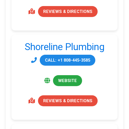
REVIEWS & DIRECTIONS
Shoreline Plumbing
CALL: +1 808-445-3585
WEBSITE
REVIEWS & DIRECTIONS