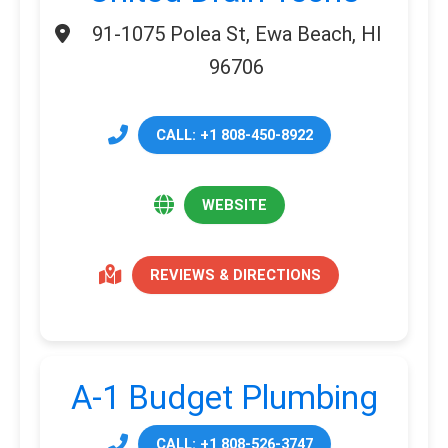
91-1075 Polea St, Ewa Beach, HI
96706
CALL: +1 808-450-8922
WEBSITE
REVIEWS & DIRECTIONS
A-1 Budget Plumbing
CALL: +1 808-526-3747