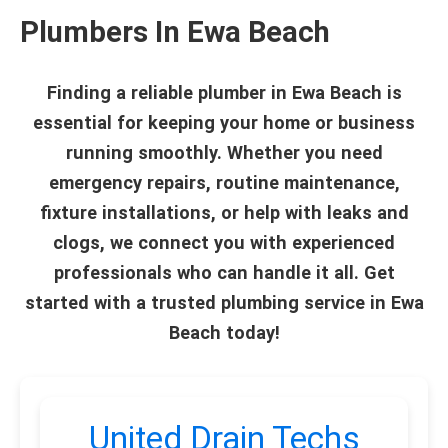
Plumbers In Ewa Beach
Finding a reliable plumber in Ewa Beach is
essential for keeping your home or business
running smoothly. Whether you need
emergency repairs, routine maintenance,
fixture installations, or help with leaks and
clogs, we connect you with experienced
professionals who can handle it all. Get
started with a trusted plumbing service in Ewa
Beach today!
United Drain Techs