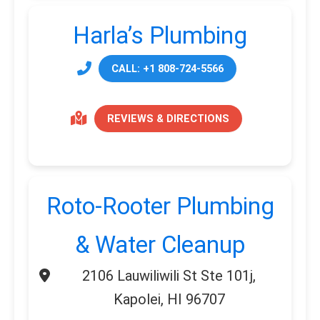
Harla’s Plumbing
CALL: +1 808-724-5566
REVIEWS & DIRECTIONS
Roto-Rooter Plumbing
& Water Cleanup
2106 Lauwiliwili St Ste 101j,
Kapolei, HI 96707