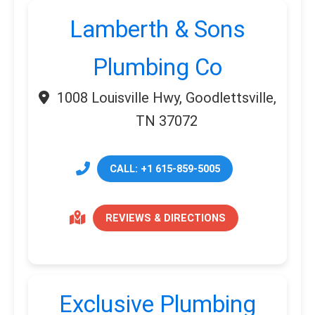
Lamberth & Sons
Plumbing Co
1008 Louisville Hwy, Goodlettsville,
TN 37072
CALL: +1 615-859-5005
REVIEWS & DIRECTIONS
Exclusive Plumbing