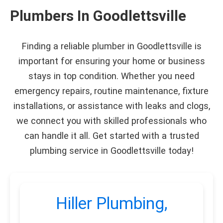
Plumbers In Goodlettsville
Finding a reliable plumber in Goodlettsville is
important for ensuring your home or business
stays in top condition. Whether you need
emergency repairs, routine maintenance, fixture
installations, or assistance with leaks and clogs,
we connect you with skilled professionals who
can handle it all. Get started with a trusted
plumbing service in Goodlettsville today!
Hiller Plumbing,