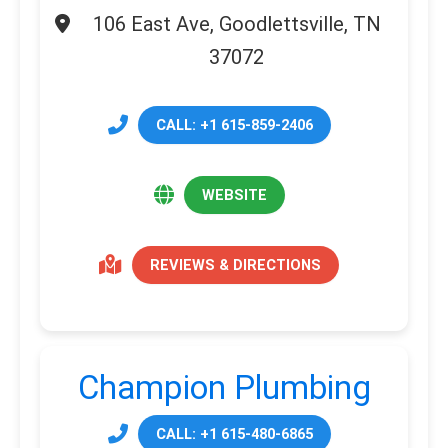
106 East Ave, Goodlettsville, TN
37072
CALL: +1 615-859-2406
WEBSITE
REVIEWS & DIRECTIONS
Champion Plumbing
CALL: +1 615-480-6865