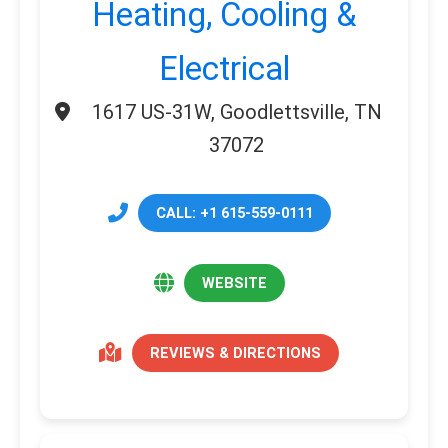
Heating, Cooling &
Electrical
1617 US-31W, Goodlettsville, TN
37072
CALL: +1 615-559-0111
WEBSITE
REVIEWS & DIRECTIONS