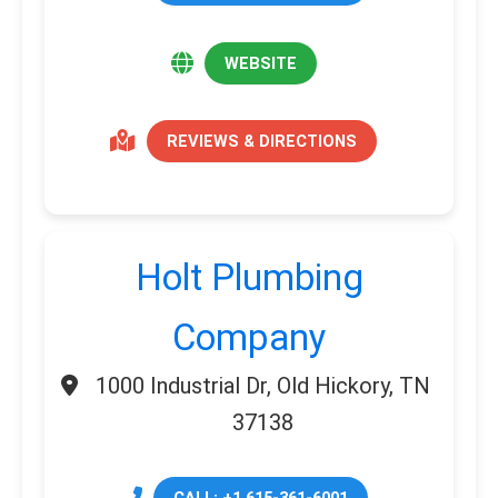
WEBSITE
REVIEWS & DIRECTIONS
Holt Plumbing
Company
1000 Industrial Dr, Old Hickory, TN
37138
CALL: +1 615-361-6001