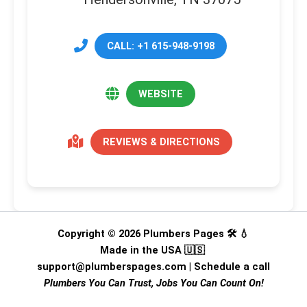
CALL: +1 615-948-9198
WEBSITE
REVIEWS & DIRECTIONS
Copyright © 2026 Plumbers Pages 🛠️ 💧
Made in the USA 🇺🇸
support@plumberspages.com
|
Schedule a call
Plumbers You Can Trust, Jobs You Can Count On!