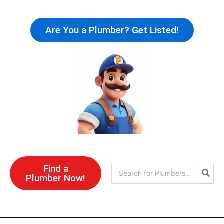
Skip
to
Are You a Plumber? Get Listed!
content
Find a
Search
Plumber Now!
for: