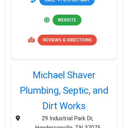
WEBSITE
REVIEWS & DIRECTIONS
Michael Shaver
Plumbing, Septic, and
Dirt Works
29 Industrial Park Dr,
Hendersonville, TN 37075