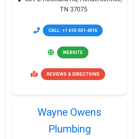
TN 37075
CALL: +1 615-551-4016
WEBSITE
REVIEWS & DIRECTIONS
Wayne Owens
Plumbing