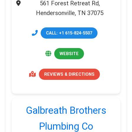
561 Forest Retreat Rd,
Hendersonville, TN 37075
CALL: +1 615-824-5507
WEBSITE
REVIEWS & DIRECTIONS
Galbreath Brothers
Plumbing Co