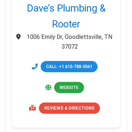
Dave’s Plumbing &
Rooter
1006 Emily Dr, Goodlettsville, TN
37072
CALL: +1 615-788-0561
WEBSITE
REVIEWS & DIRECTIONS