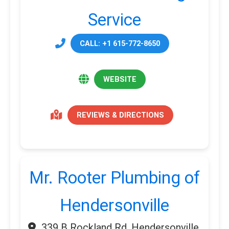
Service
CALL: +1 615-772-8650
WEBSITE
REVIEWS & DIRECTIONS
Mr. Rooter Plumbing of
Hendersonville
339 B Rockland Rd, Hendersonville,