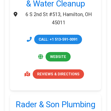
& Water Cleanup
6 S 2nd St #513, Hamilton, OH
45011
CALL: +1 513-591-0091
WEBSITE
REVIEWS & DIRECTIONS
Rader & Son Plumbing