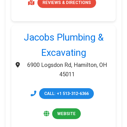
REVIEWS & DIRECTIONS
Jacobs Plumbing &
Excavating
6900 Logsdon Rd, Hamilton, OH
45011
CALL: +1 513-312-6366
WEBSITE