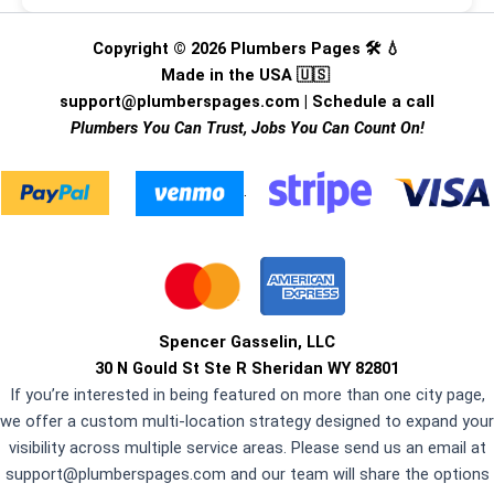
Copyright © 2026 Plumbers Pages 🛠️ 💧
Made in the USA 🇺🇸
support@plumberspages.com
|
Schedule a call
Plumbers You Can Trust, Jobs You Can Count On!
.
Spencer Gasselin, LLC
30 N Gould St Ste R Sheridan WY 82801
If you’re interested in being featured on more than one city page,
we offer a custom multi-location strategy designed to expand your
visibility across multiple service areas. Please send us an email at
support@plumberspages.com
and our team will share the options