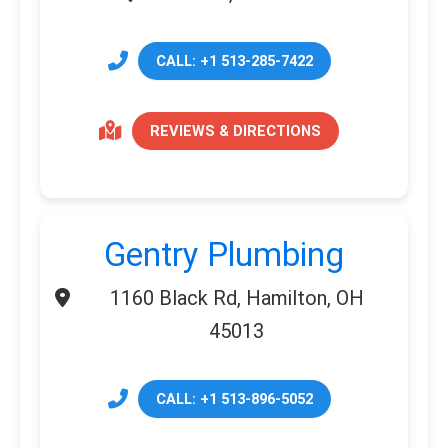
CALL: +1 513-285-7422
REVIEWS & DIRECTIONS
Gentry Plumbing
1160 Black Rd, Hamilton, OH
45013
CALL: +1 513-896-5052