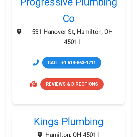
Progressive Plumbing
Co
531 Hanover St, Hamilton, OH
45011
CALL: +1 513-863-1711
REVIEWS & DIRECTIONS
Kings Plumbing
Hamilton, OH 45011