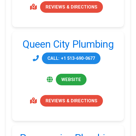
REVIEWS & DIRECTIONS
Queen City Plumbing
CALL: +1 513-690-0677
WEBSITE
REVIEWS & DIRECTIONS