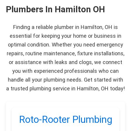
Plumbers In Hamilton OH
Finding a reliable plumber in Hamilton, OH is
essential for keeping your home or business in
optimal condition. Whether you need emergency
repairs, routine maintenance, fixture installations,
or assistance with leaks and clogs, we connect
you with experienced professionals who can
handle all your plumbing needs. Get started with
a trusted plumbing service in Hamilton, OH today!
Roto-Rooter Plumbing