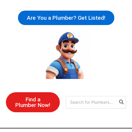
Skip
to
Are You a Plumber? Get Listed!
content
Find a
Search
Plumber Now!
for: