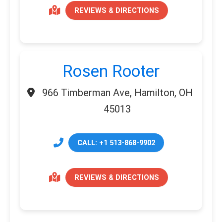
REVIEWS & DIRECTIONS
Rosen Rooter
966 Timberman Ave, Hamilton, OH
45013
CALL: +1 513-868-9902
REVIEWS & DIRECTIONS