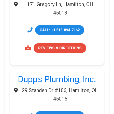
171 Gregory Ln, Hamilton, OH
45013
CALL: +1 513-894-7162
REVIEWS & DIRECTIONS
Dupps Plumbing, Inc.
29 Standen Dr #106, Hamilton, OH
45015