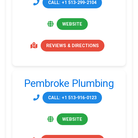
CALL: +1 513-299-2104
WEBSITE
REVIEWS & DIRECTIONS
Pembroke Plumbing
CALL: +1 513-916-0123
WEBSITE