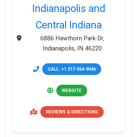
Indianapolis and
Central Indiana
6886 Hawthorn Park Dr,
Indianapolis, IN 46220
CALL: +1 317-564-9046
WEBSITE
REVIEWS & DIRECTIONS