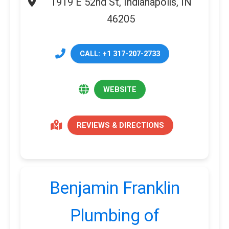
1919 E 52nd St, Indianapolis, IN
46205
CALL: +1 317-207-2733
WEBSITE
REVIEWS & DIRECTIONS
Benjamin Franklin
Plumbing of