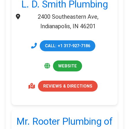
L. D. Smith Plumbing
2400 Southeastern Ave,
Indianapolis, IN 46201
CALL: +1 317-927-7186
WEBSITE
REVIEWS & DIRECTIONS
Mr. Rooter Plumbing of