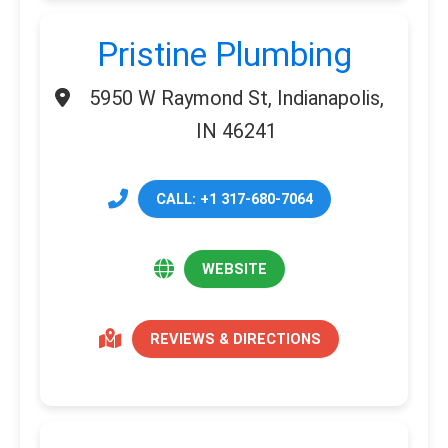
Pristine Plumbing
5950 W Raymond St, Indianapolis,
IN 46241
CALL: +1 317-680-7064
WEBSITE
REVIEWS & DIRECTIONS