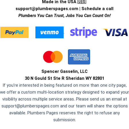
Made in the USA 🇺🇸
support@plumberspages.com
|
Schedule a call
Plumbers You Can Trust, Jobs You Can Count On!
.
Spencer Gasselin, LLC
30 N Gould St Ste R Sheridan WY 82801
If you’re interested in being featured on more than one city page,
we offer a custom multi-location strategy designed to expand your
visibility across multiple service areas. Please send us an email at
support@plumberspages.com
and our team will share the options
available. Plumbers Pages reserves the right to refuse any
submission.