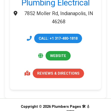
Plumbing Electrical
7852 Moller Rd, Indianapolis, IN
46268
CALL: +1 317-480-1818
WEBSITE
REVIEWS & DIRECTIONS
Copyright © 2026 Plumbers Pages 🛠️ 💧