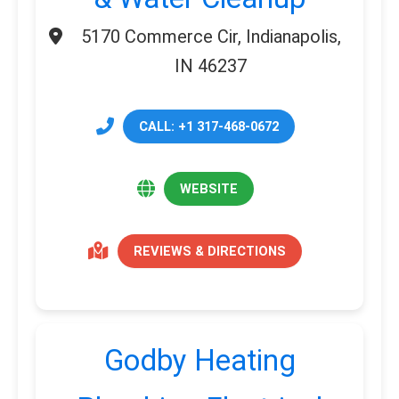
5170 Commerce Cir, Indianapolis,
IN 46237
CALL: +1 317-468-0672
WEBSITE
REVIEWS & DIRECTIONS
Godby Heating