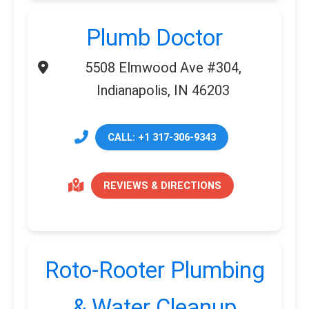
Plumb Doctor
5508 Elmwood Ave #304,
Indianapolis, IN 46203
CALL: +1 317-306-9343
REVIEWS & DIRECTIONS
Roto-Rooter Plumbing
& Water Cleanup