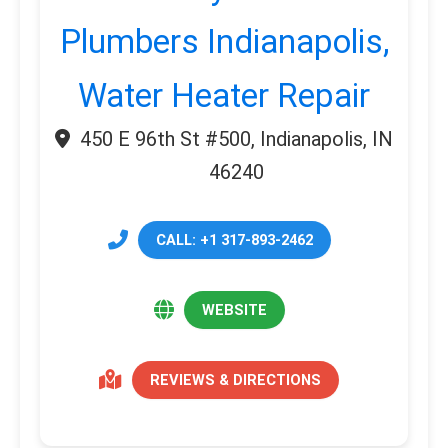
Plumbers Indianapolis,
Water Heater Repair
450 E 96th St #500, Indianapolis, IN
46240
CALL: +1 317-893-2462
WEBSITE
REVIEWS & DIRECTIONS