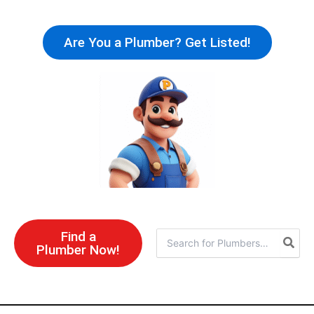
Skip
to
Are You a Plumber? Get Listed!
content
Find a
Search
Plumber Now!
for: