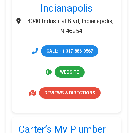
Indianapolis
4040 Industrial Blvd, Indianapolis,
IN 46254
CALL: +1 317-886-0567
WEBSITE
REVIEWS & DIRECTIONS
Carter’s My Plumber –