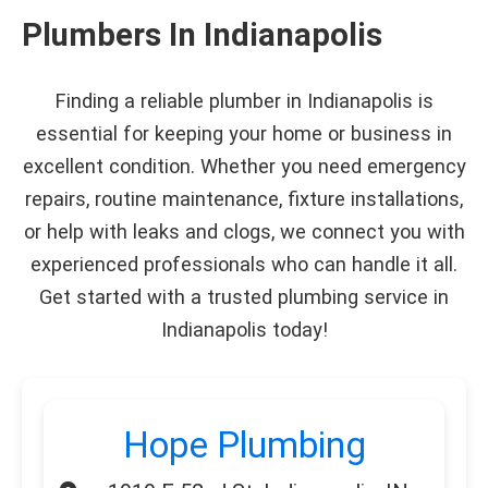
Plumbers In Indianapolis
Finding a reliable plumber in Indianapolis is
essential for keeping your home or business in
excellent condition. Whether you need emergency
repairs, routine maintenance, fixture installations,
or help with leaks and clogs, we connect you with
experienced professionals who can handle it all.
Get started with a trusted plumbing service in
Indianapolis today!
Hope Plumbing