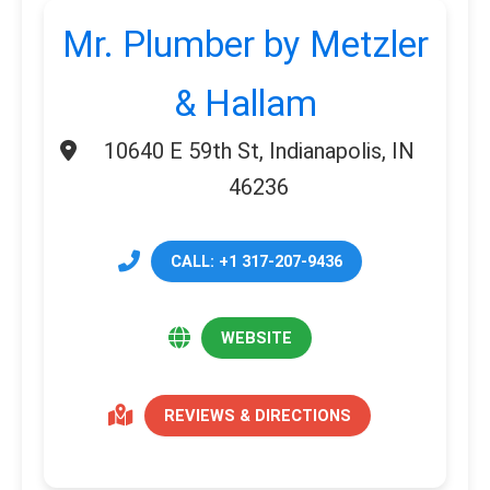
Mr. Plumber by Metzler
& Hallam
10640 E 59th St, Indianapolis, IN
46236
CALL: +1 317-207-9436
WEBSITE
REVIEWS & DIRECTIONS