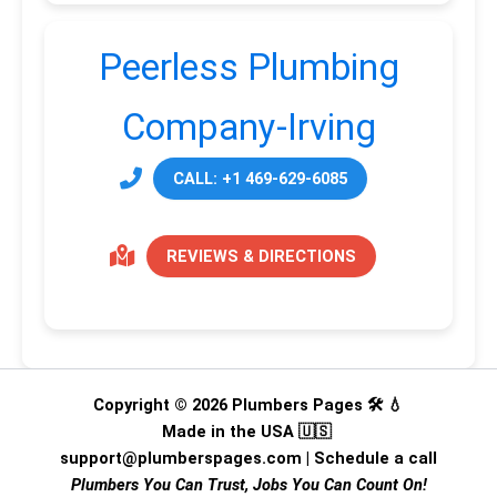
Peerless Plumbing
Company-Irving
CALL: +1 469-629-6085
REVIEWS & DIRECTIONS
Copyright © 2026 Plumbers Pages 🛠️ 💧
Made in the USA 🇺🇸
support@plumberspages.com
|
Schedule a call
Plumbers You Can Trust, Jobs You Can Count On!