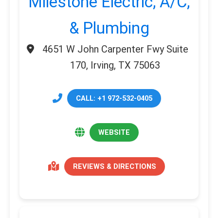
Milestone Electric, A/C,
& Plumbing
4651 W John Carpenter Fwy Suite
170, Irving, TX 75063
CALL: +1 972-532-0405
WEBSITE
REVIEWS & DIRECTIONS