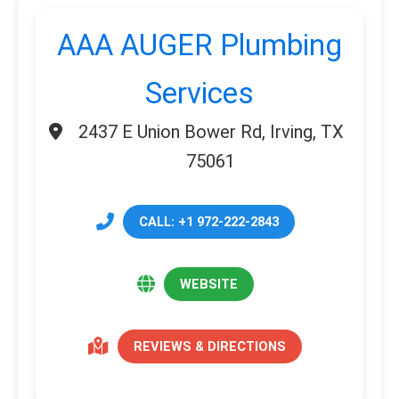
AAA AUGER Plumbing
Services
2437 E Union Bower Rd, Irving, TX
75061
CALL: +1 972-222-2843
WEBSITE
REVIEWS & DIRECTIONS