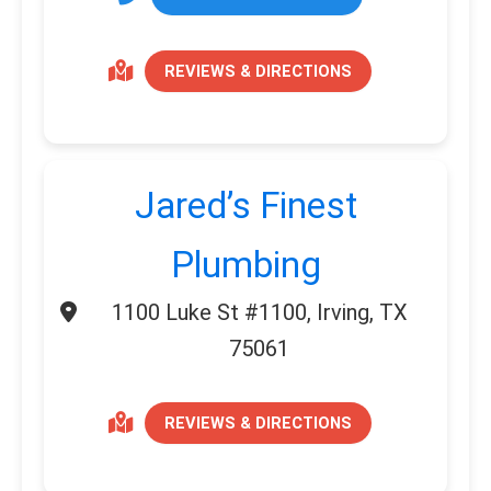
REVIEWS & DIRECTIONS
Jared’s Finest
Plumbing
1100 Luke St #1100, Irving, TX
75061
REVIEWS & DIRECTIONS