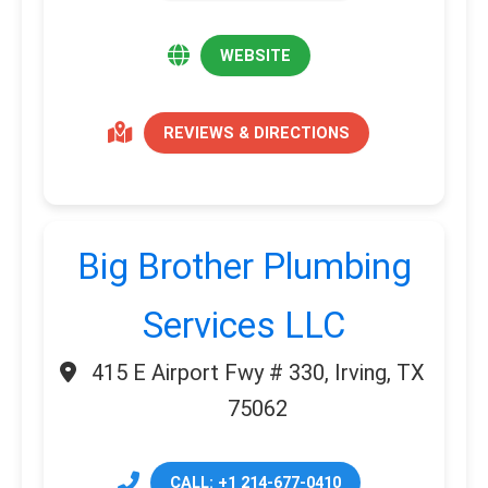
WEBSITE
REVIEWS & DIRECTIONS
Big Brother Plumbing
Services LLC
415 E Airport Fwy # 330, Irving, TX
75062
CALL: +1 214-677-0410