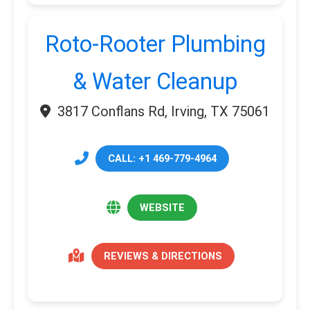
Roto-Rooter Plumbing
& Water Cleanup
3817 Conflans Rd, Irving, TX 75061
CALL: +1 469-779-4964
WEBSITE
REVIEWS & DIRECTIONS