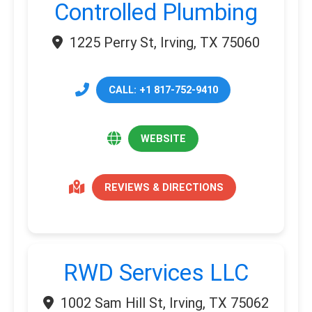
Controlled Plumbing
1225 Perry St, Irving, TX 75060
CALL: +1 817-752-9410
WEBSITE
REVIEWS & DIRECTIONS
RWD Services LLC
1002 Sam Hill St, Irving, TX 75062