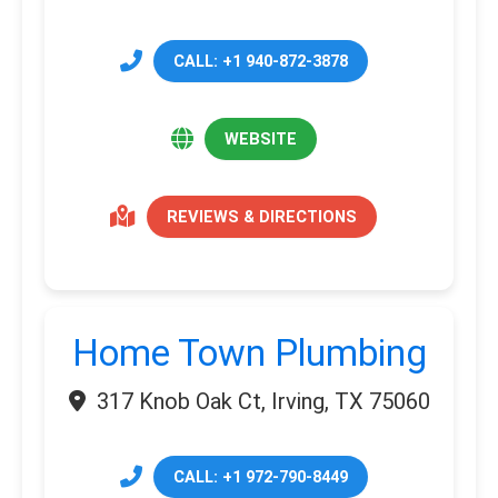
CALL: +1 940-872-3878
WEBSITE
REVIEWS & DIRECTIONS
Home Town Plumbing
317 Knob Oak Ct, Irving, TX 75060
CALL: +1 972-790-8449