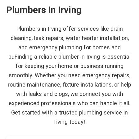
Plumbers In Irving
Plumbers in Irving offer services like drain
cleaning, leak repairs, water heater installation,
and emergency plumbing for homes and
buFinding a reliable plumber in Irving is essential
for keeping your home or business running
smoothly. Whether you need emergency repairs,
routine maintenance, fixture installations, or help
with leaks and clogs, we connect you with
experienced professionals who can handle it all.
Get started with a trusted plumbing service in
Irving today!