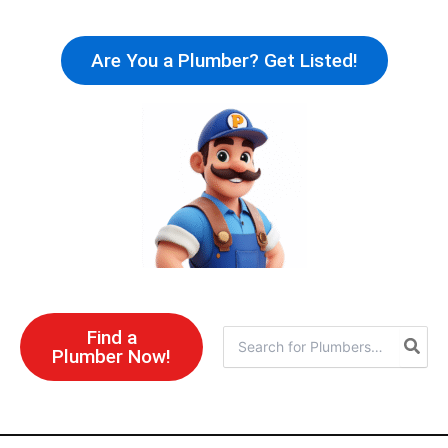
Skip
to
Are You a Plumber? Get Listed!
content
Find a
Search
Plumber Now!
for: