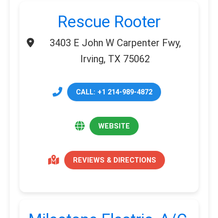
Rescue Rooter
3403 E John W Carpenter Fwy,
Irving, TX 75062
CALL: +1 214-989-4872
WEBSITE
REVIEWS & DIRECTIONS