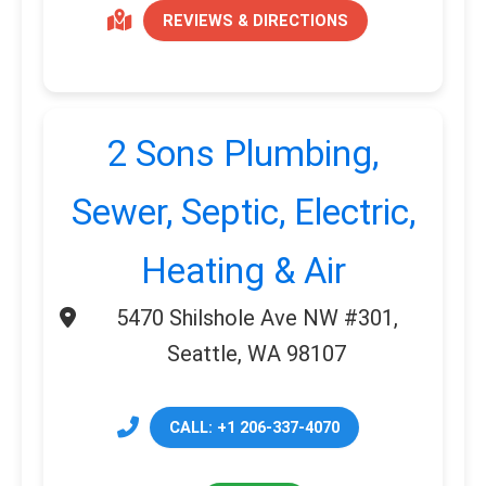
REVIEWS & DIRECTIONS
2 Sons Plumbing,
Sewer, Septic, Electric,
Heating & Air
5470 Shilshole Ave NW #301,
Seattle, WA 98107
CALL: +1 206-337-4070