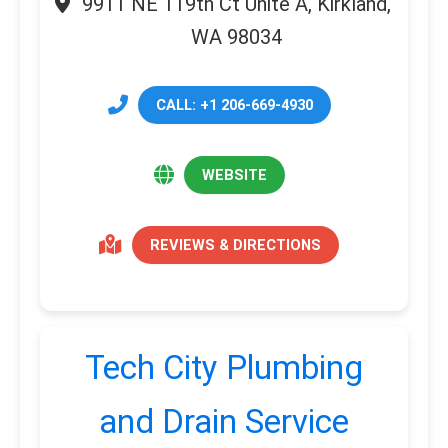
9911 NE 119th Ct Unite A, Kirkland,
WA 98034
CALL: +1 206-669-4930
WEBSITE
REVIEWS & DIRECTIONS
Tech City Plumbing
and Drain Service