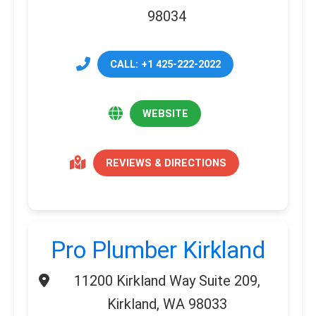
98034
CALL: +1 425-222-2022
WEBSITE
REVIEWS & DIRECTIONS
Pro Plumber Kirkland
11200 Kirkland Way Suite 209,
Kirkland, WA 98033