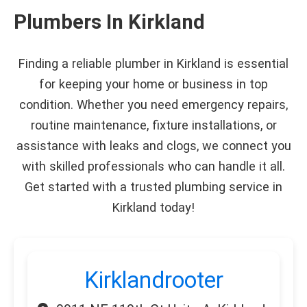
Plumbers In Kirkland
Finding a reliable plumber in Kirkland is essential
for keeping your home or business in top
condition. Whether you need emergency repairs,
routine maintenance, fixture installations, or
assistance with leaks and clogs, we connect you
with skilled professionals who can handle it all.
Get started with a trusted plumbing service in
Kirkland today!
Kirklandrooter