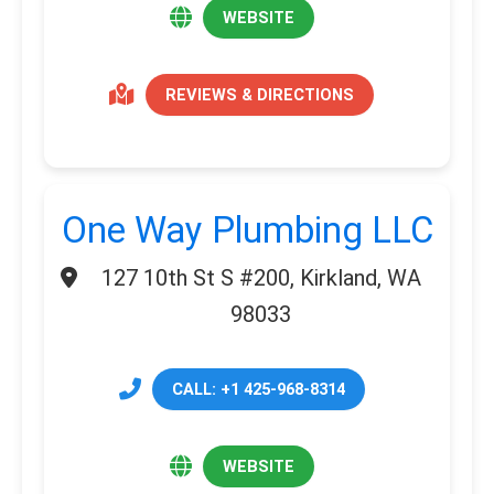
WEBSITE
REVIEWS & DIRECTIONS
One Way Plumbing LLC
127 10th St S #200, Kirkland, WA
98033
CALL: +1 425-968-8314
WEBSITE