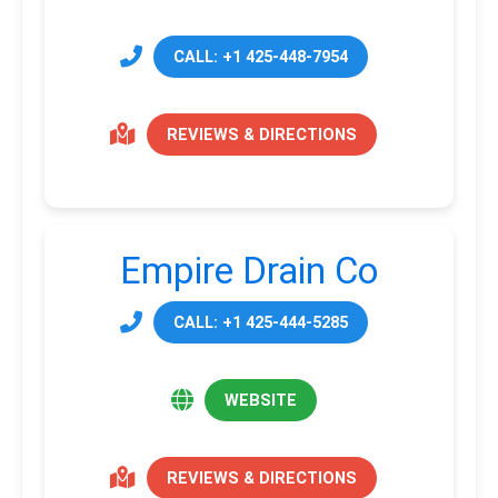
CALL: +1 425-448-7954
REVIEWS & DIRECTIONS
Empire Drain Co
CALL: +1 425-444-5285
WEBSITE
REVIEWS & DIRECTIONS