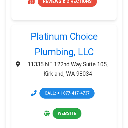
REVIEWS & DIRECTIONS
Platinum Choice
Plumbing, LLC
11335 NE 122nd Way Suite 105,
Kirkland, WA 98034
CALL: +1 877-417-4737
WEBSITE