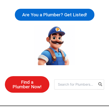
Skip
to
Are You a Plumber? Get Listed!
content
Find a
Search
Plumber Now!
for: