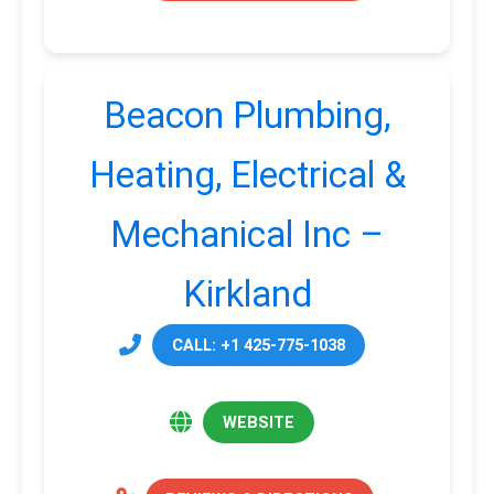
Beacon Plumbing,
Heating, Electrical &
Mechanical Inc –
Kirkland
CALL: +1 425-775-1038
WEBSITE