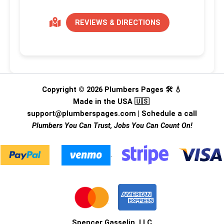
REVIEWS & DIRECTIONS
Copyright © 2026 Plumbers Pages 🛠️ 💧
Made in the USA 🇺🇸
support@plumberspages.com
|
Schedule a call
Plumbers You Can Trust, Jobs You Can Count On!
.
Spencer Gasselin, LLC