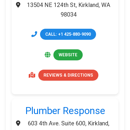
13504 NE 124th St, Kirkland, WA
98034
CALL: +1 425-880-9090
WEBSITE
REVIEWS & DIRECTIONS
Plumber Response
603 4th Ave. Suite 600, Kirkland,