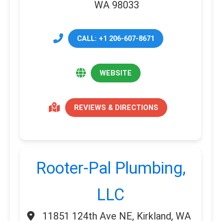
WA 98033
CALL: +1 206-607-8671
WEBSITE
REVIEWS & DIRECTIONS
Rooter-Pal Plumbing,
LLC
11851 124th Ave NE, Kirkland, WA