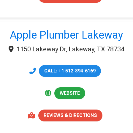
Apple Plumber Lakeway
1150 Lakeway Dr, Lakeway, TX 78734
CALL: +1 512-894-6169
WEBSITE
REVIEWS & DIRECTIONS