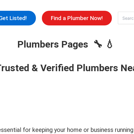
Skip
to
Search
Get Listed!
Find a Plumber Now!
for:
content
Plumbers Pages 🔧 💧
Trusted & Verified Plumbers Ne
s essential for keeping your home or business runn