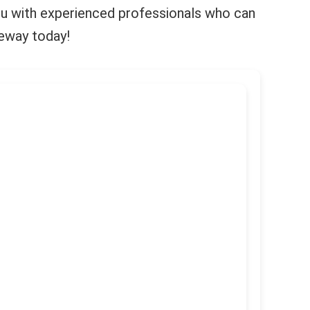
 you with experienced professionals who can
keway today!