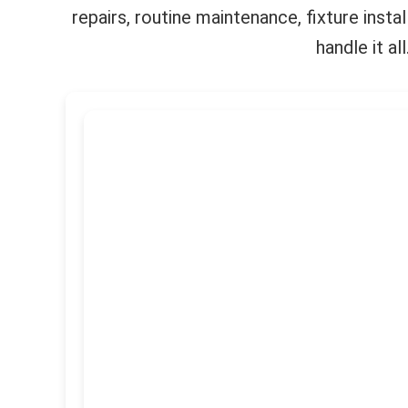
repairs, routine maintenance, fixture inst
handle it a