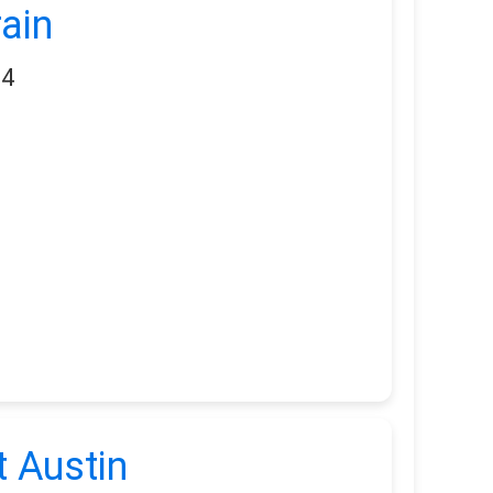
ain
34
 Austin