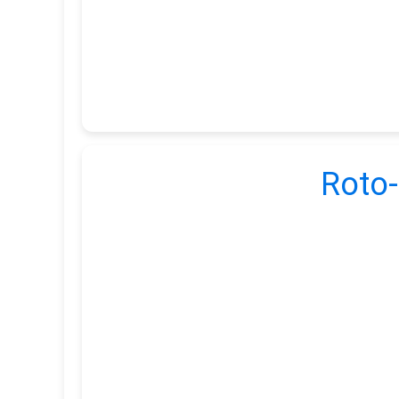
Roto-