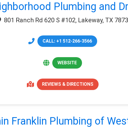
ighborhood Plumbing and Dr
801 Ranch Rd 620 S #102, Lakeway, TX 787
CALL: +1 512-266-3566
WEBSITE
REVIEWS & DIRECTIONS
in Franklin Plumbing of West