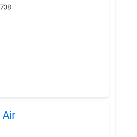
8738
 Air