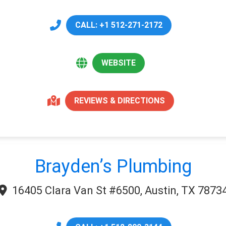
CALL: +1 512-271-2172
WEBSITE
REVIEWS & DIRECTIONS
Brayden’s Plumbing
16405 Clara Van St #6500, Austin, TX 7873