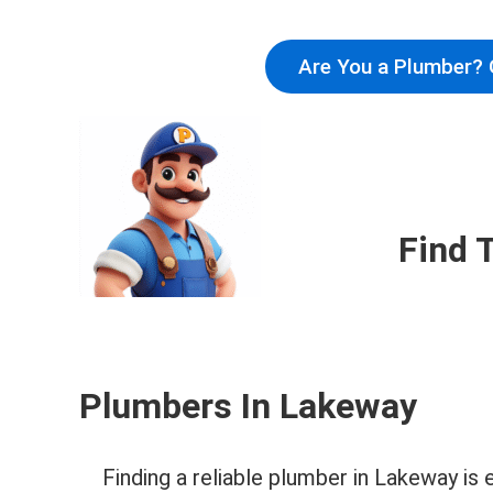
Are You a Plumber? 
Find 
Plumbers In Lakeway
Finding a reliable plumber in Lakeway i