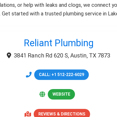
allations, or help with leaks and clogs, we connect
ll. Get started with a trusted plumbing service in La
Reliant Plumbing
3841 Ranch Rd 620 S, Austin, TX 7873
CALL: +1 512-222-6029
WEBSITE
REVIEWS & DIRECTIONS