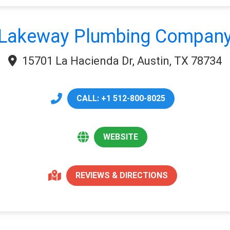
Lakeway Plumbing Compan
15701 La Hacienda Dr, Austin, TX 78734
CALL: +1 512-800-8025
WEBSITE
REVIEWS & DIRECTIONS