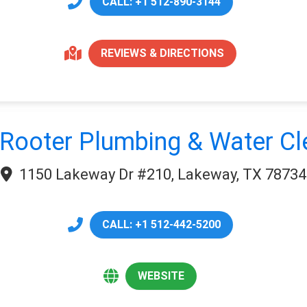
CALL: +1 512-890-3144
REVIEWS & DIRECTIONS
Rooter Plumbing & Water C
1150 Lakeway Dr #210, Lakeway, TX 78734
CALL: +1 512-442-5200
WEBSITE