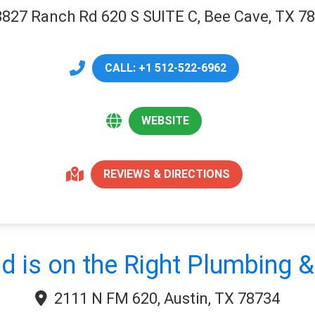
3827 Ranch Rd 620 S SUITE C, Bee Cave, TX 7
CALL: +1 512-522-6962
WEBSITE
REVIEWS & DIRECTIONS
d is on the Right Plumbing &
2111 N FM 620, Austin, TX 78734