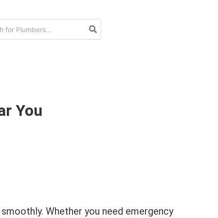
ar You
ing smoothly. Whether you need emergency