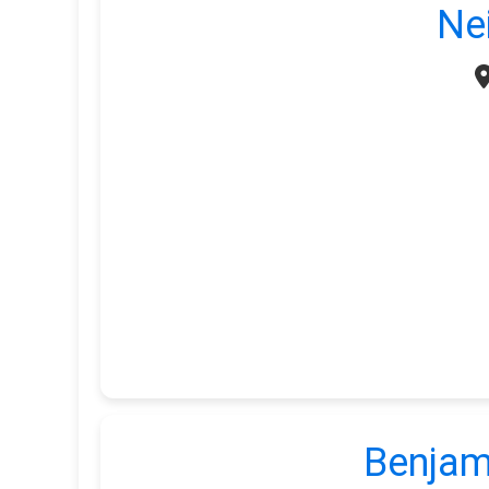
Ne
Benjam