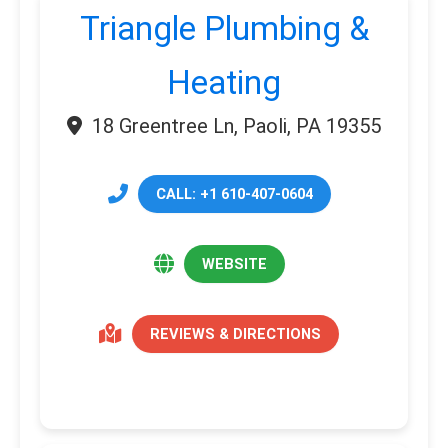
Triangle Plumbing &
Heating
18 Greentree Ln, Paoli, PA 19355
CALL: +1 610-407-0604
WEBSITE
REVIEWS & DIRECTIONS