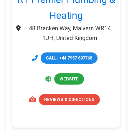
Heating
48 Bracken Way, Malvern WR14
1JH, United Kingdom
CALL: +44 7957 697768
WEBSITE
REVIEWS & DIRECTIONS