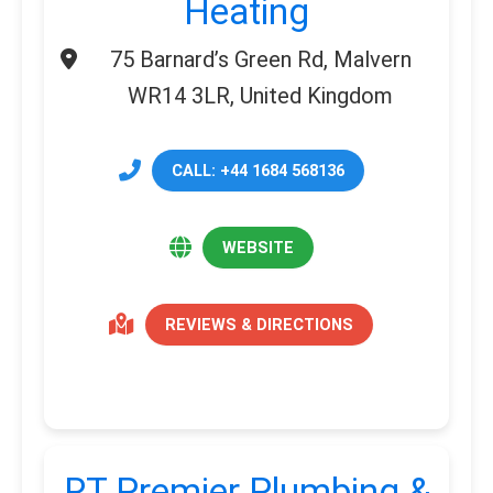
Heating
75 Barnard’s Green Rd, Malvern
WR14 3LR, United Kingdom
CALL: +44 1684 568136
WEBSITE
REVIEWS & DIRECTIONS
RT Premier Plumbing &