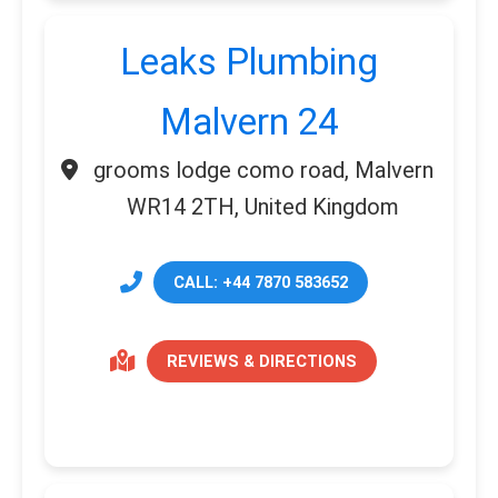
Leaks Plumbing
Malvern 24
grooms lodge como road, Malvern
WR14 2TH, United Kingdom
CALL: +44 7870 583652
REVIEWS & DIRECTIONS