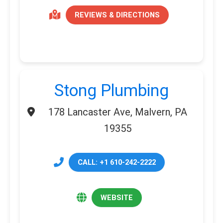
REVIEWS & DIRECTIONS
Stong Plumbing
178 Lancaster Ave, Malvern, PA
19355
CALL: +1 610-242-2222
WEBSITE