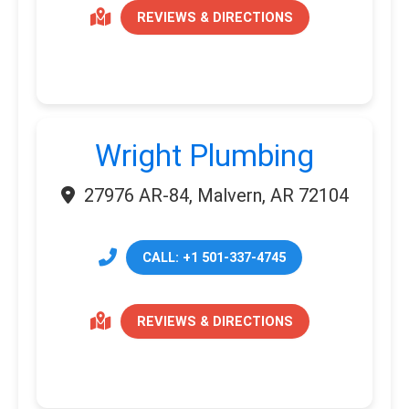
REVIEWS & DIRECTIONS
Wright Plumbing
27976 AR-84, Malvern, AR 72104
CALL: +1 501-337-4745
REVIEWS & DIRECTIONS