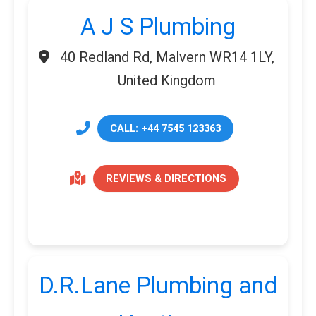
A J S Plumbing
40 Redland Rd, Malvern WR14 1LY,
United Kingdom
CALL: +44 7545 123363
REVIEWS & DIRECTIONS
D.R.Lane Plumbing and