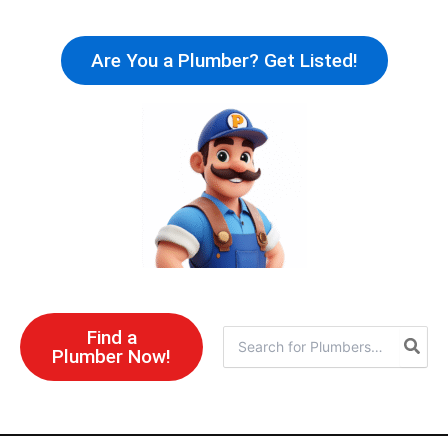
Skip
to
Are You a Plumber? Get Listed!
content
Find a
Search
Plumber Now!
for: