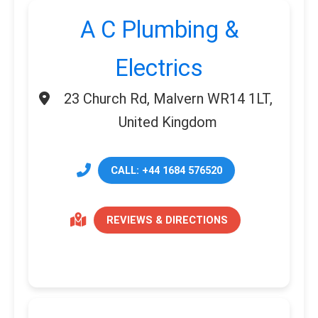
A C Plumbing &
Electrics
23 Church Rd, Malvern WR14 1LT,
United Kingdom
CALL: +44 1684 576520
REVIEWS & DIRECTIONS