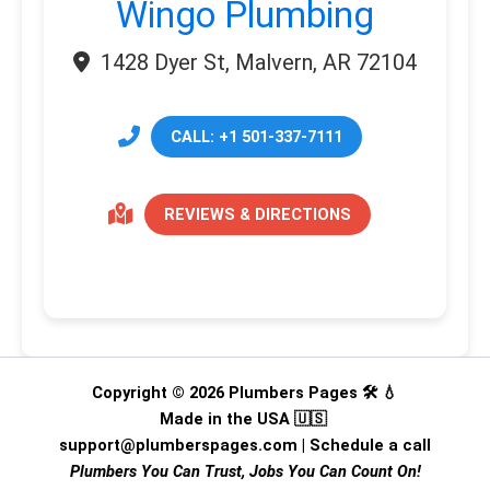
Wingo Plumbing
1428 Dyer St, Malvern, AR 72104
CALL: +1 501-337-7111
REVIEWS & DIRECTIONS
Copyright © 2026 Plumbers Pages 🛠️ 💧
Made in the USA 🇺🇸
support@plumberspages.com
|
Schedule a call
Plumbers You Can Trust, Jobs You Can Count On!