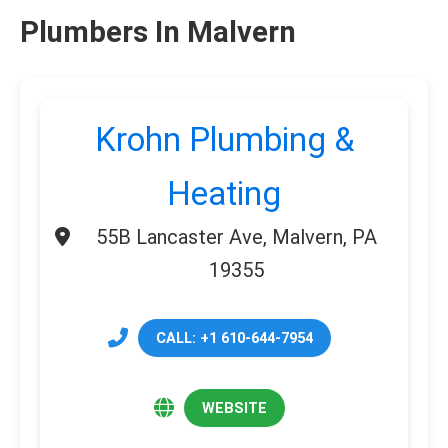
Plumbers In Malvern
Krohn Plumbing &
Heating
55B Lancaster Ave, Malvern, PA
19355
CALL: +1 610-644-7954
WEBSITE