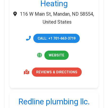
Heating
116 W Main St, Mandan, ND 58554,
United States
CALL: +1 701-663-3719
WEBSITE
REVIEWS & DIRECTIONS
Redline plumbing llc.