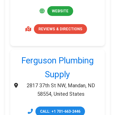
WEBSITE
REVIEWS & DIRECTIONS
Ferguson Plumbing
Supply
2817 37th St NW, Mandan, ND
58554, United States
CALL: +1 701-663-2446