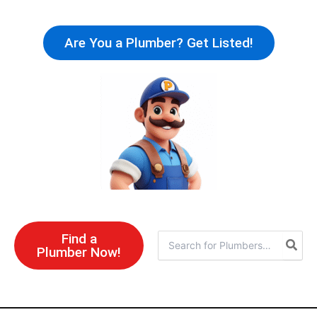
Skip
to
Are You a Plumber? Get Listed!
content
Find a
Search
Plumber Now!
for: