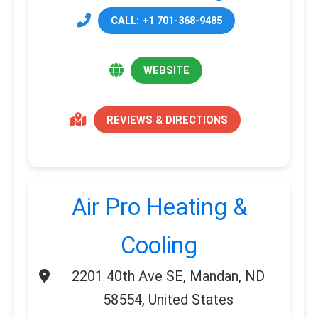
CALL: +1 701-368-9485
WEBSITE
REVIEWS & DIRECTIONS
Air Pro Heating &
Cooling
2201 40th Ave SE, Mandan, ND
58554, United States