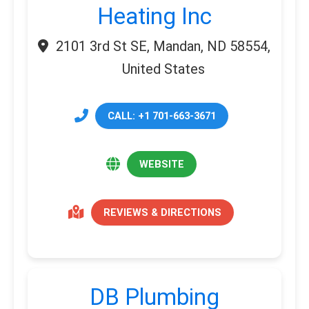
Heating Inc
2101 3rd St SE, Mandan, ND 58554,
United States
CALL: +1 701-663-3671
WEBSITE
REVIEWS & DIRECTIONS
DB Plumbing