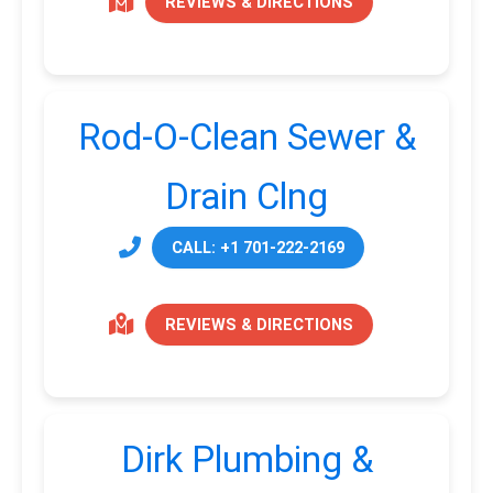
REVIEWS & DIRECTIONS
Rod-O-Clean Sewer &
Drain Clng
CALL: +1 701-222-2169
REVIEWS & DIRECTIONS
Dirk Plumbing &