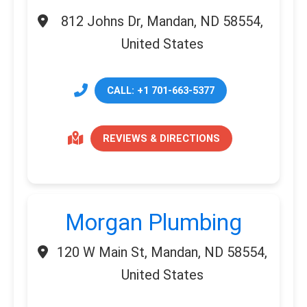
812 Johns Dr, Mandan, ND 58554,
United States
CALL: +1 701-663-5377
REVIEWS & DIRECTIONS
Morgan Plumbing
120 W Main St, Mandan, ND 58554,
United States