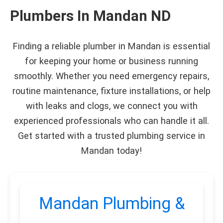
Plumbers In Mandan ND
Finding a reliable plumber in Mandan is essential
for keeping your home or business running
smoothly. Whether you need emergency repairs,
routine maintenance, fixture installations, or help
with leaks and clogs, we connect you with
experienced professionals who can handle it all.
Get started with a trusted plumbing service in
Mandan today!
Mandan Plumbing &