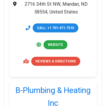
2716 34th St NW, Mandan, ND
58554, United States
CALL: +1 701-471-7510
WEBSITE
REVIEWS & DIRECTIONS
B-Plumbing & Heating
Inc