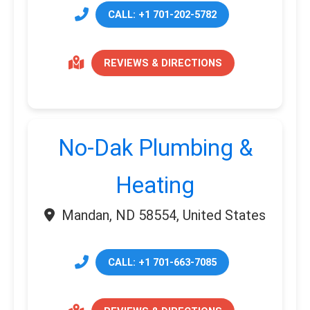
CALL: +1 701-202-5782
REVIEWS & DIRECTIONS
No-Dak Plumbing &
Heating
Mandan, ND 58554, United States
CALL: +1 701-663-7085