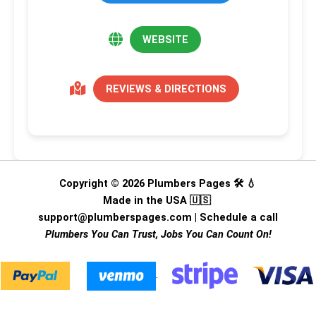
WEBSITE
REVIEWS & DIRECTIONS
Copyright © 2026 Plumbers Pages 🛠️ 💧
Made in the USA 🇺🇸
support@plumberspages.com
|
Schedule a call
Plumbers You Can Trust, Jobs You Can Count On!
.