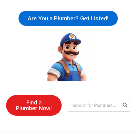
Skip
to
Are You a Plumber? Get Listed!
content
Find a
Search
Plumber Now!
for: