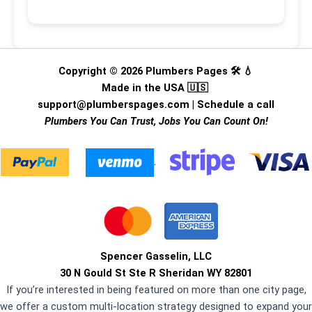
Copyright © 2026 Plumbers Pages 🛠️ 💧
Made in the USA 🇺🇸
support@plumberspages.com
|
Schedule a call
Plumbers You Can Trust, Jobs You Can Count On!
.
Spencer Gasselin, LLC
30 N Gould St Ste R Sheridan WY 82801
If you’re interested in being featured on more than one city page,
we offer a custom multi-location strategy designed to expand your