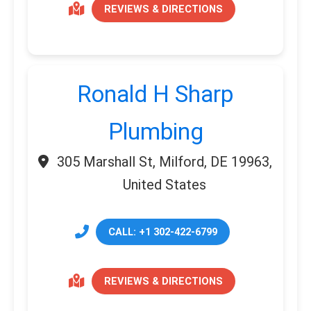
REVIEWS & DIRECTIONS
Ronald H Sharp
Plumbing
305 Marshall St, Milford, DE 19963,
United States
CALL: +1 302-422-6799
REVIEWS & DIRECTIONS