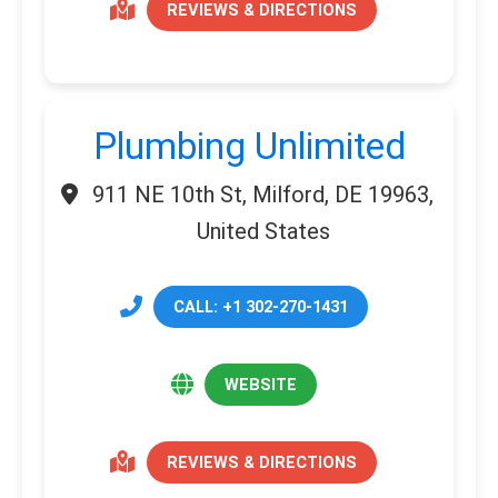
REVIEWS & DIRECTIONS
Plumbing Unlimited
911 NE 10th St, Milford, DE 19963,
United States
CALL: +1 302-270-1431
WEBSITE
REVIEWS & DIRECTIONS