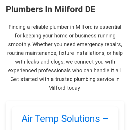
Plumbers In Milford DE
Finding a reliable plumber in Milford is essential
for keeping your home or business running
smoothly. Whether you need emergency repairs,
routine maintenance, fixture installations, or help
with leaks and clogs, we connect you with
experienced professionals who can handle it all.
Get started with a trusted plumbing service in
Milford today!
Air Temp Solutions –