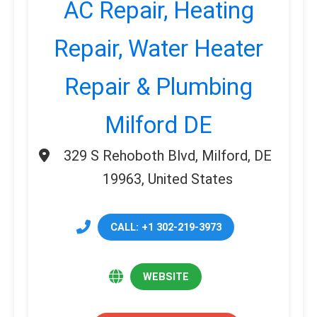
AC Repair, Heating
Repair, Water Heater
Repair & Plumbing
Milford DE
329 S Rehoboth Blvd, Milford, DE
19963, United States
CALL: +1 302-219-3973
WEBSITE