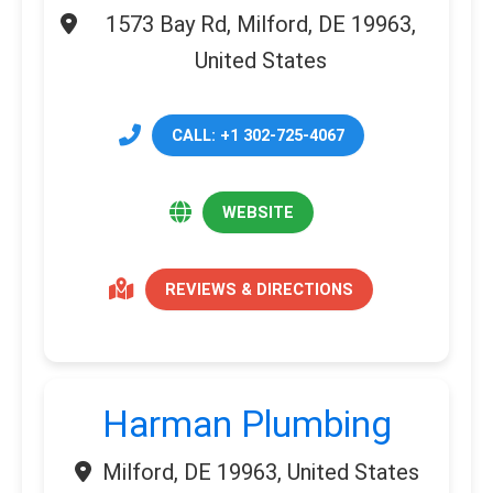
1573 Bay Rd, Milford, DE 19963,
United States
CALL: +1 302-725-4067
WEBSITE
REVIEWS & DIRECTIONS
Harman Plumbing
Milford, DE 19963, United States