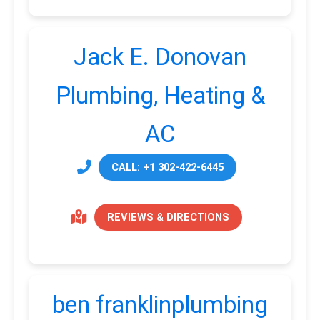
Jack E. Donovan
Plumbing, Heating &
AC
CALL: +1 302-422-6445
REVIEWS & DIRECTIONS
ben franklinplumbing