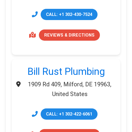
CALL: +1 302-430-7524
REVIEWS & DIRECTIONS
Bill Rust Plumbing
1909 Rd 409, Milford, DE 19963,
United States
CALL: +1 302-422-6061