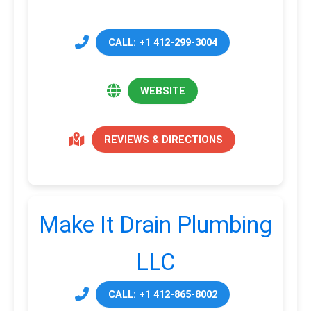
CALL: +1 412-299-3004
WEBSITE
REVIEWS & DIRECTIONS
Make It Drain Plumbing
LLC
CALL: +1 412-865-8002