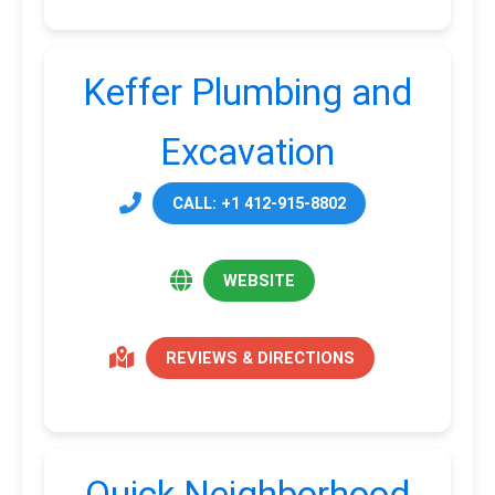
Keffer Plumbing and
Excavation
CALL: +1 412-915-8802
WEBSITE
REVIEWS & DIRECTIONS
Quick Neighborhood