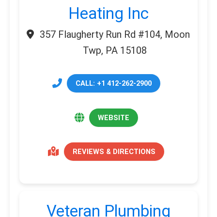
Heating Inc
357 Flaugherty Run Rd #104, Moon
Twp, PA 15108
CALL: +1 412-262-2900
WEBSITE
REVIEWS & DIRECTIONS
Veteran Plumbing