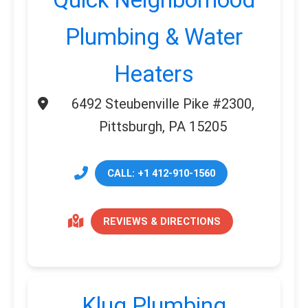
Plumbing & Water
Heaters
6492 Steubenville Pike #2300,
Pittsburgh, PA 15205
CALL: +1 412-910-1560
REVIEWS & DIRECTIONS
Klug Plumbing