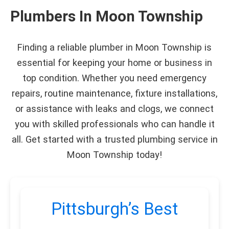
Plumbers In Moon Township
Finding a reliable plumber in Moon Township is
essential for keeping your home or business in
top condition. Whether you need emergency
repairs, routine maintenance, fixture installations,
or assistance with leaks and clogs, we connect
you with skilled professionals who can handle it
all. Get started with a trusted plumbing service in
Moon Township today!
Pittsburgh’s Best