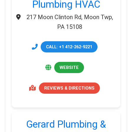
Plumbing HVAC
217 Moon Clinton Rd, Moon Twp,
PA 15108
CALL: +1 412-262-9221
WEBSITE
REVIEWS & DIRECTIONS
Gerard Plumbing &