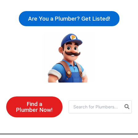
Skip
to
Are You a Plumber? Get Listed!
content
Find a
Search
Plumber Now!
for: