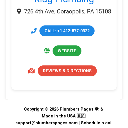
726 4th Ave, Coraopolis, PA 15108
CALL: +1 412-877-0322
WEBSITE
REVIEWS & DIRECTIONS
Copyright © 2026 Plumbers Pages 🛠️ 💧
Made in the USA 🇺🇸
support@plumberspages.com
|
Schedule a call