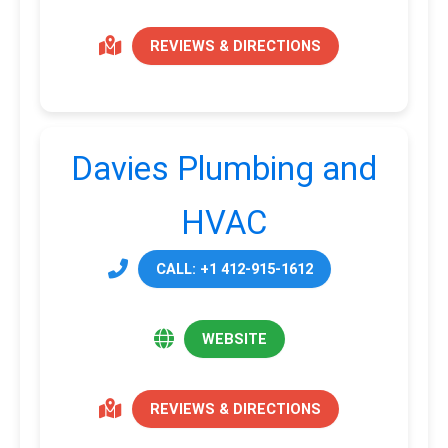
REVIEWS & DIRECTIONS
Davies Plumbing and
HVAC
CALL: +1 412-915-1612
WEBSITE
REVIEWS & DIRECTIONS