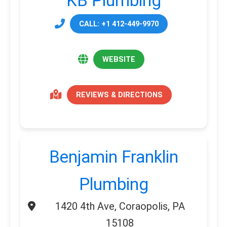
KB Plumbing
CALL: +1 412-449-9970
WEBSITE
REVIEWS & DIRECTIONS
Benjamin Franklin
Plumbing
1420 4th Ave, Coraopolis, PA
15108