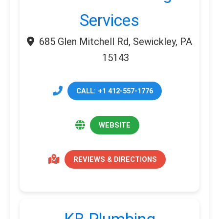
Services
685 Glen Mitchell Rd, Sewickley, PA
15143
CALL: +1 412-557-1776
WEBSITE
REVIEWS & DIRECTIONS