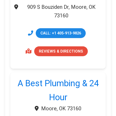
909 S Bouziden Dr, Moore, OK
73160
CALL: +1 405-913-9826
REVIEWS & DIRECTIONS
A Best Plumbing & 24
Hour
Moore, OK 73160