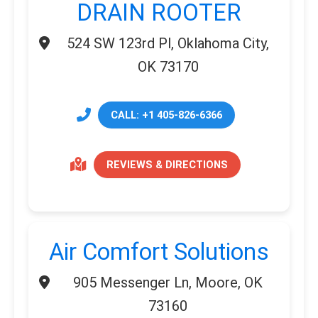
DRAIN ROOTER
524 SW 123rd Pl, Oklahoma City,
OK 73170
CALL: +1 405-826-6366
REVIEWS & DIRECTIONS
Air Comfort Solutions
905 Messenger Ln, Moore, OK
73160