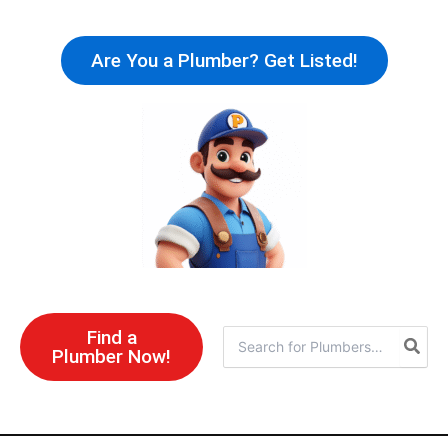
Skip
to
Are You a Plumber? Get Listed!
content
Find a
Search
Plumber Now!
for: