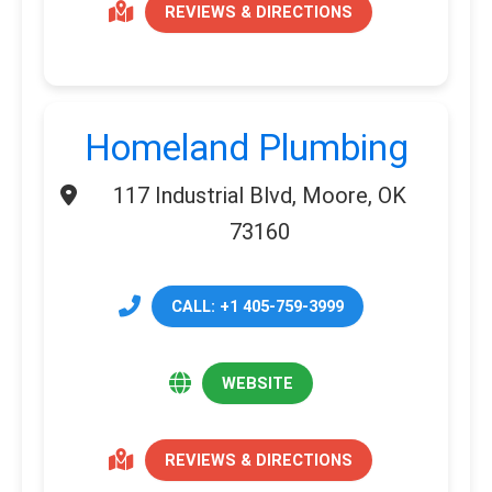
REVIEWS & DIRECTIONS
Homeland Plumbing
117 Industrial Blvd, Moore, OK
73160
CALL: +1 405-759-3999
WEBSITE
REVIEWS & DIRECTIONS