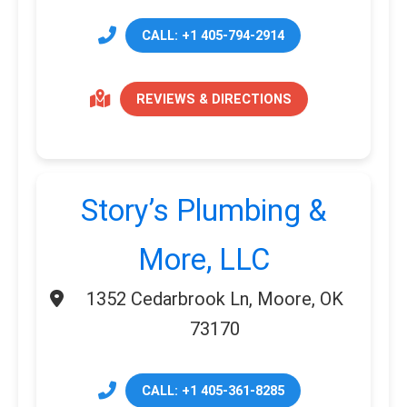
CALL: +1 405-794-2914
REVIEWS & DIRECTIONS
Story’s Plumbing &
More, LLC
1352 Cedarbrook Ln, Moore, OK
73170
CALL: +1 405-361-8285