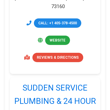
73160
CALL: +1 405-378-4500
WEBSITE
REVIEWS & DIRECTIONS
SUDDEN SERVICE
PLUMBING & 24 HOUR