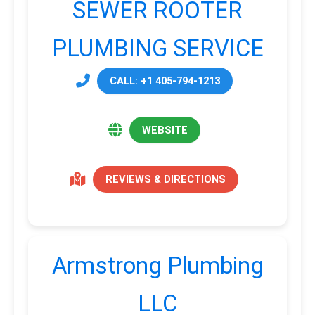
SEWER ROOTER
PLUMBING SERVICE
CALL: +1 405-794-1213
WEBSITE
REVIEWS & DIRECTIONS
Armstrong Plumbing
LLC