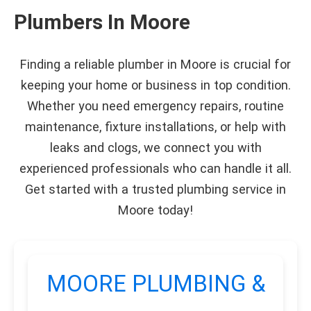
Plumbers In Moore
Finding a reliable plumber in Moore is crucial for
keeping your home or business in top condition.
Whether you need emergency repairs, routine
maintenance, fixture installations, or help with
leaks and clogs, we connect you with
experienced professionals who can handle it all.
Get started with a trusted plumbing service in
Moore today!
MOORE PLUMBING &