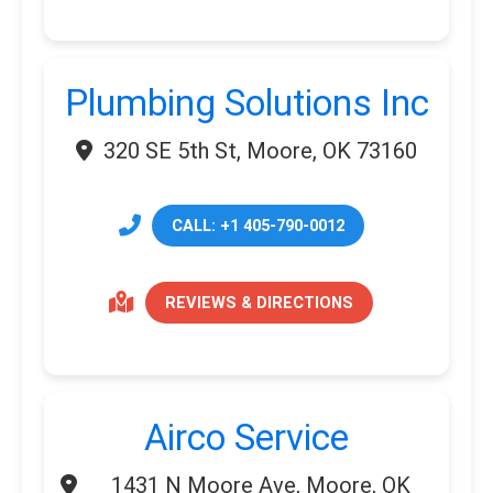
Plumbing Solutions Inc
320 SE 5th St, Moore, OK 73160
CALL: +1 405-790-0012
REVIEWS & DIRECTIONS
Airco Service
1431 N Moore Ave, Moore, OK