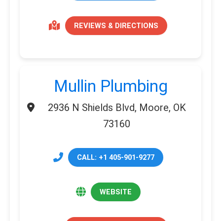
REVIEWS & DIRECTIONS
Mullin Plumbing
2936 N Shields Blvd, Moore, OK
73160
CALL: +1 405-901-9277
WEBSITE