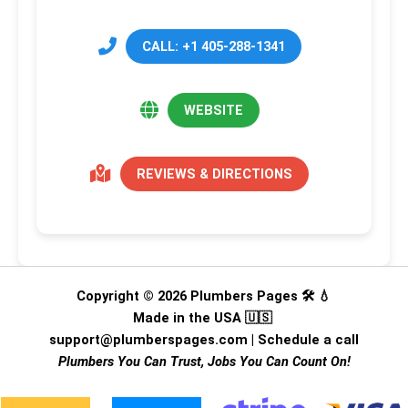
CALL: +1 405-288-1341
WEBSITE
REVIEWS & DIRECTIONS
Copyright © 2026 Plumbers Pages 🛠️ 💧
Made in the USA 🇺🇸
support@plumberspages.com
|
Schedule a call
Plumbers You Can Trust, Jobs You Can Count On!