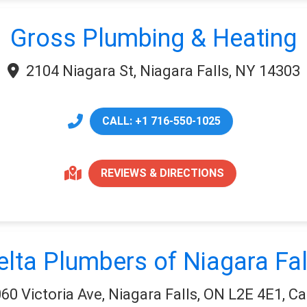
Gross Plumbing & Heating
2104 Niagara St, Niagara Falls, NY 14303
CALL: +1 716-550-1025
REVIEWS & DIRECTIONS
elta Plumbers of Niagara Fal
60 Victoria Ave, Niagara Falls, ON L2E 4E1, C