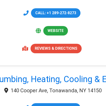
CALL: +1 289-272-8273
WEBSITE
REVIEWS & DIRECTIONS
umbing, Heating, Cooling & E
140 Cooper Ave, Tonawanda, NY 14150