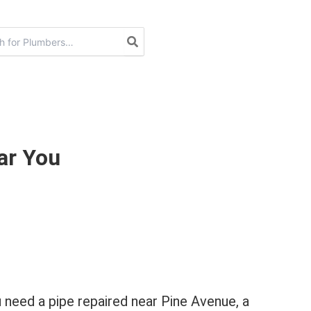
ar You
 need a pipe repaired near Pine Avenue, a