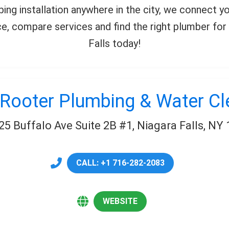
mbing installation anywhere in the city, we connect 
, compare services and find the right plumber for 
Falls today!
Rooter Plumbing & Water C
25 Buffalo Ave Suite 2B #1, Niagara Falls, NY
CALL: +1 716-282-2083
WEBSITE