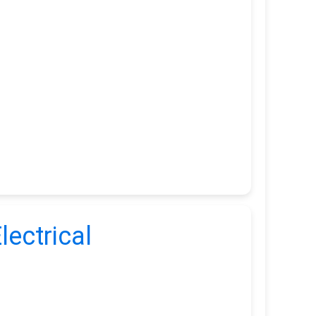
lectrical