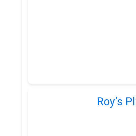
Roy’s Pl