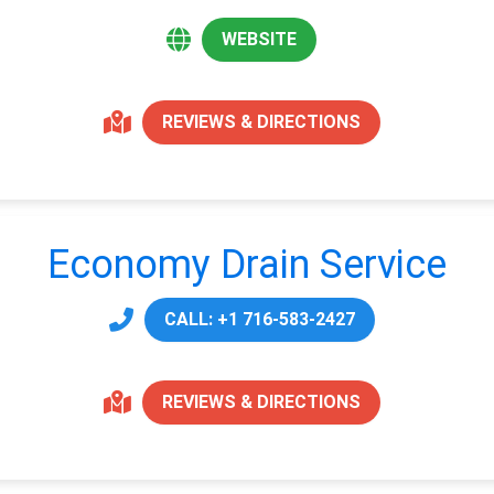
WEBSITE
REVIEWS & DIRECTIONS
Economy Drain Service
CALL: +1 716-583-2427
REVIEWS & DIRECTIONS