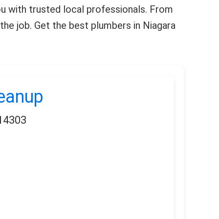
you with trusted local professionals. From
the job. Get the best plumbers in Niagara
leanup
 14303