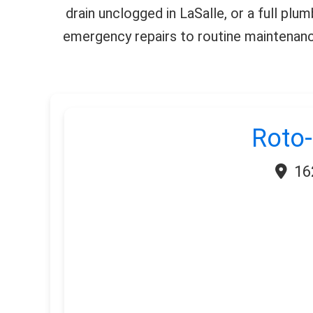
drain unclogged in LaSalle, or a full plu
emergency repairs to routine maintenance
Roto-
16