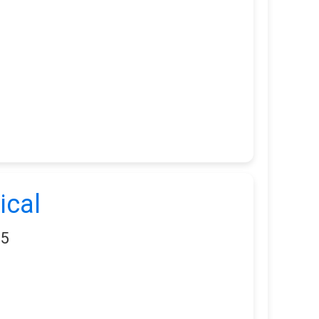
ical
05