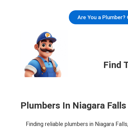
Are You a Plumber? 
Find 
Plumbers In Niagara Falls
Finding reliable plumbers in Niagara Fal