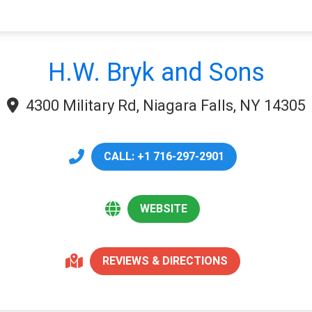
H.W. Bryk and Sons
4300 Military Rd, Niagara Falls, NY 14305
CALL: +1 716-297-2901
WEBSITE
REVIEWS & DIRECTIONS