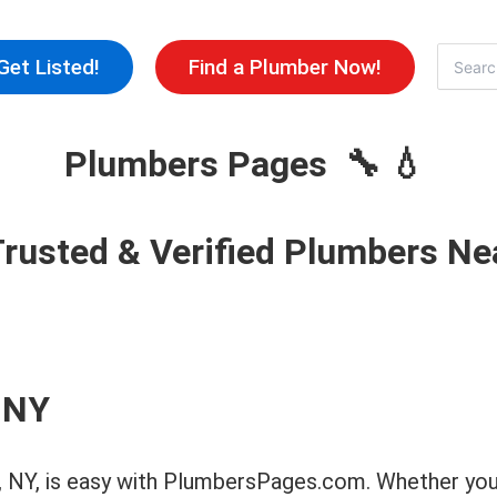
Skip
to
Search
Get Listed!
Find a Plumber Now!
for:
content
Plumbers Pages 🔧 💧
Trusted & Verified Plumbers Ne
 NY
ls, NY, is easy with PlumbersPages.com. Whether you