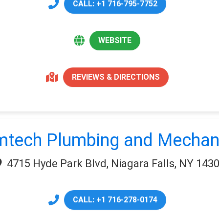
CALL: +1 716-795-7752
WEBSITE
REVIEWS & DIRECTIONS
tech Plumbing and Mechan
4715 Hyde Park Blvd, Niagara Falls, NY 143
CALL: +1 716-278-0174