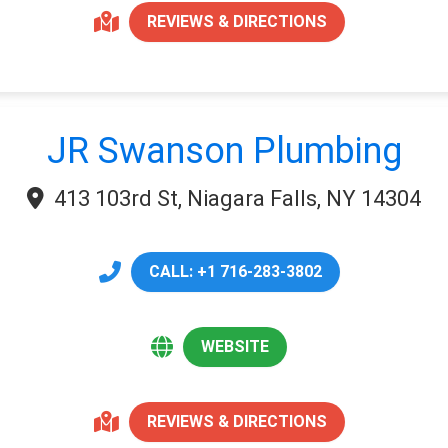
REVIEWS & DIRECTIONS
JR Swanson Plumbing
413 103rd St, Niagara Falls, NY 14304
CALL: +1 716-283-3802
WEBSITE
REVIEWS & DIRECTIONS