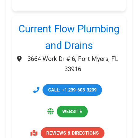
Current Flow Plumbing
and Drains
3664 Work Dr # 6, Fort Myers, FL
33916
CALL: +1 239-603-3209
WEBSITE
REVIEWS & DIRECTIONS