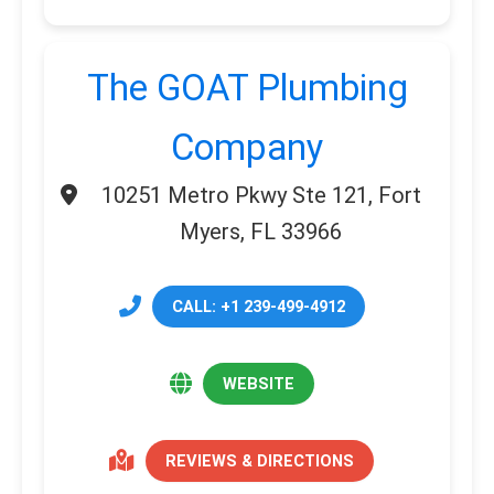
The GOAT Plumbing
Company
10251 Metro Pkwy Ste 121, Fort
Myers, FL 33966
CALL: +1 239-499-4912
WEBSITE
REVIEWS & DIRECTIONS