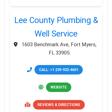
Lee County Plumbing &
Well Service
1603 Benchmark Ave, Fort Myers,
FL 33905
CALL: +1 239-932-4601
WEBSITE
REVIEWS & DIRECTIONS