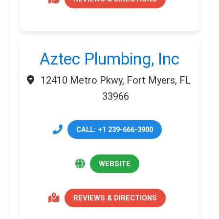
Aztec Plumbing, Inc
12410 Metro Pkwy, Fort Myers, FL
33966
CALL: +1 239-666-3900
WEBSITE
REVIEWS & DIRECTIONS