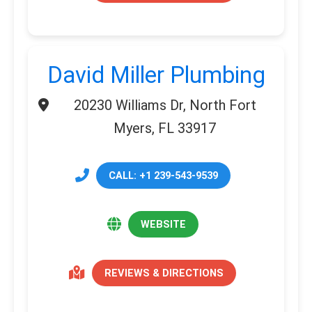
David Miller Plumbing
20230 Williams Dr, North Fort
Myers, FL 33917
CALL: +1 239-543-9539
WEBSITE
REVIEWS & DIRECTIONS