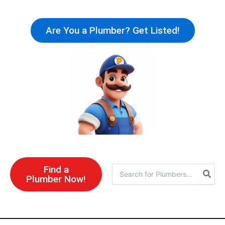
Skip
to
Are You a Plumber? Get Listed!
content
Find a
Search
Plumber Now!
for: