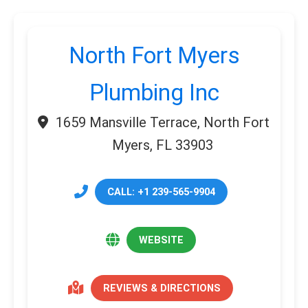
North Fort Myers
Plumbing Inc
1659 Mansville Terrace, North Fort
Myers, FL 33903
CALL: +1 239-565-9904
WEBSITE
REVIEWS & DIRECTIONS