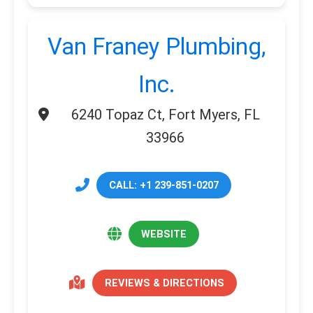
Van Franey Plumbing,
Inc.
6240 Topaz Ct, Fort Myers, FL
33966
CALL: +1 239-851-0207
WEBSITE
REVIEWS & DIRECTIONS