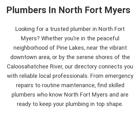
Plumbers In North Fort Myers
Looking for a trusted plumber in North Fort
Myers? Whether you’re in the peaceful
neighborhood of Pine Lakes, near the vibrant
downtown area, or by the serene shores of the
Caloosahatchee River, our directory connects you
with reliable local professionals. From emergency
repairs to routine maintenance, find skilled
plumbers who know North Fort Myers and are
ready to keep your plumbing in top shape.