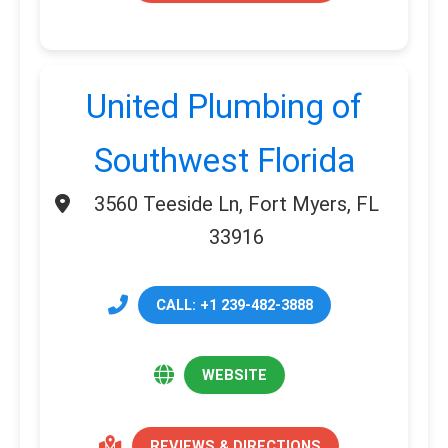
United Plumbing of
Southwest Florida
3560 Teeside Ln, Fort Myers, FL
33916
CALL: +1 239-482-3888
WEBSITE
REVIEWS & DIRECTIONS