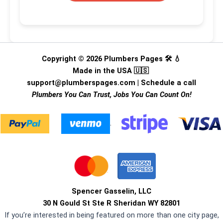
Copyright © 2026 Plumbers Pages 🛠️ 💧
Made in the USA 🇺🇸
support@plumberspages.com
|
Schedule a call
Plumbers You Can Trust, Jobs You Can Count On!
.
Spencer Gasselin, LLC
30 N Gould St Ste R Sheridan WY 82801
If you’re interested in being featured on more than one city page,