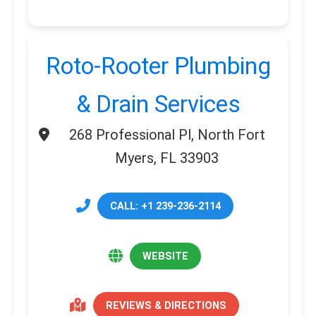
Roto-Rooter Plumbing
& Drain Services
268 Professional Pl, North Fort
Myers, FL 33903
CALL: +1 239-236-2114
WEBSITE
REVIEWS & DIRECTIONS