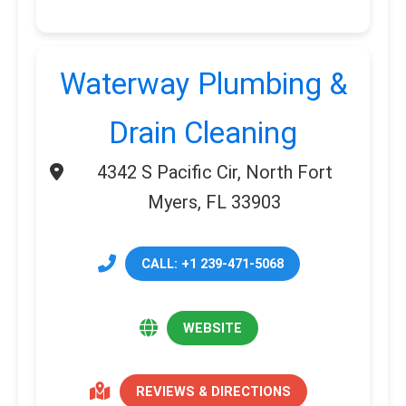
Waterway Plumbing &
Drain Cleaning
4342 S Pacific Cir, North Fort
Myers, FL 33903
CALL: +1 239-471-5068
WEBSITE
REVIEWS & DIRECTIONS