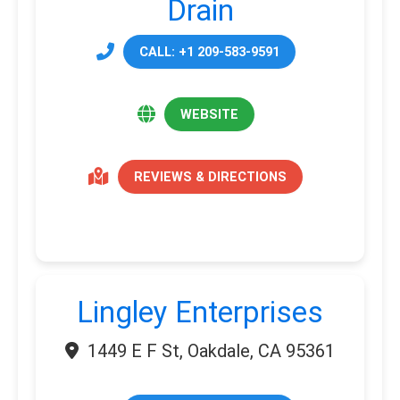
Drain
CALL: +1 209-583-9591
WEBSITE
REVIEWS & DIRECTIONS
Lingley Enterprises
1449 E F St, Oakdale, CA 95361