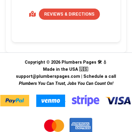
REVIEWS & DIRECTIONS
Copyright © 2026 Plumbers Pages 🛠️ 💧
Made in the USA 🇺🇸
support@plumberspages.com
|
Schedule a call
Plumbers You Can Trust, Jobs You Can Count On!
.