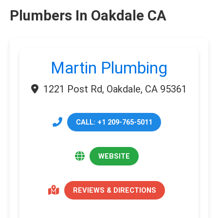
Plumbers In Oakdale CA
Martin Plumbing
1221 Post Rd, Oakdale, CA 95361
CALL: +1 209-765-5011
WEBSITE
REVIEWS & DIRECTIONS