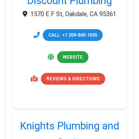
Discount Plumbing
1570 E F St, Oakdale, CA 95361
CALL: +1 209-845-1035
WEBSITE
REVIEWS & DIRECTIONS
Knights Plumbing and