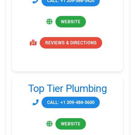
CALL: +1 209-566-5420
WEBSITE
REVIEWS & DIRECTIONS
Top Tier Plumbing
CALL: +1 209-484-0600
WEBSITE