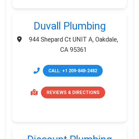
Duvall Plumbing
944 Shepard Ct UNIT A, Oakdale,
CA 95361
CALL: +1 209-848-2482
REVIEWS & DIRECTIONS