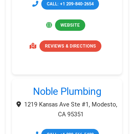
CALL: +1 209-840-2654
WEBSITE
REVIEWS & DIRECTIONS
Noble Plumbing
1219 Kansas Ave Ste #1, Modesto,
CA 95351