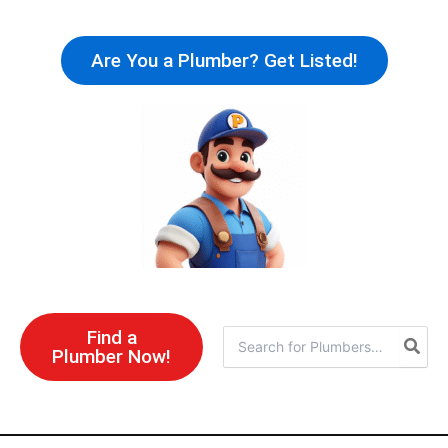
Skip
to
Are You a Plumber? Get Listed!
content
Find a
Search
Plumber Now!
for: