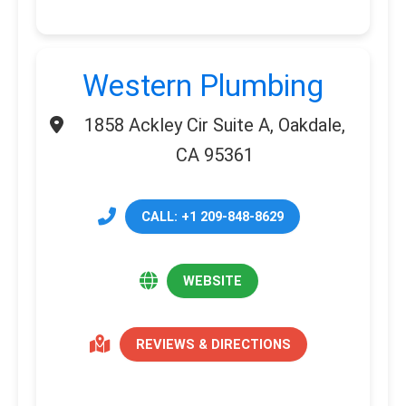
Western Plumbing
1858 Ackley Cir Suite A, Oakdale,
CA 95361
CALL: +1 209-848-8629
WEBSITE
REVIEWS & DIRECTIONS