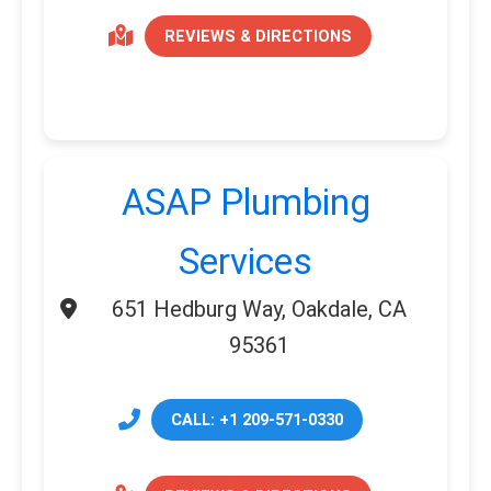
REVIEWS & DIRECTIONS
ASAP Plumbing
Services
651 Hedburg Way, Oakdale, CA
95361
CALL: +1 209-571-0330