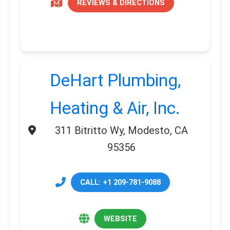
REVIEWS & DIRECTIONS
DeHart Plumbing,
Heating & Air, Inc.
311 Bitritto Wy, Modesto, CA
95356
CALL: +1 209-781-9088
WEBSITE