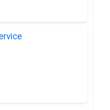
ervice