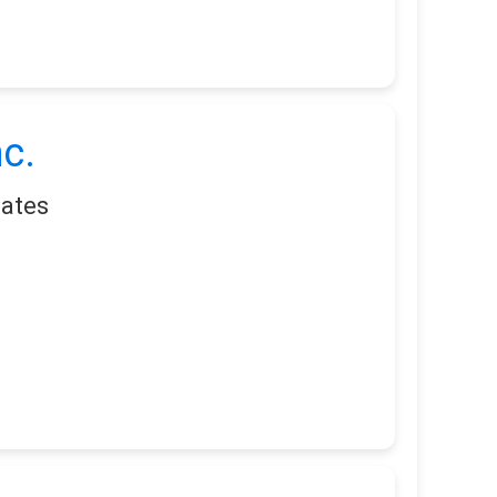
c.
tates