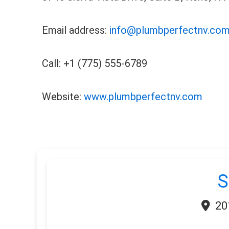
Email address:
info@plumbperfectnv.co
Call: +1 (775) 555-6789
Website:
www.plumbperfectnv.com
S
20