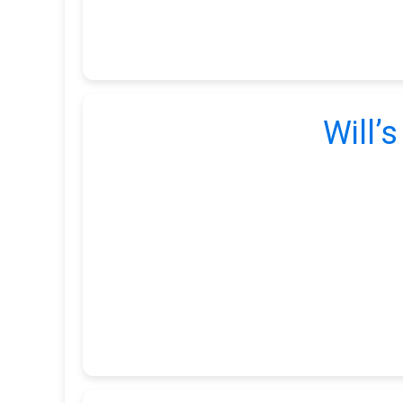
Will’