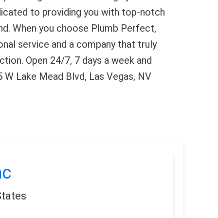
icated to providing you with top-notch
ind. When you choose Plumb Perfect,
onal service and a company that truly
ction. Open 24/7, 7 days a week and
45 W Lake Mead Blvd, Las Vegas, NV
nc
States