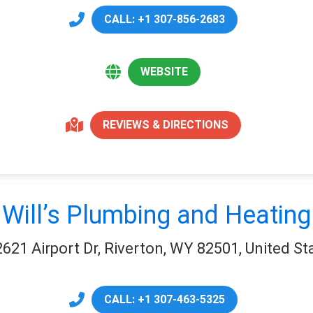
CALL: +1 307-856-2683
WEBSITE
REVIEWS & DIRECTIONS
Will’s Plumbing and Heating
2621 Airport Dr, Riverton, WY 82501, United St
CALL: +1 307-463-5325