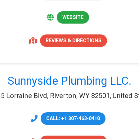
WEBSITE
REVIEWS & DIRECTIONS
Sunnyside Plumbing LLC.
5 Lorraine Blvd, Riverton, WY 82501, United S
CALL: +1 307-463-0410