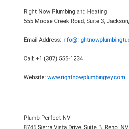
Right Now Plumbing and Heating
555 Moose Creek Road, Suite 3, Jackson
Email Address:
info@rightnowplumbingt
Call: +1 (307) 555-1234
Website:
www.rightnowplumbingwy.com
Plumb Perfect NV
8745 Sierra Vista Drive, Suite B, Reno, N