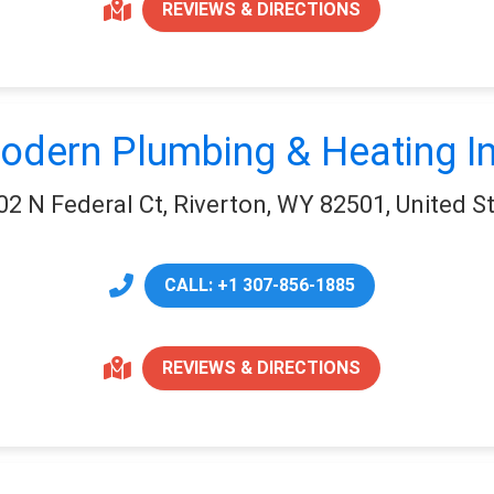
REVIEWS & DIRECTIONS
odern Plumbing & Heating In
02 N Federal Ct, Riverton, WY 82501, United S
CALL: +1 307-856-1885
REVIEWS & DIRECTIONS