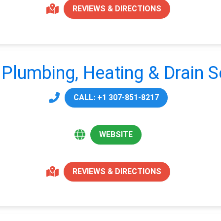
REVIEWS & DIRECTIONS
s Plumbing, Heating & Drain S
CALL: +1 307-851-8217
WEBSITE
REVIEWS & DIRECTIONS