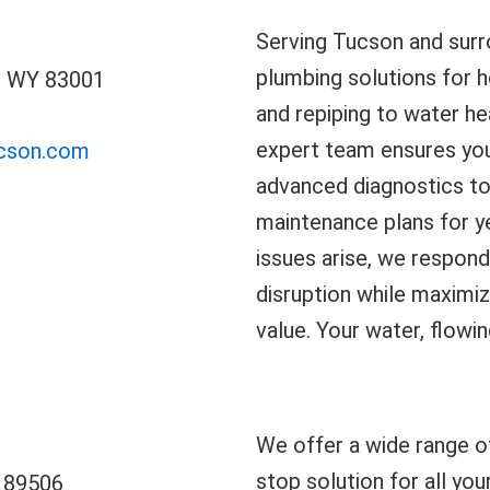
Serving Tucson and surro
plumbing solutions for 
, WY 83001
and repiping to water hea
expert team ensures yo
ucson.com
advanced diagnostics to
maintenance plans for y
issues arise, we respond
disruption while maximiz
value. Your water, flowin
We offer a wide range o
stop solution for all you
V 89506