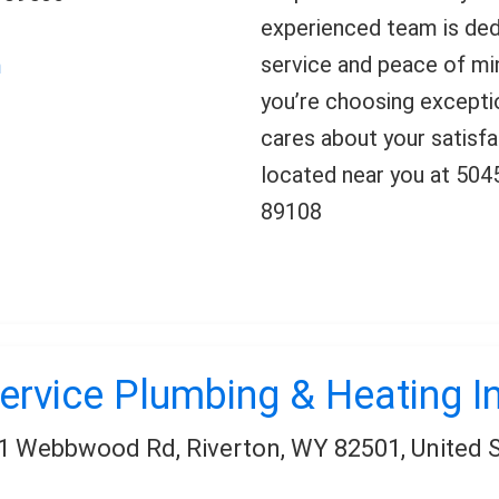
experienced team is ded
service and peace of m
m
you’re choosing excepti
cares about your satisfa
located near you at 50
89108
ervice Plumbing & Heating I
1 Webbwood Rd, Riverton, WY 82501, United 