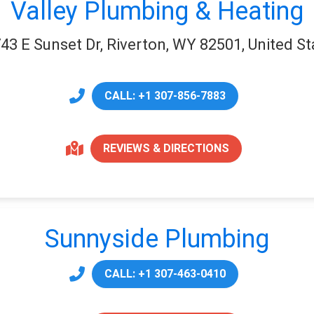
Valley Plumbing & Heating
43 E Sunset Dr, Riverton, WY 82501, United St
CALL: +1 307-856-7883
REVIEWS & DIRECTIONS
Sunnyside Plumbing
CALL: +1 307-463-0410