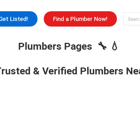
Skip
to
Search
Get Listed!
Find a Plumber Now!
for:
content
Plumbers Pages 🔧 💧
Trusted & Verified Plumbers Ne