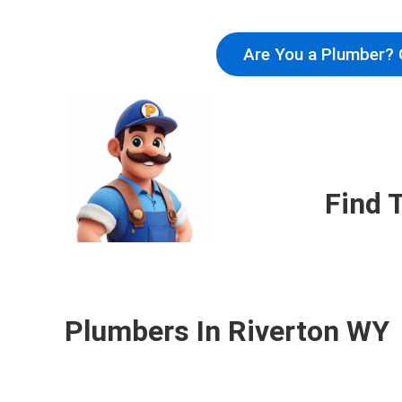
Are You a Plumber? 
Find 
Plumbers In Riverton WY