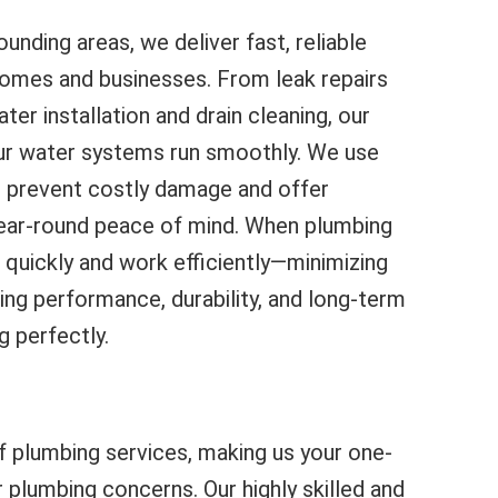
unding areas, we deliver fast, reliable
homes and businesses. From leak repairs
ter installation and drain cleaning, our
ur water systems run smoothly. We use
 prevent costly damage and offer
ear-round peace of mind. When plumbing
 quickly and work efficiently—minimizing
ing performance, durability, and long-term
g perfectly.
f plumbing services, making us your one-
r plumbing concerns. Our highly skilled and