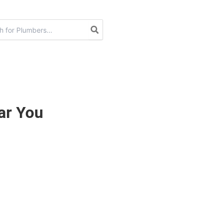
ar You