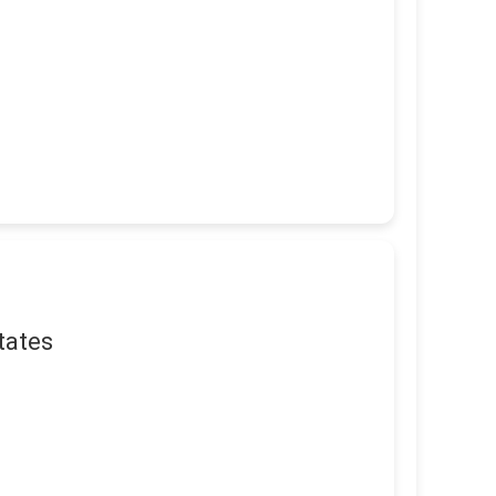
tates