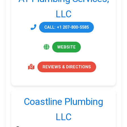
LLC
CALL: +1 207-800-5585
WEBSITE
REVIEWS & DIRECTIONS
Coastline Plumbing
LLC