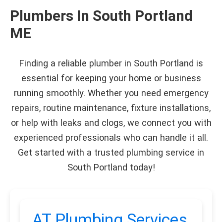
Plumbers In South Portland
ME
Finding a reliable plumber in South Portland is
essential for keeping your home or business
running smoothly. Whether you need emergency
repairs, routine maintenance, fixture installations,
or help with leaks and clogs, we connect you with
experienced professionals who can handle it all.
Get started with a trusted plumbing service in
South Portland today!
AT Plumbing Services,