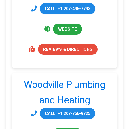
CALL: +1 207-495-7793
WEBSITE
REVIEWS & DIRECTIONS
Woodville Plumbing
and Heating
CALL: +1 207-756-9725