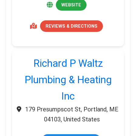
WEBSITE
REVIEWS & DIRECTIONS
Richard P Waltz
Plumbing & Heating
Inc
179 Presumpscot St, Portland, ME
04103, United States