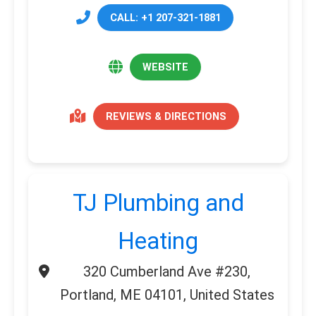
CALL: +1 207-321-1881
WEBSITE
REVIEWS & DIRECTIONS
TJ Plumbing and
Heating
320 Cumberland Ave #230,
Portland, ME 04101, United States