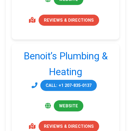
REVIEWS & DIRECTIONS
Benoit’s Plumbing &
Heating
CALL: +1 207-835-0137
WEBSITE
REVIEWS & DIRECTIONS