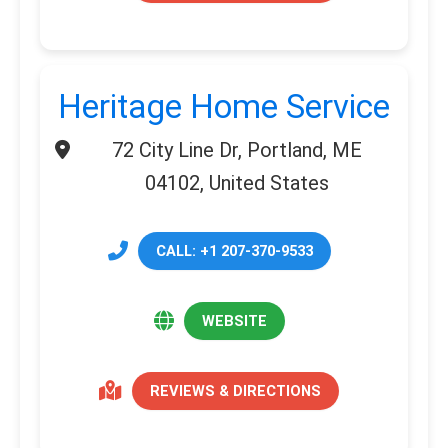
Heritage Home Service
72 City Line Dr, Portland, ME
04102, United States
CALL: +1 207-370-9533
WEBSITE
REVIEWS & DIRECTIONS