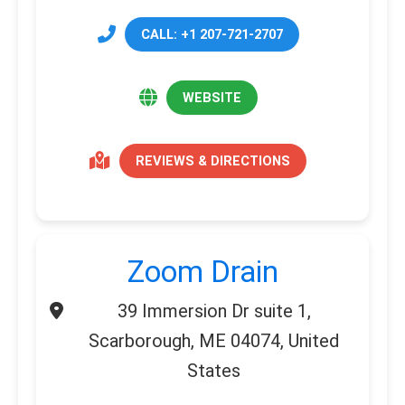
CALL: +1 207-721-2707
WEBSITE
REVIEWS & DIRECTIONS
Zoom Drain
39 Immersion Dr suite 1,
Scarborough, ME 04074, United
States