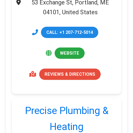
53 Exchange St, Portland, ME
04101, United States
CALL: +1 207-712-5014
WEBSITE
REVIEWS & DIRECTIONS
Precise Plumbing &
Heating