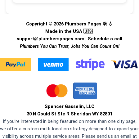
Copyright © 2026 Plumbers Pages 🛠️ 💧
Made in the USA 🇺🇸
support@plumberspages.com
|
Schedule a call
Plumbers You Can Trust, Jobs You Can Count On!
.
Spencer Gasselin, LLC
30 N Gould St Ste R Sheridan WY 82801
If you’re interested in being featured on more than one city page,
we offer a custom multi-location strategy designed to expand your
visibility across multiple service areas. Please send us an email at