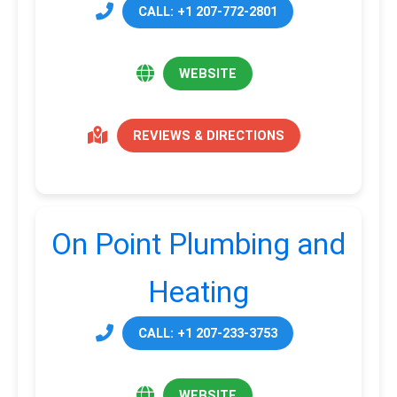
CALL: +1 207-772-2801
WEBSITE
REVIEWS & DIRECTIONS
On Point Plumbing and
Heating
CALL: +1 207-233-3753
WEBSITE