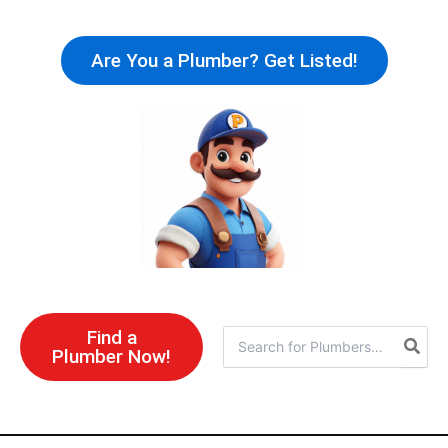
Skip
to
Are You a Plumber? Get Listed!
content
Find a
Search
Plumber Now!
for: