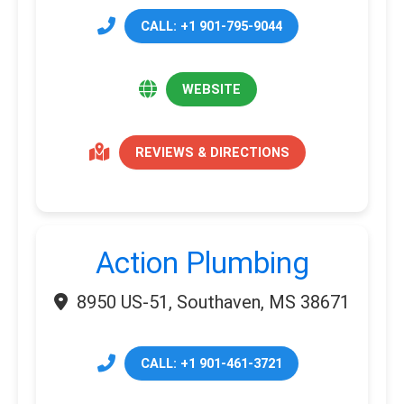
CALL: +1 901-795-9044
WEBSITE
REVIEWS & DIRECTIONS
Action Plumbing
8950 US-51, Southaven, MS 38671
CALL: +1 901-461-3721