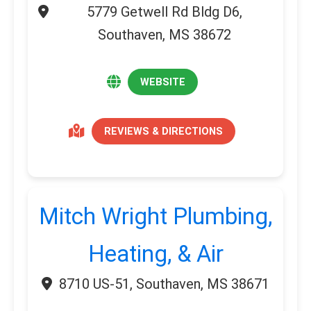
5779 Getwell Rd Bldg D6,
Southaven, MS 38672
WEBSITE
REVIEWS & DIRECTIONS
Mitch Wright Plumbing,
Heating, & Air
8710 US-51, Southaven, MS 38671