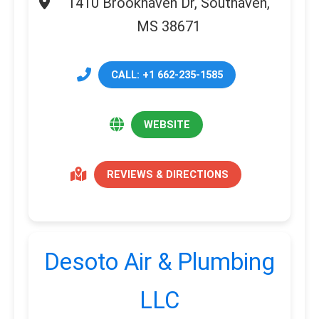
1410 Brookhaven Dr, Southaven,
MS 38671
CALL: +1 662-235-1585
WEBSITE
REVIEWS & DIRECTIONS
Desoto Air & Plumbing
LLC