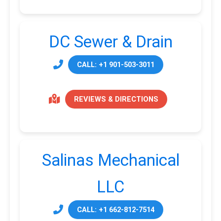
DC Sewer & Drain
CALL: +1 901-503-3011
REVIEWS & DIRECTIONS
Salinas Mechanical
LLC
CALL: +1 662-812-7514