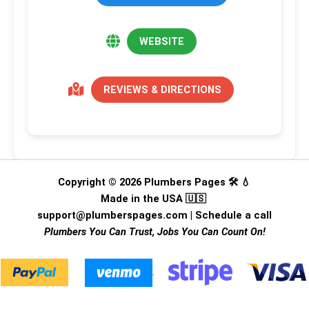
WEBSITE
REVIEWS & DIRECTIONS
Copyright © 2026 Plumbers Pages 🛠️ 💧
Made in the USA 🇺🇸
support@plumberspages.com
|
Schedule a call
Plumbers You Can Trust, Jobs You Can Count On!
.