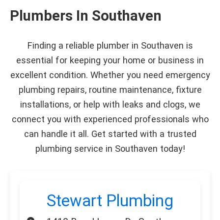
Plumbers In Southaven
Finding a reliable plumber in Southaven is
essential for keeping your home or business in
excellent condition. Whether you need emergency
plumbing repairs, routine maintenance, fixture
installations, or help with leaks and clogs, we
connect you with experienced professionals who
can handle it all. Get started with a trusted
plumbing service in Southaven today!
Stewart Plumbing