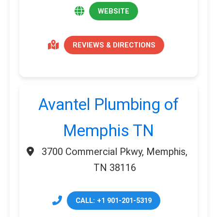
WEBSITE
REVIEWS & DIRECTIONS
Avantel Plumbing of
Memphis TN
3700 Commercial Pkwy, Memphis,
TN 38116
CALL: +1 901-201-5319