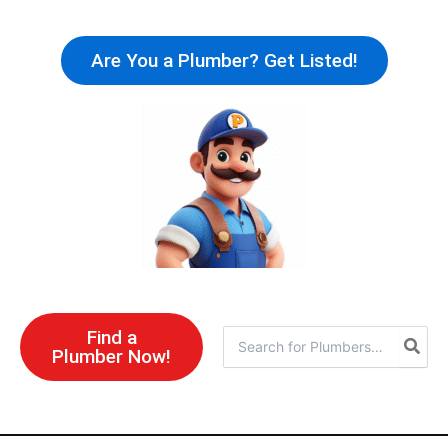
Skip
to
Are You a Plumber? Get Listed!
content
Find a
Search
Plumber Now!
for: