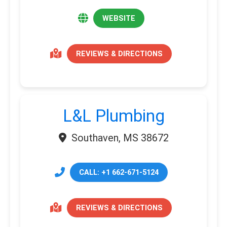
WEBSITE
REVIEWS & DIRECTIONS
L&L Plumbing
Southaven, MS 38672
CALL: +1 662-671-5124
REVIEWS & DIRECTIONS