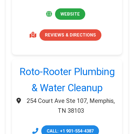
WEBSITE
REVIEWS & DIRECTIONS
Roto-Rooter Plumbing
& Water Cleanup
254 Court Ave Ste 107, Memphis,
TN 38103
CALL: +1 901-554-4387