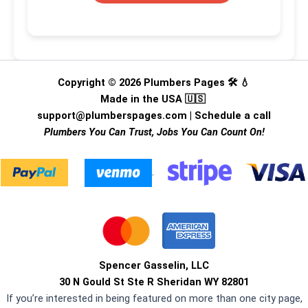
Copyright © 2026 Plumbers Pages 🛠️ 💧
Made in the USA 🇺🇸
support@plumberspages.com
|
Schedule a call
Plumbers You Can Trust, Jobs You Can Count On!
.
Spencer Gasselin, LLC
30 N Gould St Ste R Sheridan WY 82801
If you’re interested in being featured on more than one city page,