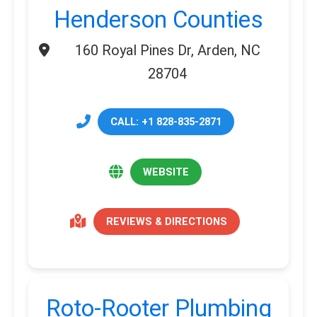
Henderson Counties
160 Royal Pines Dr, Arden, NC
28704
CALL: +1 828-835-2871
WEBSITE
REVIEWS & DIRECTIONS
Roto-Rooter Plumbing