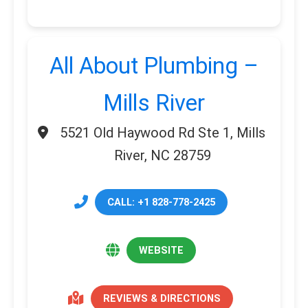
All About Plumbing –
Mills River
5521 Old Haywood Rd Ste 1, Mills
River, NC 28759
CALL: +1 828-778-2425
WEBSITE
REVIEWS & DIRECTIONS