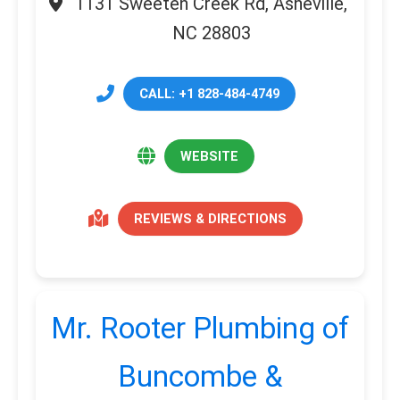
1131 Sweeten Creek Rd, Asheville,
NC 28803
CALL: +1 828-484-4749
WEBSITE
REVIEWS & DIRECTIONS
Mr. Rooter Plumbing of
Buncombe &