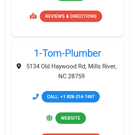
REVIEWS & DIRECTIONS
1-Tom-Plumber
5134 Old Haywood Rd, Mills River,
NC 28759
CALL: +1 828-214-7497
WEBSITE