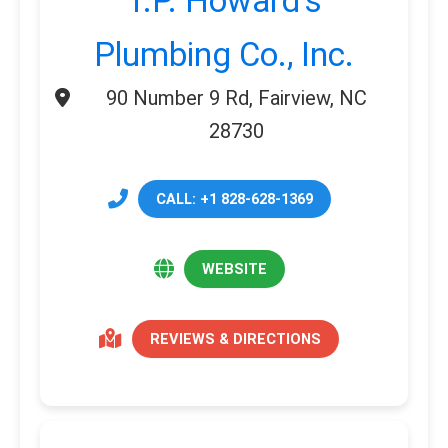
T.P. Howard’s
Plumbing Co., Inc.
90 Number 9 Rd, Fairview, NC
28730
CALL: +1 828-628-1369
WEBSITE
REVIEWS & DIRECTIONS