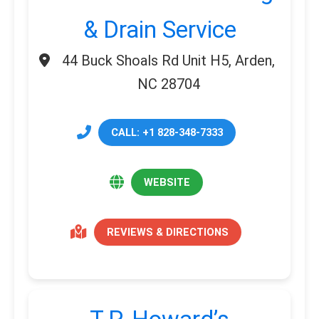
& Drain Service
44 Buck Shoals Rd Unit H5, Arden,
NC 28704
CALL: +1 828-348-7333
WEBSITE
REVIEWS & DIRECTIONS