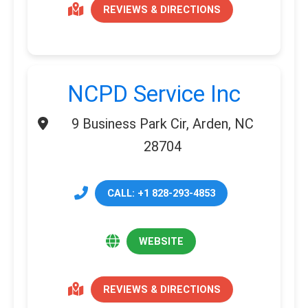
REVIEWS & DIRECTIONS
NCPD Service Inc
9 Business Park Cir, Arden, NC
28704
CALL: +1 828-293-4853
WEBSITE
REVIEWS & DIRECTIONS