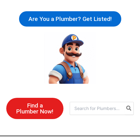
Skip
to
Are You a Plumber? Get Listed!
content
Find a
Search
Plumber Now!
for: