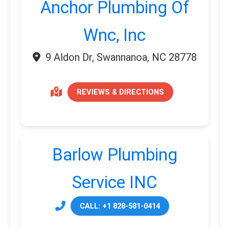
Anchor Plumbing Of
Wnc, Inc
9 Aldon Dr, Swannanoa, NC 28778
REVIEWS & DIRECTIONS
Barlow Plumbing
Service INC
CALL: +1 828-581-0414