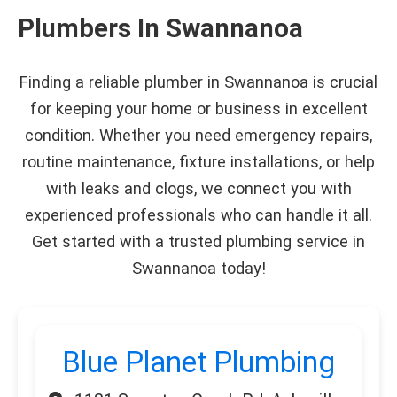
Plumbers In Swannanoa
Finding a reliable plumber in Swannanoa is crucial
for keeping your home or business in excellent
condition. Whether you need emergency repairs,
routine maintenance, fixture installations, or help
with leaks and clogs, we connect you with
experienced professionals who can handle it all.
Get started with a trusted plumbing service in
Swannanoa today!
Blue Planet Plumbing