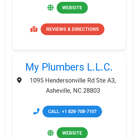
WEBSITE
REVIEWS & DIRECTIONS
My Plumbers L.L.C.
1095 Hendersonville Rd Ste A3,
Asheville, NC 28803
CALL: +1 828-708-7107
WEBSITE