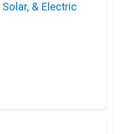
 Solar, & Electric