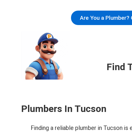
Are You a Plumber? 
Find 
Plumbers In Tucson
Finding a reliable plumber in Tucson i