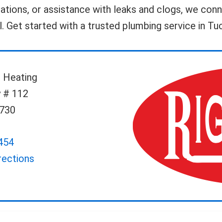
llations, or assistance with leaks and clogs, we co
ll. Get started with a trusted plumbing service in T
 Heating
 # 112
5730
454
rections