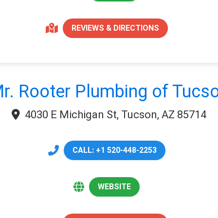
REVIEWS & DIRECTIONS
r. Rooter Plumbing of Tucs
4030 E Michigan St, Tucson, AZ 85714
CALL: +1 520-448-2253
WEBSITE