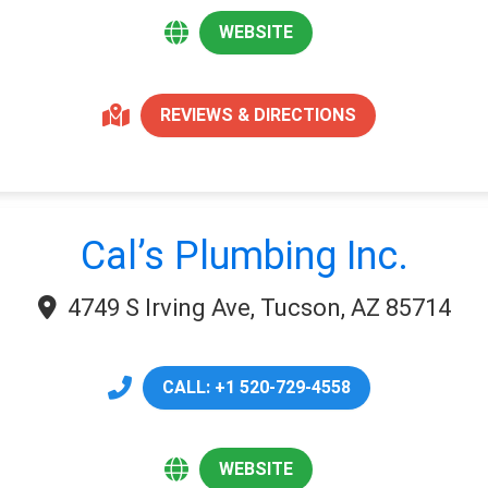
WEBSITE
REVIEWS & DIRECTIONS
Cal’s Plumbing Inc.
4749 S Irving Ave, Tucson, AZ 85714
CALL: +1 520-729-4558
WEBSITE