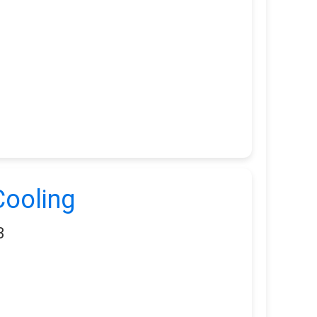
ooling
3