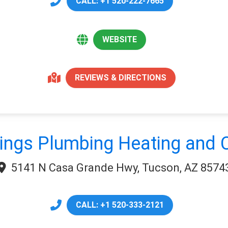
CALL: +1 520-222-7665
WEBSITE
REVIEWS & DIRECTIONS
ngs Plumbing Heating and C
5141 N Casa Grande Hwy, Tucson, AZ 8574
CALL: +1 520-333-2121