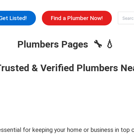
Skip
to
Search
Get Listed!
Find a Plumber Now!
for:
content
Plumbers Pages 🔧 💧
Trusted & Verified Plumbers Ne
s essential for keeping your home or business in to