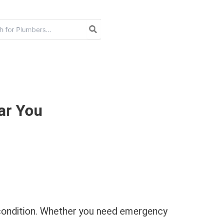
ar You
p condition. Whether you need emergency