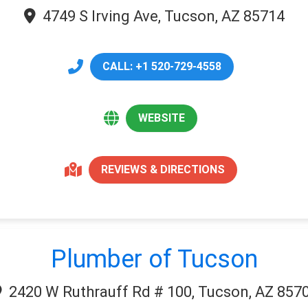
4749 S Irving Ave, Tucson, AZ 85714
CALL: +1 520-729-4558
WEBSITE
REVIEWS & DIRECTIONS
Plumber of Tucson
2420 W Ruthrauff Rd # 100, Tucson, AZ 857