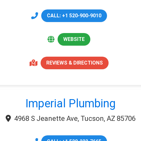
CALL: +1 520-900-9010
WEBSITE
REVIEWS & DIRECTIONS
Imperial Plumbing
4968 S Jeanette Ave, Tucson, AZ 85706