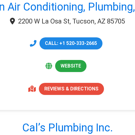
n Air Conditioning, Plumbing,
2200 W La Osa St, Tucson, AZ 85705
CALL: +1 520-333-2665
WEBSITE
REVIEWS & DIRECTIONS
Cal’s Plumbing Inc.