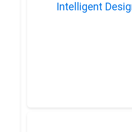
Intelligent Desig