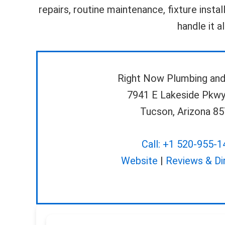
repairs, routine maintenance, fixture insta
handle it a
Right Now Plumbing and
7941 E Lakeside Pkwy
Tucson, Arizona 8
Call: +1 520-955-1
Website
|
Reviews & Di