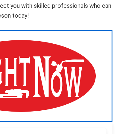
nnect you with skilled professionals who can
ucson today!