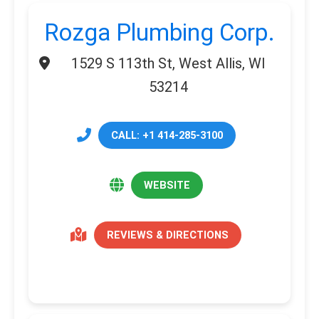
Rozga Plumbing Corp.
1529 S 113th St, West Allis, WI
53214
CALL: +1 414-285-3100
WEBSITE
REVIEWS & DIRECTIONS