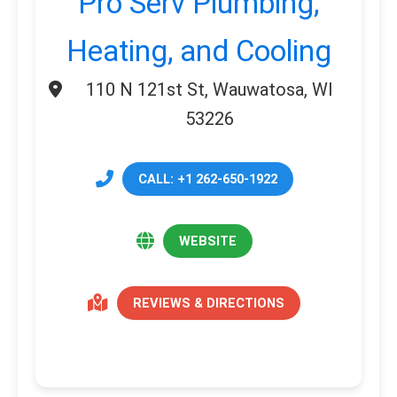
Pro Serv Plumbing,
Heating, and Cooling
110 N 121st St, Wauwatosa, WI
53226
CALL: +1 262-650-1922
WEBSITE
REVIEWS & DIRECTIONS