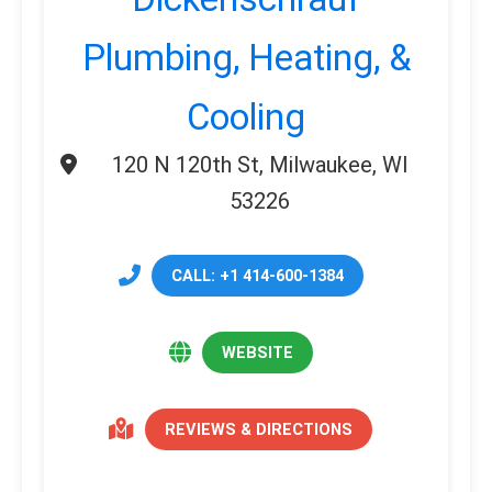
Plumbing, Heating, &
Cooling
120 N 120th St, Milwaukee, WI
53226
CALL: +1 414-600-1384
WEBSITE
REVIEWS & DIRECTIONS