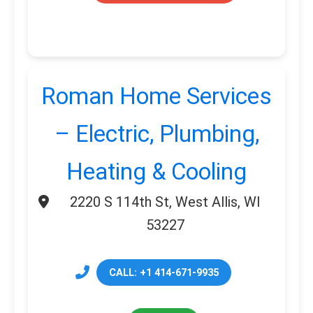
Roman Home Services
– Electric, Plumbing,
Heating & Cooling
2220 S 114th St, West Allis, WI
53227
CALL: +1 414-671-9935