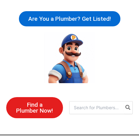
Skip
to
Are You a Plumber? Get Listed!
content
Find a
Search
Plumber Now!
for: