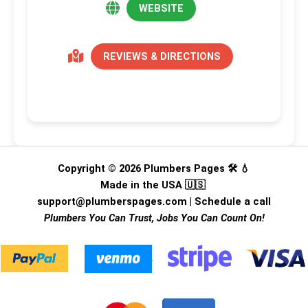
WEBSITE
REVIEWS & DIRECTIONS
Copyright © 2026 Plumbers Pages 🛠️ 💧
Made in the USA 🇺🇸
support@plumberspages.com
|
Schedule a call
Plumbers You Can Trust, Jobs You Can Count On!
.