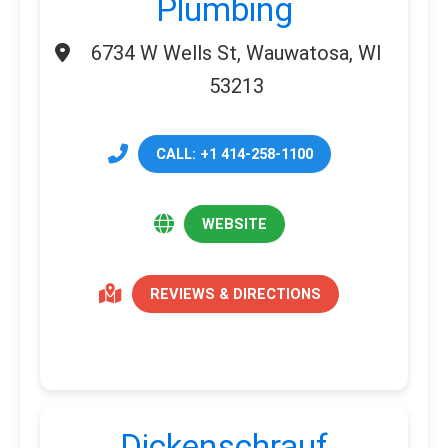
Plumbing
6734 W Wells St, Wauwatosa, WI
53213
CALL: +1 414-258-1100
WEBSITE
REVIEWS & DIRECTIONS
Dickenschrauf