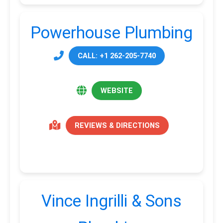
Powerhouse Plumbing
CALL: +1 262-205-7740
WEBSITE
REVIEWS & DIRECTIONS
Vince Ingrilli & Sons