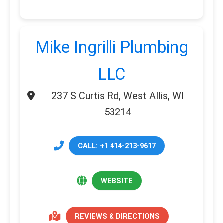
Mike Ingrilli Plumbing
LLC
237 S Curtis Rd, West Allis, WI
53214
CALL: +1 414-213-9617
WEBSITE
REVIEWS & DIRECTIONS