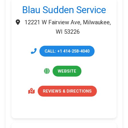
Blau Sudden Service
12221 W Fairview Ave, Milwaukee,
WI 53226
CALL: +1 414-258-4040
WEBSITE
REVIEWS & DIRECTIONS