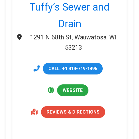
Tuffy’s Sewer and
Drain
1291 N 68th St, Wauwatosa, WI
53213
CALL: +1 414-719-1496
WEBSITE
REVIEWS & DIRECTIONS