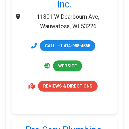
Inc.
11801 W Dearbourn Ave,
Wauwatosa, WI 53226
CALL: +1 414-988-4565
WEBSITE
REVIEWS & DIRECTIONS