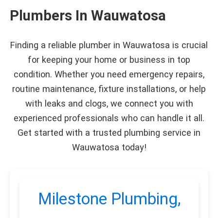
Plumbers In Wauwatosa
Finding a reliable plumber in Wauwatosa is crucial
for keeping your home or business in top
condition. Whether you need emergency repairs,
routine maintenance, fixture installations, or help
with leaks and clogs, we connect you with
experienced professionals who can handle it all.
Get started with a trusted plumbing service in
Wauwatosa today!
Milestone Plumbing,