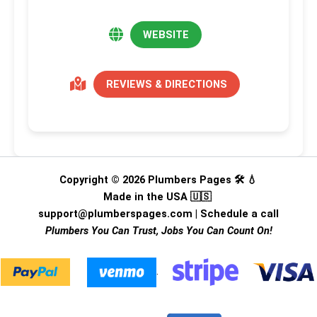
WEBSITE
REVIEWS & DIRECTIONS
Copyright © 2026 Plumbers Pages 🛠️ 💧
Made in the USA 🇺🇸
support@plumberspages.com
|
Schedule a call
Plumbers You Can Trust, Jobs You Can Count On!
.