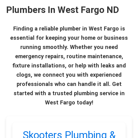
Plumbers In West Fargo ND
Finding a reliable plumber in West Fargo is
essential for keeping your home or business
running smoothly. Whether you need
emergency repairs, routine maintenance,
fixture installations, or help with leaks and
clogs, we connect you with experienced
professionals who can handle it all. Get
started with a trusted plumbing service in
West Fargo today!
Skooters Plumbing &