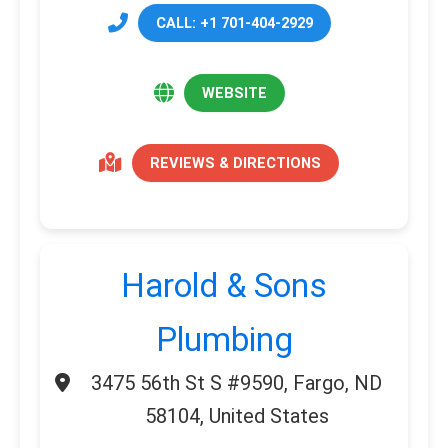
CALL: +1 701-404-2929
WEBSITE
REVIEWS & DIRECTIONS
Harold & Sons
Plumbing
3475 56th St S #9590, Fargo, ND
58104, United States