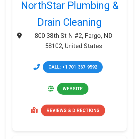
NorthStar Plumbing &
Drain Cleaning
800 38th St N #2, Fargo, ND
58102, United States
CALL: +1 701-367-9592
WEBSITE
REVIEWS & DIRECTIONS