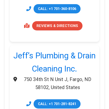
CALL: +1 701-360-8106
REVIEWS & DIRECTIONS
Jeff’s Plumbing & Drain
Cleaning Inc.
750 34th St N Unit J, Fargo, ND
58102, United States
CALL: +1 701-281-8241