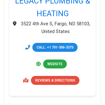
LEGACY PLUMBING &
HEATING
3522 4th Ave S, Fargo, ND 58103,
United States
CALL: +1 701-306-3375
WEBSITE
REVIEWS & DIRECTIONS