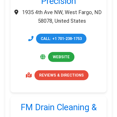
Precision
1935 4th Ave NW, West Fargo, ND
58078, United States
CALL: +1 701-238-1753
WEBSITE
REVIEWS & DIRECTIONS
FM Drain Cleaning &