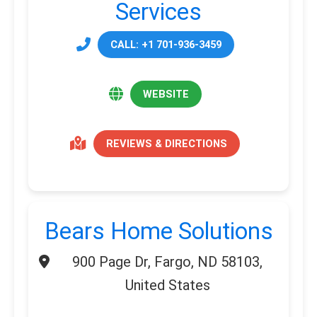
Services
CALL: +1 701-936-3459
WEBSITE
REVIEWS & DIRECTIONS
Bears Home Solutions
900 Page Dr, Fargo, ND 58103,
United States