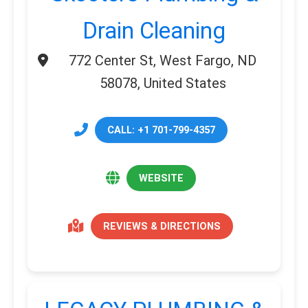
Drain Cleaning
772 Center St, West Fargo, ND
58078, United States
CALL: +1 701-799-4357
WEBSITE
REVIEWS & DIRECTIONS