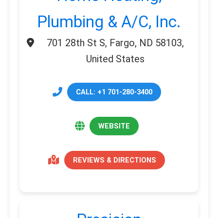
Plumbing & A/C, Inc.
701 28th St S, Fargo, ND 58103,
United States
CALL: +1 701-280-3400
WEBSITE
REVIEWS & DIRECTIONS