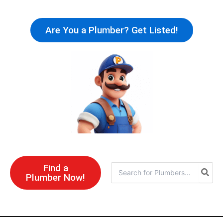
Skip
to
Are You a Plumber? Get Listed!
content
Find a
Search
Plumber Now!
for: