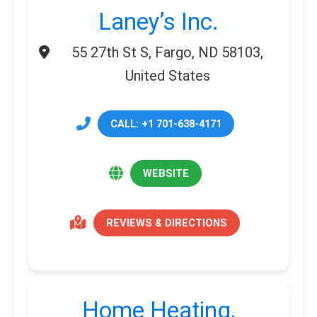
Laney’s Inc.
55 27th St S, Fargo, ND 58103,
United States
CALL: +1 701-638-4171
WEBSITE
REVIEWS & DIRECTIONS
Home Heating,