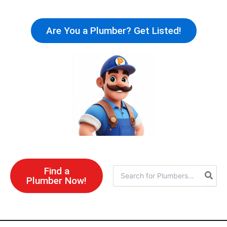
Skip
to
Are You a Plumber? Get Listed!
content
Find a
Search
Plumber Now!
for: