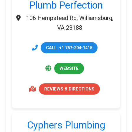
Plumb Perfection
106 Hempstead Rd, Williamsburg,
VA 23188
CALL: +1 757-204-1415
WEBSITE
REVIEWS & DIRECTIONS
Cyphers Plumbing