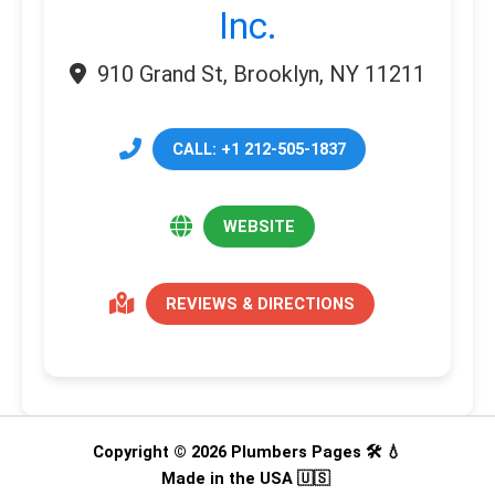
Inc.
910 Grand St, Brooklyn, NY 11211
CALL: +1 212-505-1837
WEBSITE
REVIEWS & DIRECTIONS
Copyright © 2026 Plumbers Pages 🛠️ 💧
Made in the USA 🇺🇸