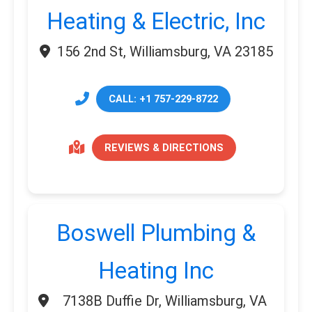
Heating & Electric, Inc
156 2nd St, Williamsburg, VA 23185
CALL: +1 757-229-8722
REVIEWS & DIRECTIONS
Boswell Plumbing &
Heating Inc
7138B Duffie Dr, Williamsburg, VA