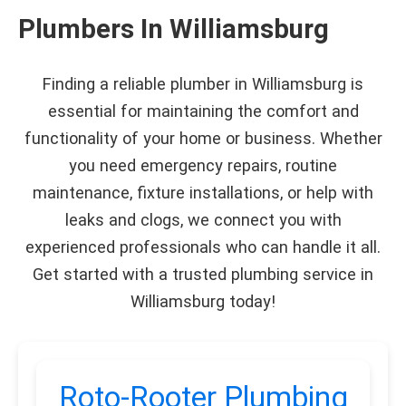
Plumbers In Williamsburg
Finding a reliable plumber in Williamsburg is
essential for maintaining the comfort and
functionality of your home or business. Whether
you need emergency repairs, routine
maintenance, fixture installations, or help with
leaks and clogs, we connect you with
experienced professionals who can handle it all.
Get started with a trusted plumbing service in
Williamsburg today!
Roto-Rooter Plumbing