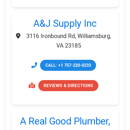
A&J Supply Inc
3116 Ironbound Rd, Williamsburg,
VA 23185
CALL: +1 757-220-0233
REVIEWS & DIRECTIONS
A Real Good Plumber,