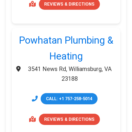
REVIEWS & DIRECTIONS
Powhatan Plumbing &
Heating
3541 News Rd, Williamsburg, VA
23188
CALL: +1 757-258-5014
REVIEWS & DIRECTIONS