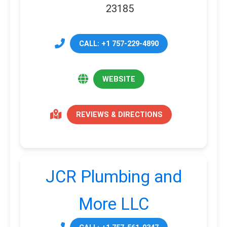
23185
CALL: +1 757-229-4890
WEBSITE
REVIEWS & DIRECTIONS
JCR Plumbing and
More LLC