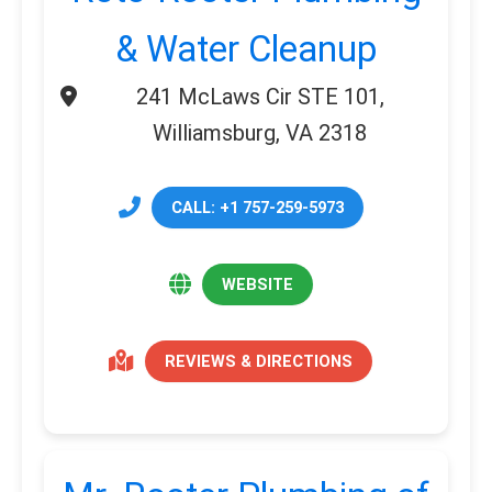
& Water Cleanup
241 McLaws Cir STE 101,
Williamsburg, VA 2318
CALL: +1 757-259-5973
WEBSITE
REVIEWS & DIRECTIONS