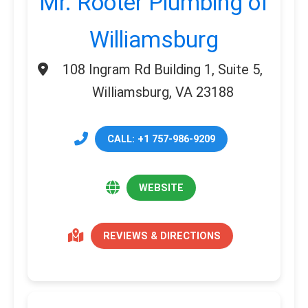
Mr. Rooter Plumbing of
Williamsburg
108 Ingram Rd Building 1, Suite 5,
Williamsburg, VA 23188
CALL: +1 757-986-9209
WEBSITE
REVIEWS & DIRECTIONS