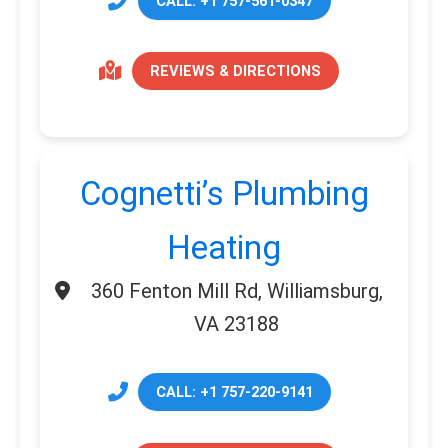
CALL: +1 757-561-0347
REVIEWS & DIRECTIONS
Cognetti’s Plumbing
Heating
360 Fenton Mill Rd, Williamsburg,
VA 23188
CALL: +1 757-220-9141