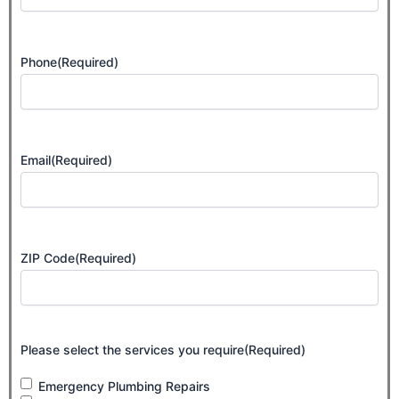
Phone
(Required)
Email
(Required)
ZIP Code
(Required)
Please select the services you require
(Required)
Emergency Plumbing Repairs