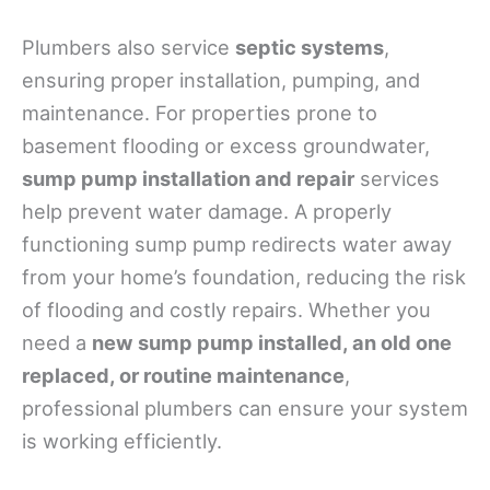
Plumbers also service
septic systems
,
ensuring proper installation, pumping, and
maintenance. For properties prone to
basement flooding or excess groundwater,
sump pump installation and repair
services
help prevent water damage. A properly
functioning sump pump redirects water away
from your home’s foundation, reducing the risk
of flooding and costly repairs. Whether you
need a
new sump pump installed, an old one
replaced, or routine maintenance
,
professional plumbers can ensure your system
is working efficiently.