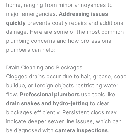
home, ranging from minor annoyances to
major emergencies.
Addressing issues
quickly
prevents costly repairs and additional
damage. Here are some of the most common
plumbing concerns and how professional
plumbers can help:
Drain Cleaning and Blockages
Clogged drains occur due to hair, grease, soap
buildup, or foreign objects restricting water
flow.
Professional plumbers
use tools like
drain snakes and hydro-jetting
to clear
blockages efficiently. Persistent clogs may
indicate deeper sewer line issues, which can
be diagnosed with
camera inspections
.