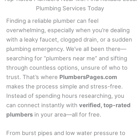
Plumbing Services Today
Finding a reliable plumber can feel
overwhelming, especially when you’re dealing
with a leaky faucet, clogged drain, or a sudden
plumbing emergency. We’ve all been there—
searching for “plumbers near me” and sifting
through countless options, unsure of who to
trust. That’s where
PlumbersPages.com
makes the process simple and stress-free.
Instead of spending hours researching, you
can connect instantly with
verified, top-rated
plumbers
in your area—all for free.
From burst pipes and low water pressure to