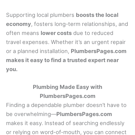
Supporting local plumbers
boosts the local
economy
, fosters long-term relationships, and
often means
lower costs
due to reduced
travel expenses. Whether it’s an urgent repair
or a planned installation,
PlumbersPages.com
makes it easy to find a trusted expert near
you.
Plumbing Made Easy with
PlumbersPages.com
Finding a dependable plumber doesn’t have to
be overwhelming—
PlumbersPages.com
makes it easy. Instead of searching endlessly
or relying on word-of-mouth, you can connect