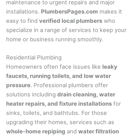
maintenance to urgent repairs and major
installations.
PlumbersPages.com
makes it
easy to find
verified local plumbers
who
specialize in a range of services to keep your
home or business running smoothly.
Residential Plumbing
Homeowners often face issues like
leaky
faucets, running toilets, and low water
pressure
. Professional plumbers offer
solutions including
drain cleaning, water
heater repairs, and fixture installations
for
sinks, toilets, and bathtubs. For those
upgrading their homes, services such as
whole-home repiping
and
water filtration