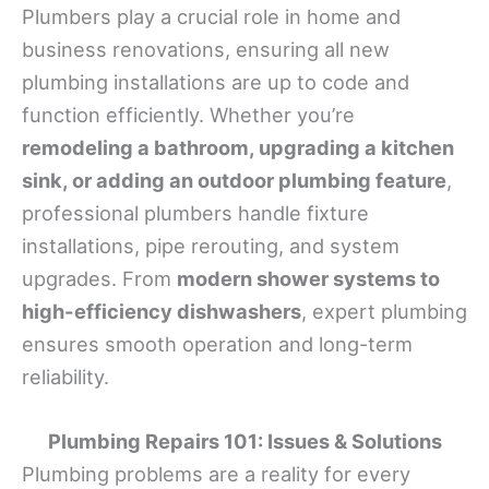
Plumbers play a crucial role in home and
business renovations, ensuring all new
plumbing installations are up to code and
function efficiently. Whether you’re
remodeling a bathroom, upgrading a kitchen
sink, or adding an outdoor plumbing feature
,
professional plumbers handle fixture
installations, pipe rerouting, and system
upgrades. From
modern shower systems to
high-efficiency dishwashers
, expert plumbing
ensures smooth operation and long-term
reliability.
Plumbing Repairs 101: Issues & Solutions
Plumbing problems are a reality for every