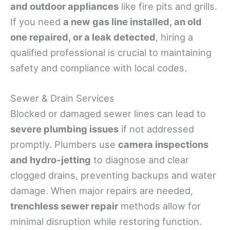
and outdoor appliances
like fire pits and grills.
If you need
a new gas line installed, an old
one repaired, or a leak detected
, hiring a
qualified professional is crucial to maintaining
safety and compliance with local codes.
Sewer & Drain Services
Blocked or damaged sewer lines can lead to
severe plumbing issues
if not addressed
promptly. Plumbers use
camera inspections
and hydro-jetting
to diagnose and clear
clogged drains, preventing backups and water
damage. When major repairs are needed,
trenchless sewer repair
methods allow for
minimal disruption while restoring function.