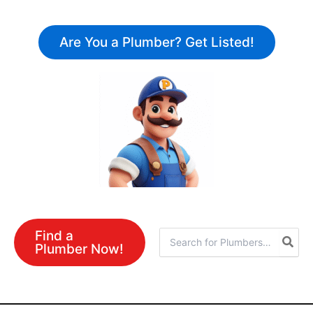
Skip
to
Are You a Plumber? Get Listed!
content
Find a
Search
Plumber Now!
for: