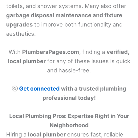
toilets, and shower systems. Many also offer
garbage disposal maintenance and fixture
upgrades
to improve both functionality and
aesthetics.
With
PlumbersPages.com
, finding a
verified,
local plumber
for any of these issues is quick
and hassle-free.
🚰
Get connected
with a trusted plumbing
professional today!
Local Plumbing Pros: Expertise Right in Your
Neighborhood
Hiring a
local plumber
ensures fast, reliable