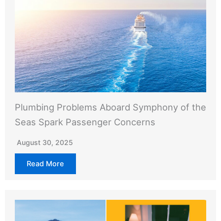
Plumbing Problems Aboard Symphony of the
Seas Spark Passenger Concerns
August 30, 2025
Read More