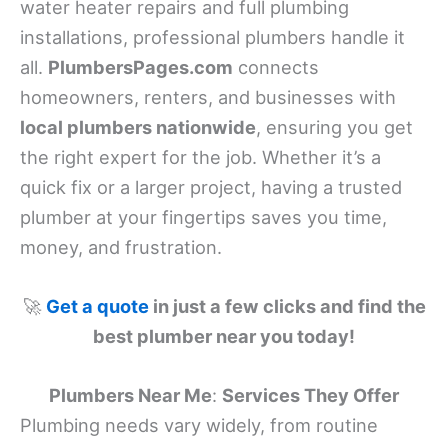
water heater repairs and full plumbing
installations, professional plumbers handle it
all.
PlumbersPages.com
connects
homeowners, renters, and businesses with
local plumbers nationwide
, ensuring you get
the right expert for the job. Whether it’s a
quick fix or a larger project, having a trusted
plumber at your fingertips saves you time,
money, and frustration.
🚀
Get a quote
in just a few clicks and find the
best plumber near you today!
Plumbers Near Me
:
Services They Offer
Plumbing needs vary widely, from routine