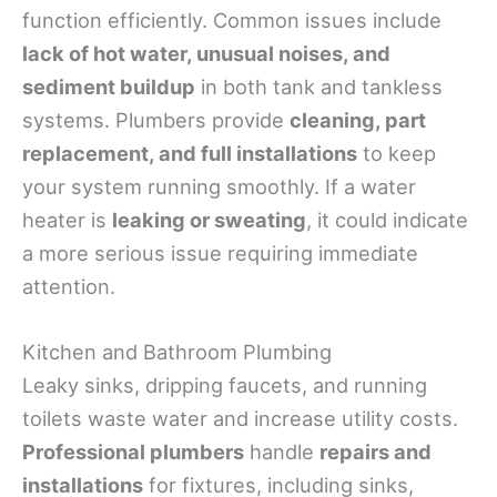
function efficiently. Common issues include
lack of hot water, unusual noises, and
sediment buildup
in both tank and tankless
systems. Plumbers provide
cleaning, part
replacement, and full installations
to keep
your system running smoothly. If a water
heater is
leaking or sweating
, it could indicate
a more serious issue requiring immediate
attention.
Kitchen and Bathroom Plumbing
Leaky sinks, dripping faucets, and running
toilets waste water and increase utility costs.
Professional plumbers
handle
repairs and
installations
for fixtures, including sinks,