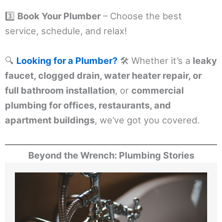
3️⃣
Book Your Plumber
– Choose the best
service, schedule, and relax!
🔍
Looking for a Plumber?
🛠️ Whether it’s a
leaky
faucet, clogged drain, water heater repair, or
full bathroom installation
, or
commercial
plumbing for offices, restaurants, and
apartment buildings
, we’ve got you covered.
Beyond the Wrench: Plumbing Stories