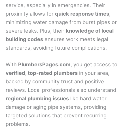
service, especially in emergencies. Their
proximity allows for
quick response times
,
minimizing water damage from burst pipes or
severe leaks. Plus, their
knowledge of local
building codes
ensures work meets legal
standards, avoiding future complications.
With
PlumbersPages.com
, you get access to
verified, top-rated plumbers
in your area,
backed by community trust and positive
reviews. Local professionals also understand
regional plumbing issues
like hard water
damage or aging pipe systems, providing
targeted solutions that prevent recurring
problems.