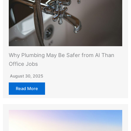
Why Plumbing May Be Safer from AI Than
Office Jobs
August 30, 2025
Read More