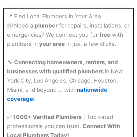
📍 Find Local Plumbers in Your Area
🚰 Need a
plumber
for repairs, installations, or
emergencies? We connect you for
free
with
plumbers in
your area
in just a few clicks.
🔧
Connecting homeowners, renters, and
businesses with qualified plumbers
in
New
York City, Los Angeles, Chicago, Houston,
Miami, and beyond … with
nationwide
coverage
!
✅
1000+ Verified Plumbers
| Top-rated
professionals you can trust.
Connect With
Local Plumbers Today!