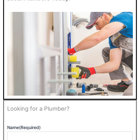
Looking for a Plumber?
Name
(Required)