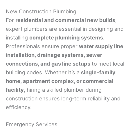
New Construction Plumbing
For
residential and commercial new builds
,
expert plumbers are essential in designing and
installing
complete plumbing systems
.
Professionals ensure proper
water supply line
installation, drainage systems, sewer
connections, and gas line setups
to meet local
building codes. Whether it’s a
single-family
home, apartment complex, or commercial
facility
, hiring a skilled plumber during
construction ensures long-term reliability and
efficiency.
Emergency Services