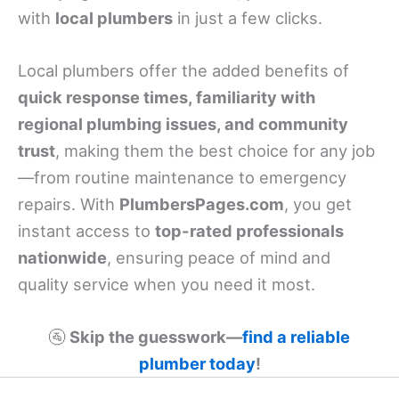
with
local plumbers
in just a few clicks.
Local plumbers offer the added benefits of
quick response times, familiarity with
regional plumbing issues, and community
trust
, making them the best choice for any job
—from routine maintenance to emergency
repairs. With
PlumbersPages.com
, you get
instant access to
top-rated professionals
nationwide
, ensuring peace of mind and
quality service when you need it most.
🚰
Skip the guesswork—
find a reliable
plumber today
!