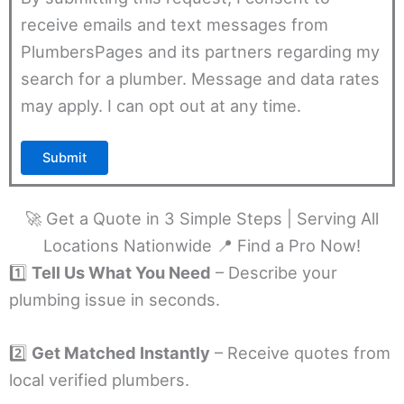
receive emails and text messages from
PlumbersPages and its partners regarding my
search for a plumber. Message and data rates
may apply. I can opt out at any time.
🚀 Get a Quote in 3 Simple Steps | Serving All
Locations Nationwide 📍 Find a Pro Now!
1️⃣
Tell Us What You Need
– Describe your
plumbing issue in seconds.
2️⃣
Get Matched Instantly
– Receive quotes from
local verified plumbers.