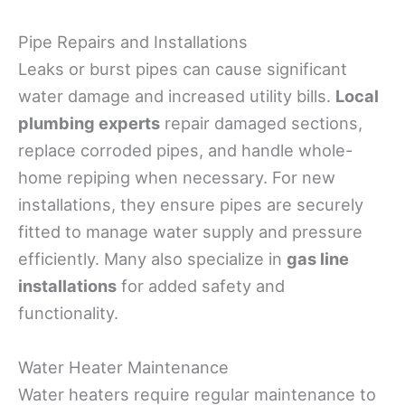
Pipe Repairs and Installations
Leaks or burst pipes can cause significant
water damage and increased utility bills.
Local
plumbing experts
repair damaged sections,
replace corroded pipes, and handle whole-
home repiping when necessary. For new
installations, they ensure pipes are securely
fitted to manage water supply and pressure
efficiently. Many also specialize in
gas line
installations
for added safety and
functionality.
Water Heater Maintenance
Water heaters require regular maintenance to