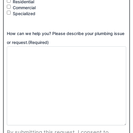
Residential
Commercial
Specialized
How can we help you? Please describe your plumbing issue
or request.
(Required)
By submitting this request, I consent to