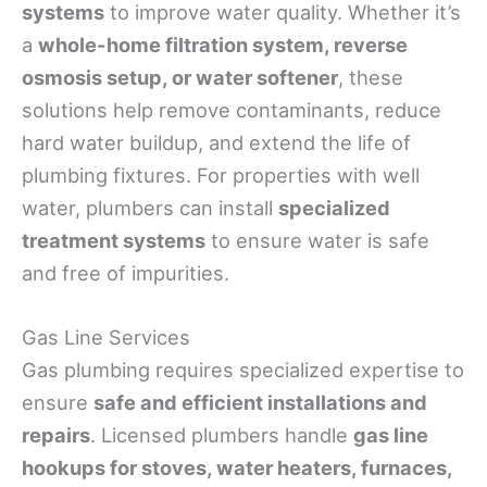
systems
to improve water quality. Whether it’s
a
whole-home filtration system, reverse
osmosis setup, or water softener
, these
solutions help remove contaminants, reduce
hard water buildup, and extend the life of
plumbing fixtures. For properties with well
water, plumbers can install
specialized
treatment systems
to ensure water is safe
and free of impurities.
Gas Line Services
Gas plumbing requires specialized expertise to
ensure
safe and efficient installations and
repairs
. Licensed plumbers handle
gas line
hookups for stoves, water heaters, furnaces,