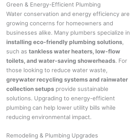
Green & Energy-Efficient Plumbing
Water conservation and energy efficiency are
growing concerns for homeowners and
businesses alike. Many plumbers specialize in
installing eco-friendly plumbing solutions
,
such as
tankless water heaters, low-flow
toilets, and water-saving showerheads
. For
those looking to reduce water waste,
greywater recycling systems and rainwater
collection setups
provide sustainable
solutions. Upgrading to energy-efficient
plumbing can help lower utility bills while
reducing environmental impact.
Remodeling & Plumbing Upgrades