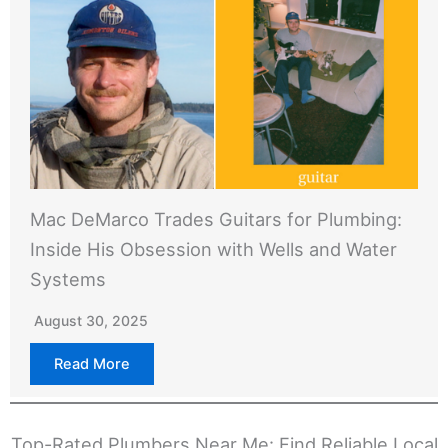
Mac DeMarco Trades Guitars for Plumbing:
Inside His Obsession with Wells and Water
Systems
August 30, 2025
Read More
Top-Rated Plumbers Near Me: Find Reliable Local