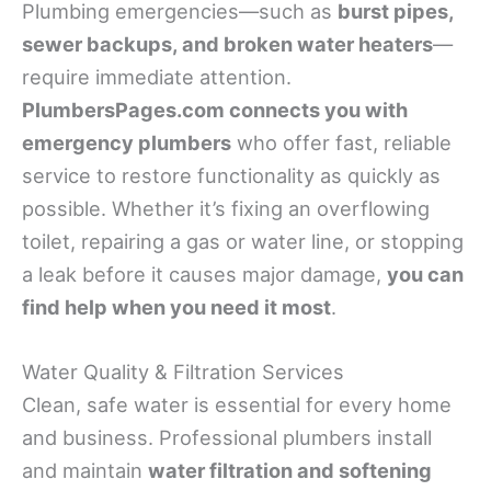
Plumbing emergencies—such as
burst pipes,
sewer backups, and broken water heaters
—
require immediate attention.
PlumbersPages.com connects you with
emergency plumbers
who offer fast, reliable
service to restore functionality as quickly as
possible. Whether it’s fixing an overflowing
toilet, repairing a gas or water line, or stopping
a leak before it causes major damage,
you can
find help when you need it most
.
Water Quality & Filtration Services
Clean, safe water is essential for every home
and business. Professional plumbers install
and maintain
water filtration and softening