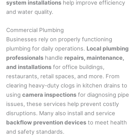
system installations
help improve efficiency
and water quality.
Commercial Plumbing
Businesses rely on properly functioning
plumbing for daily operations.
Local plumbing
professionals
handle
repairs, maintenance,
and installations
for office buildings,
restaurants, retail spaces, and more. From
clearing heavy-duty clogs in kitchen drains to
using
camera inspections
for diagnosing pipe
issues, these services help prevent costly
disruptions. Many also install and service
backflow prevention devices
to meet health
and safety standards.