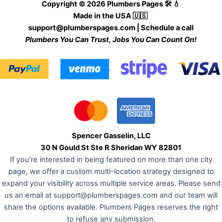
Copyright © 2026 Plumbers Pages 🛠️ 💧
Made in the USA 🇺🇸
support@plumberspages.com
|
Schedule a call
Plumbers You Can Trust, Jobs You Can Count On!
.
Spencer Gasselin, LLC
30 N Gould St Ste R Sheridan WY 82801
If you’re interested in being featured on more than one city
page, we offer a custom multi-location strategy designed to
expand your visibility across multiple service areas. Please send
us an email at
support@plumberspages.com
and our team will
share the options available. Plumbers Pages reserves the right
to refuse any submission.