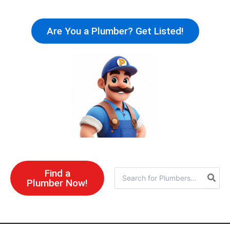
Skip
to
Are You a Plumber? Get Listed!
content
Find a
Search
Plumber Now!
for: