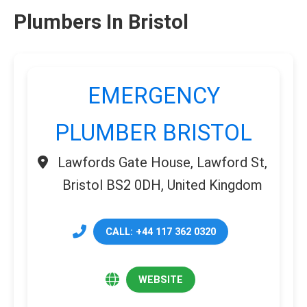
Plumbers In Bristol
EMERGENCY
PLUMBER BRISTOL
Lawfords Gate House, Lawford St,
Bristol BS2 0DH, United Kingdom
CALL: +44 117 362 0320
WEBSITE