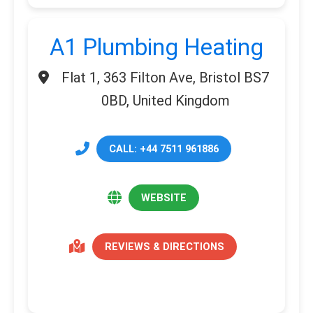
A1 Plumbing Heating
Flat 1, 363 Filton Ave, Bristol BS7
0BD, United Kingdom
CALL: +44 7511 961886
WEBSITE
REVIEWS & DIRECTIONS