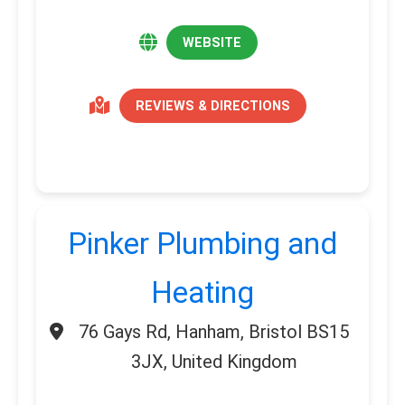
WEBSITE
REVIEWS & DIRECTIONS
Pinker Plumbing and
Heating
76 Gays Rd, Hanham, Bristol BS15
3JX, United Kingdom