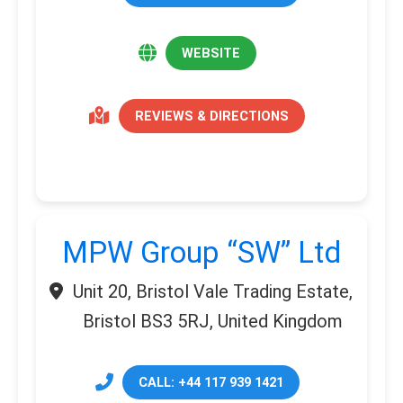
WEBSITE
REVIEWS & DIRECTIONS
MPW Group “SW” Ltd
Unit 20, Bristol Vale Trading Estate,
Bristol BS3 5RJ, United Kingdom
CALL: +44 117 939 1421