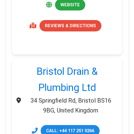
WEBSITE
REVIEWS & DIRECTIONS
Bristol Drain &
Plumbing Ltd
34 Springfield Rd, Bristol BS16
9BG, United Kingdom
CALL: +44 117 251 0266