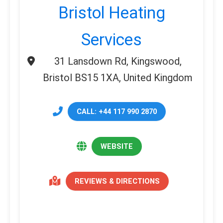
Bristol Heating
Services
31 Lansdown Rd, Kingswood,
Bristol BS15 1XA, United Kingdom
CALL: +44 117 990 2870
WEBSITE
REVIEWS & DIRECTIONS