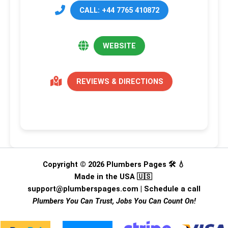
CALL: +44 7765 410872
WEBSITE
REVIEWS & DIRECTIONS
Copyright © 2026 Plumbers Pages 🛠️ 💧
Made in the USA 🇺🇸
support@plumberspages.com
|
Schedule a call
Plumbers You Can Trust, Jobs You Can Count On!