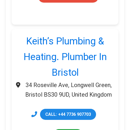
Keith’s Plumbing &
Heating. Plumber In
Bristol
34 Roseville Ave, Longwell Green,
Bristol BS30 9UD, United Kingdom
CALL: +44 7736 907703