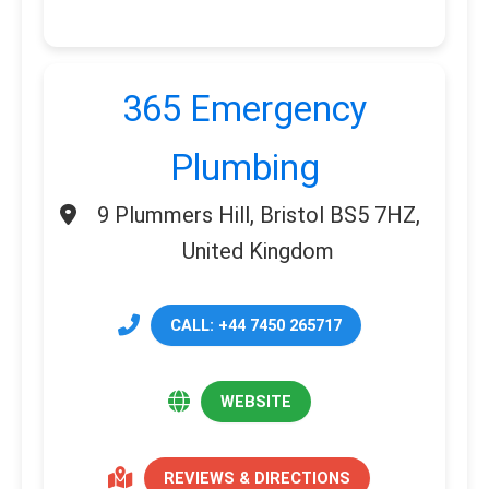
365 Emergency
Plumbing
9 Plummers Hill, Bristol BS5 7HZ,
United Kingdom
CALL: +44 7450 265717
WEBSITE
REVIEWS & DIRECTIONS