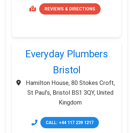
REVIEWS & DIRECTIONS
Everyday Plumbers
Bristol
Hamilton House, 80 Stokes Croft,
St Paul’s, Bristol BS1 3QY, United
Kingdom
CALL: +44 117 239 1217