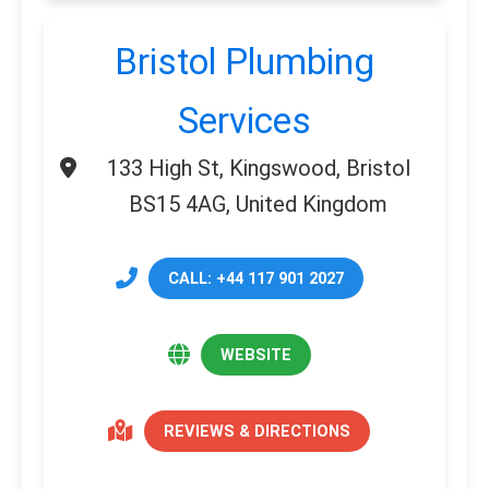
Bristol Plumbing
Services
133 High St, Kingswood, Bristol
BS15 4AG, United Kingdom
CALL: +44 117 901 2027
WEBSITE
REVIEWS & DIRECTIONS