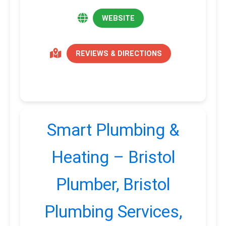
WEBSITE
REVIEWS & DIRECTIONS
Smart Plumbing &
Heating – Bristol
Plumber, Bristol
Plumbing Services,