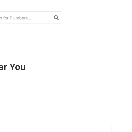
ar You