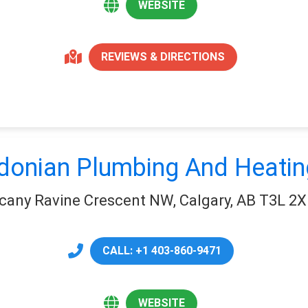
WEBSITE
REVIEWS & DIRECTIONS
donian Plumbing And Heatin
cany Ravine Crescent NW, Calgary, AB T3L 2X
CALL: +1 403-860-9471
WEBSITE