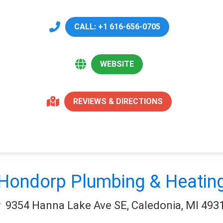
CALL: +1 616-656-0705
WEBSITE
REVIEWS & DIRECTIONS
Hondorp Plumbing & Heatin
9354 Hanna Lake Ave SE, Caledonia, MI 493