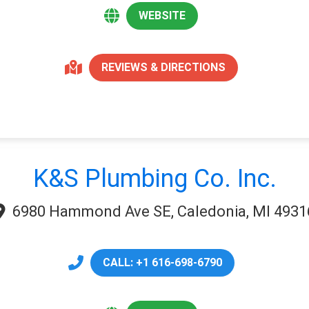
WEBSITE
REVIEWS & DIRECTIONS
K&S Plumbing Co. Inc.
6980 Hammond Ave SE, Caledonia, MI 4931
CALL: +1 616-698-6790