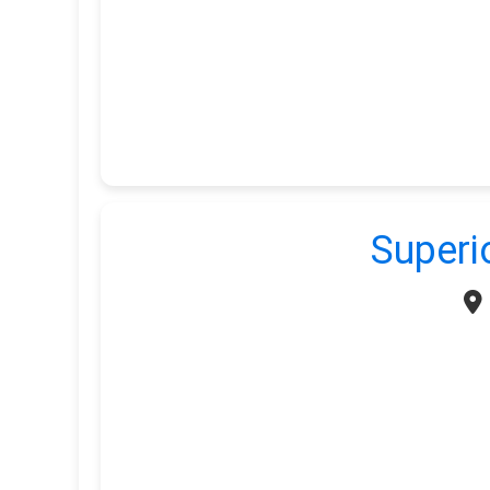
Superi