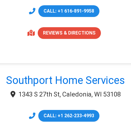
CALL: +1 616-891-9958
REVIEWS & DIRECTIONS
Southport Home Services
1343 S 27th St, Caledonia, WI 53108
CALL: +1 262-233-4993