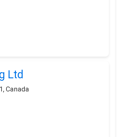
g Ltd
1, Canada