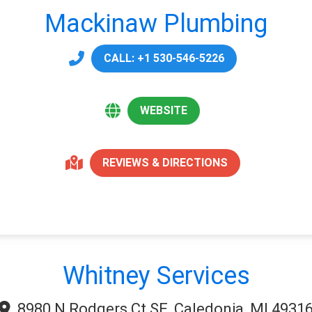
Mackinaw Plumbing
CALL: +1 530-546-5226
WEBSITE
REVIEWS & DIRECTIONS
Whitney Services
8980 N Rodgers Ct SE, Caledonia, MI 4931