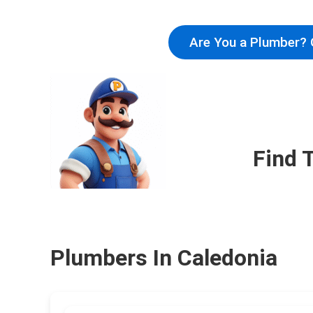
Are You a Plumber? 
Find 
Plumbers In Caledonia