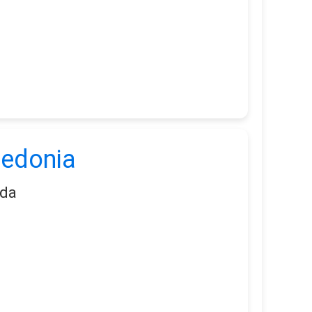
ledonia
ada