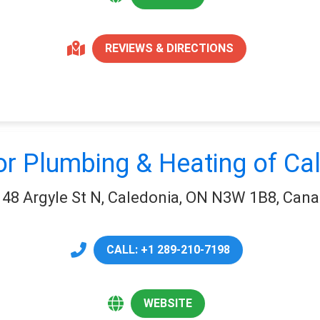
REVIEWS & DIRECTIONS
or Plumbing & Heating of Ca
48 Argyle St N, Caledonia, ON N3W 1B8, Can
CALL: +1 289-210-7198
WEBSITE