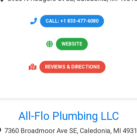
CALL: +1 833-477-6080
WEBSITE
REVIEWS & DIRECTIONS
All-Flo Plumbing LLC
7360 Broadmoor Ave SE, Caledonia, MI 493