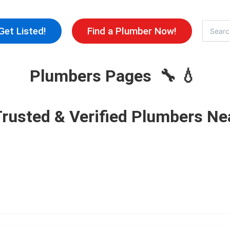
Skip
to
Search
Get Listed!
Find a Plumber Now!
for:
content
Plumbers Pages 🔧 💧
Trusted & Verified Plumbers Ne