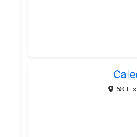
Cale
68 Tus