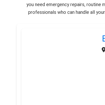
you need emergency repairs, routine ma
professionals who can handle all your