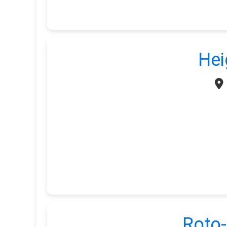
Hei
Roto-