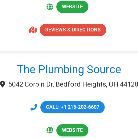
WEBSITE
REVIEWS & DIRECTIONS
The Plumbing Source
5042 Corbin Dr, Bedford Heights, OH 4412
CALL: +1 216-202-6607
WEBSITE