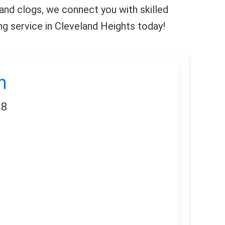
 and clogs, we connect you with skilled
ng service in Cleveland Heights today!
n
18