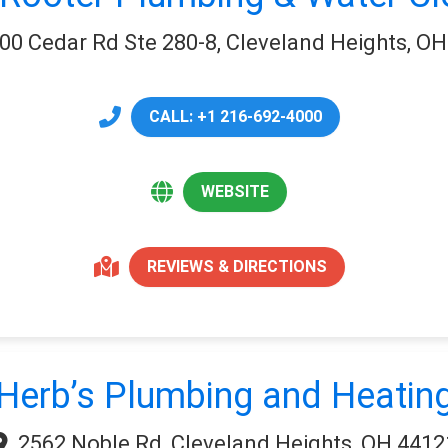
00 Cedar Rd Ste 280-8, Cleveland Heights, O
CALL: +1 216-692-4000
WEBSITE
REVIEWS & DIRECTIONS
Herb’s Plumbing and Heatin
2562 Noble Rd, Cleveland Heights, OH 4412