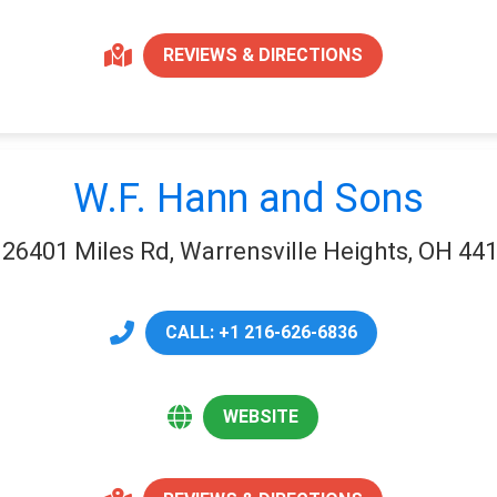
REVIEWS & DIRECTIONS
W.F. Hann and Sons
26401 Miles Rd, Warrensville Heights, OH 44
CALL: +1 216-626-6836
WEBSITE