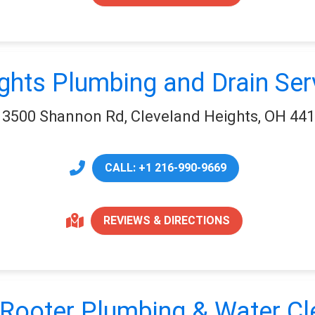
ghts Plumbing and Drain Ser
3500 Shannon Rd, Cleveland Heights, OH 44
CALL: +1 216-990-9669
REVIEWS & DIRECTIONS
Rooter Plumbing & Water C