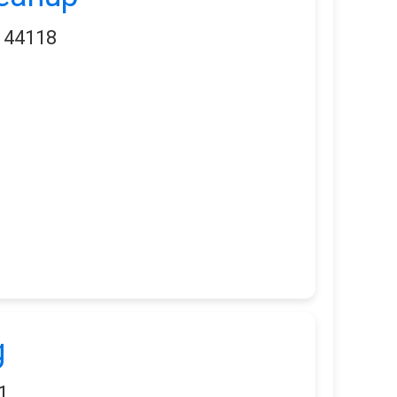
H 44118
g
1