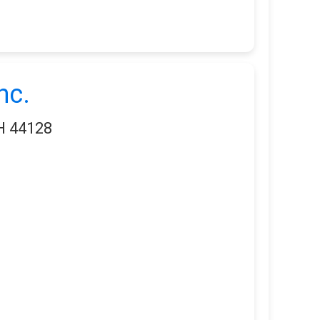
nc.
OH 44128