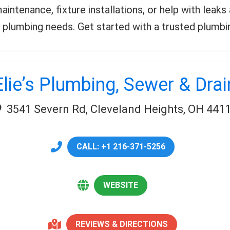
intenance, fixture installations, or help with leaks
 plumbing needs. Get started with a trusted plumbi
Elie’s Plumbing, Sewer & Drai
3541 Severn Rd, Cleveland Heights, OH 441
CALL: +1 216-371-5256
WEBSITE
REVIEWS & DIRECTIONS