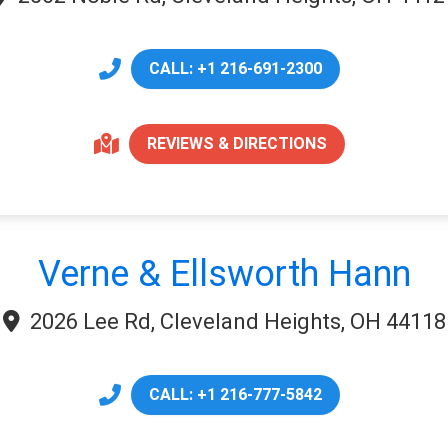
CALL: +1 216-691-2300
REVIEWS & DIRECTIONS
Verne & Ellsworth Hann
2026 Lee Rd, Cleveland Heights, OH 44118
CALL: +1 216-777-5842