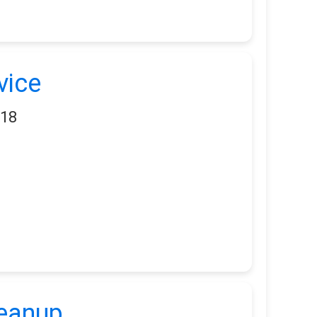
vice
118
leanup