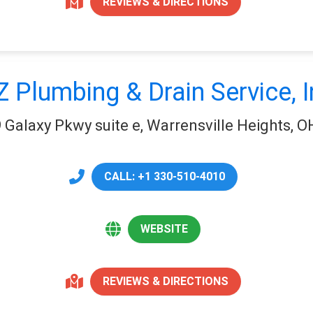
REVIEWS & DIRECTIONS
Z Plumbing & Drain Service, I
 Galaxy Pkwy suite e, Warrensville Heights, 
CALL: +1 330-510-4010
WEBSITE
REVIEWS & DIRECTIONS