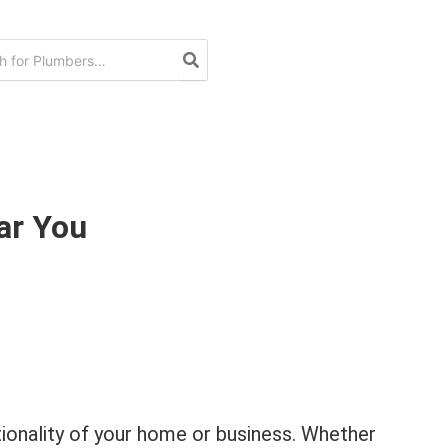
ar You
ctionality of your home or business. Whether