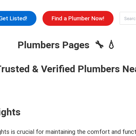
Skip
to
Search
Get Listed!
Find a Plumber Now!
for:
content
Plumbers Pages 🔧 💧
Trusted & Verified Plumbers Ne
ights
ghts is crucial for maintaining the comfort and fun