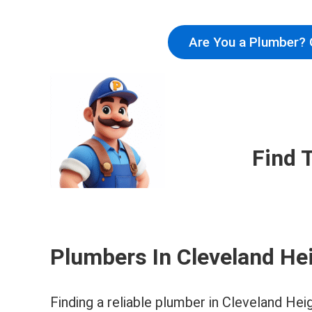
Are You a Plumber? 
Find 
Plumbers In Cleveland He
Finding a reliable plumber in Cleveland Hei