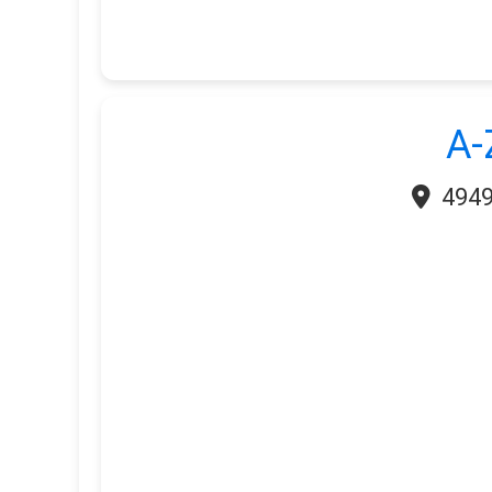
A-
4949