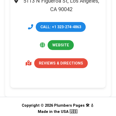
5113 N Figueroa St, Los Angeles,
CA 90042
CALL: +1 323-274-4863
WEBSITE
REVIEWS & DIRECTIONS
Copyright © 2026 Plumbers Pages 🛠️ 💧
Made in the USA 🇺🇸