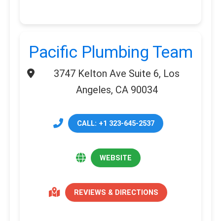
Pacific Plumbing Team
3747 Kelton Ave Suite 6, Los
Angeles, CA 90034
CALL: +1 323-645-2537
WEBSITE
REVIEWS & DIRECTIONS