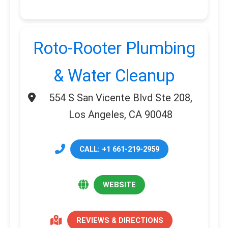
Roto-Rooter Plumbing
& Water Cleanup
554 S San Vicente Blvd Ste 208,
Los Angeles, CA 90048
CALL: +1 661-219-2959
WEBSITE
REVIEWS & DIRECTIONS