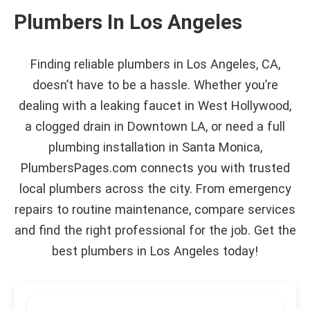
Plumbers In Los Angeles
Finding reliable plumbers in Los Angeles, CA,
doesn’t have to be a hassle. Whether you’re
dealing with a leaking faucet in West Hollywood,
a clogged drain in Downtown LA, or need a full
plumbing installation in Santa Monica,
PlumbersPages.com connects you with trusted
local plumbers across the city. From emergency
repairs to routine maintenance, compare services
and find the right professional for the job. Get the
best plumbers in Los Angeles today!