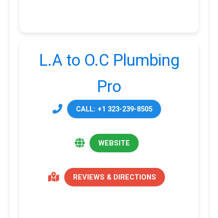
L.A to O.C Plumbing
Pro
CALL: +1 323-239-8505
WEBSITE
REVIEWS & DIRECTIONS