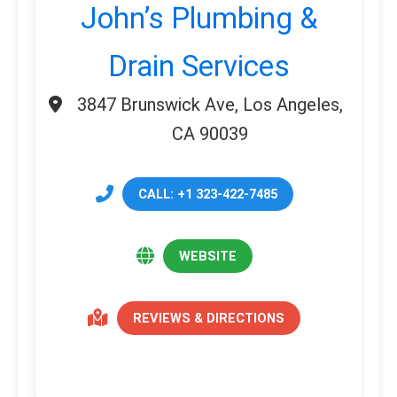
John’s Plumbing &
Drain Services
3847 Brunswick Ave, Los Angeles,
CA 90039
CALL: +1 323-422-7485
WEBSITE
REVIEWS & DIRECTIONS