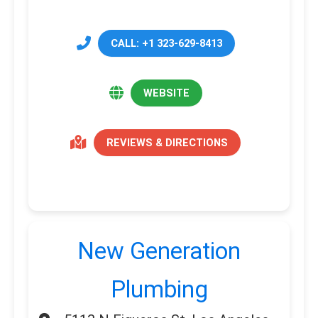
CALL: +1 323-629-8413
WEBSITE
REVIEWS & DIRECTIONS
New Generation
Plumbing