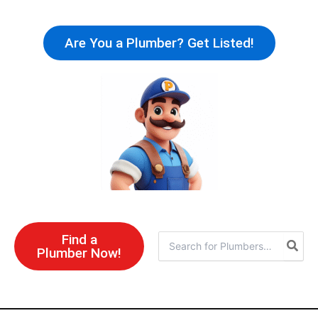
Skip
to
Are You a Plumber? Get Listed!
content
Find a
Search
Plumber Now!
for: