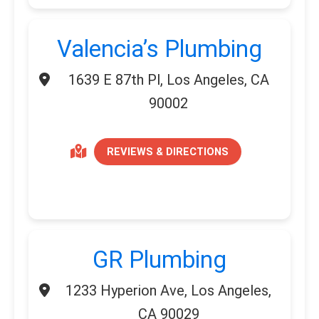
Valencia’s Plumbing
1639 E 87th Pl, Los Angeles, CA
90002
REVIEWS & DIRECTIONS
GR Plumbing
1233 Hyperion Ave, Los Angeles,
CA 90029