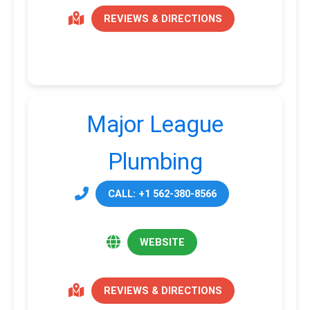
REVIEWS & DIRECTIONS
Major League
Plumbing
CALL: +1 562-380-8566
WEBSITE
REVIEWS & DIRECTIONS