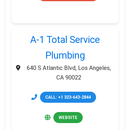
A-1 Total Service
Plumbing
640 S Atlantic Blvd, Los Angeles,
CA 90022
CALL: +1 323-643-2844
WEBSITE