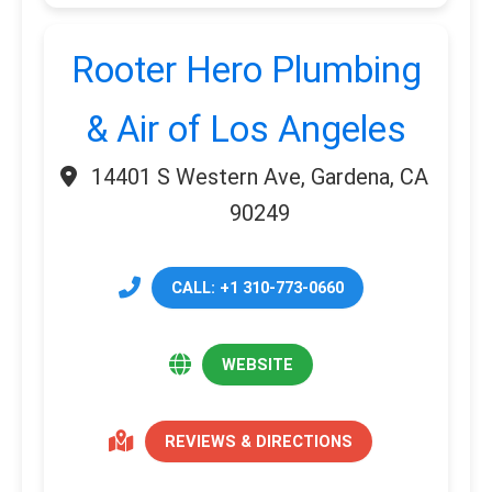
Rooter Hero Plumbing
& Air of Los Angeles
14401 S Western Ave, Gardena, CA
90249
CALL: +1 310-773-0660
WEBSITE
REVIEWS & DIRECTIONS