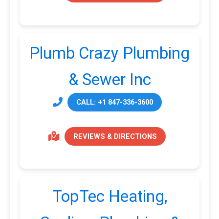
Plumb Crazy Plumbing
& Sewer Inc
CALL: +1 847-336-3600
REVIEWS & DIRECTIONS
TopTec Heating,