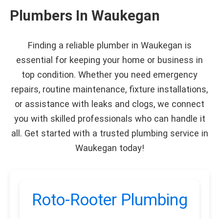
Plumbers In Waukegan
Finding a reliable plumber in Waukegan is
essential for keeping your home or business in
top condition. Whether you need emergency
repairs, routine maintenance, fixture installations,
or assistance with leaks and clogs, we connect
you with skilled professionals who can handle it
all. Get started with a trusted plumbing service in
Waukegan today!
Roto-Rooter Plumbing