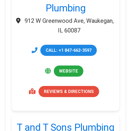
Plumbing
912 W Greenwood Ave, Waukegan,
IL 60087
CALL: +1 847-662-3597
WEBSITE
REVIEWS & DIRECTIONS
T and T Sons Plumbing