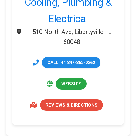
Cooling, Plumbing &
Electrical
510 North Ave, Libertyville, IL
60048
CALL: +1 847-362-0262
WEBSITE
REVIEWS & DIRECTIONS