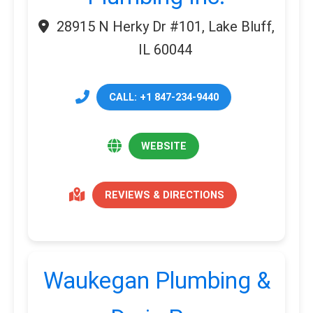
28915 N Herky Dr #101, Lake Bluff,
IL 60044
CALL: +1 847-234-9440
WEBSITE
REVIEWS & DIRECTIONS
Waukegan Plumbing &