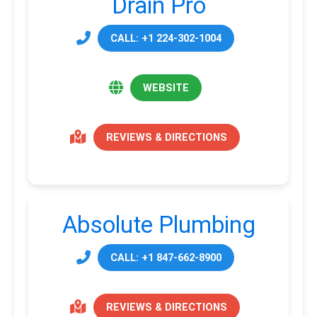
Drain Pro
CALL: +1 224-302-1004
WEBSITE
REVIEWS & DIRECTIONS
Absolute Plumbing
CALL: +1 847-662-8900
REVIEWS & DIRECTIONS