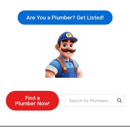
Skip
to
Are You a Plumber? Get Listed!
content
Find a
Search
Plumber Now!
for: