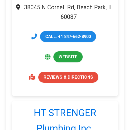
38045 N Cornell Rd, Beach Park, IL
60087
CALL: +1 847-662-8900
WEBSITE
REVIEWS & DIRECTIONS
HT STRENGER
Plumbing Inc.