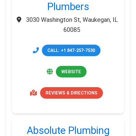
Plumbers
3030 Washington St, Waukegan, IL
60085
CALL: +1 847-257-7530
WEBSITE
REVIEWS & DIRECTIONS
Absolute Plumbing