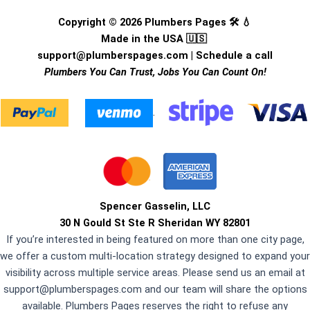
Copyright © 2026 Plumbers Pages 🛠️ 💧
Made in the USA 🇺🇸
support@plumberspages.com
|
Schedule a call
Plumbers You Can Trust, Jobs You Can Count On!
.
Spencer Gasselin, LLC
30 N Gould St Ste R Sheridan WY 82801
If you’re interested in being featured on more than one city page,
we offer a custom multi-location strategy designed to expand your
visibility across multiple service areas. Please send us an email at
support@plumberspages.com
and our team will share the options
available. Plumbers Pages reserves the right to refuse any