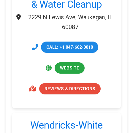
& Water Cleanup
2229 N Lewis Ave, Waukegan, IL
60087
CALL: +1 847-662-0818
WEBSITE
REVIEWS & DIRECTIONS
Wendricks-White