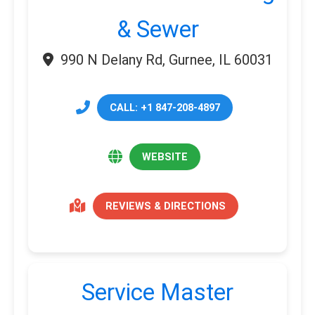
& Sewer
990 N Delany Rd, Gurnee, IL 60031
CALL: +1 847-208-4897
WEBSITE
REVIEWS & DIRECTIONS
Service Master